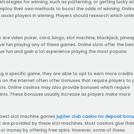
trategies for winning, such as patterning, or getting lucky wi
employ their own methods to boost the odds of winning. Onlin
 assist players in winning. Players should research which onli
are video poker, card, bingo, slot machine, blackjack, pinea
ave fun playing any of these games. Online slots offer the bes
ve fun and gain a lot experience playing the most popular
ng a specific game, they are able to opt to earn more credits
 on the internet often offer bonuses that require players to
ts. Online casinos may also provide bonuses which require
oints. These bonuses usually increase as players make more
he best slot machine games
jupiter club casino no deposit bon
 are provided by these slot machines. Most casinos give thei
or money by offering free spins. However, some of these