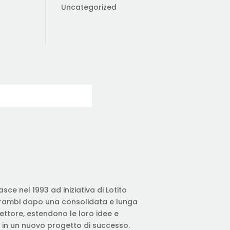
Uncategorized
sce nel 1993 ad iniziativa di Lotito
trambi dopo una consolidata e lunga
ttore, estendono le loro idee e
in un nuovo progetto di successo.