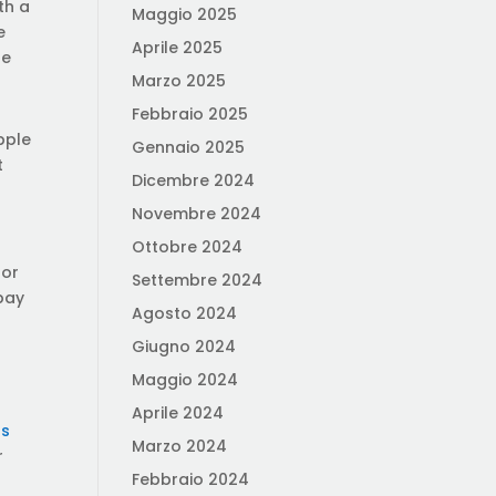
th a
Maggio 2025
e
Aprile 2025
ne
Marzo 2025
Febbraio 2025
pple
Gennaio 2025
t
Dicembre 2024
Novembre 2024
Ottobre 2024
 or
Settembre 2024
 pay
Agosto 2024
Giugno 2024
Maggio 2024
Aprile 2024
us
Marzo 2024
r
Febbraio 2024