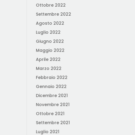
Ottobre 2022
Settembre 2022
Agosto 2022
Luglio 2022
Giugno 2022
Maggio 2022
Aprile 2022
Marzo 2022
Febbraio 2022
Gennaio 2022
Dicembre 2021
Novembre 2021
Ottobre 2021
Settembre 2021
Luglio 2021