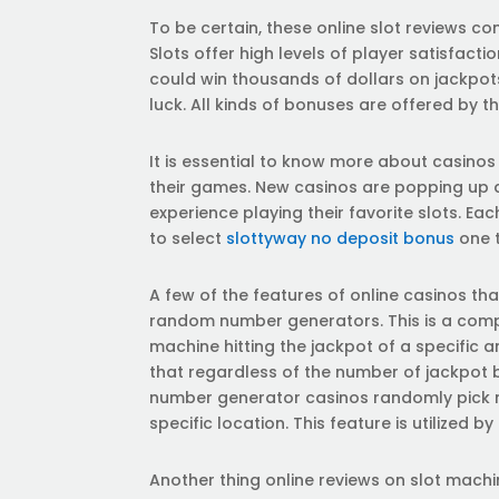
To be certain, these online slot reviews c
Slots offer high levels of player satisfact
could win thousands of dollars on jackpots
luck. All kinds of bonuses are offered by th
It is essential to know more about casinos
their games. New casinos are popping up a
experience playing their favorite slots. Eac
to select
slottyway no deposit bonus
one t
A few of the features of online casinos th
random number generators. This is a compu
machine hitting the jackpot of a specific am
that regardless of the number of jackpot b
number generator casinos randomly pick nu
specific location. This feature is utilized 
Another thing online reviews on slot machi