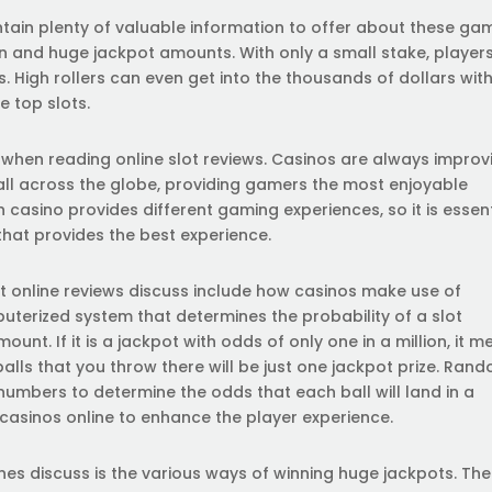
ontain plenty of valuable information to offer about these ga
ion and huge jackpot amounts. With only a small stake, player
. High rollers can even get into the thousands of dollars wit
e top slots.
 when reading online slot reviews. Casinos are always improv
ll across the globe, providing gamers the most enjoyable
h casino provides different gaming experiences, so it is essen
hat provides the best experience.
at online reviews discuss include how casinos make use of
terized system that determines the probability of a slot
ount. If it is a jackpot with odds of only one in a million, it 
alls that you throw there will be just one jackpot prize. Ran
mbers to determine the odds that each ball will land in a
by casinos online to enhance the player experience.
nes discuss is the various ways of winning huge jackpots. The