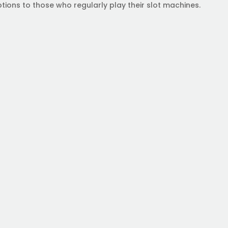
otions to those who regularly play their slot machines.