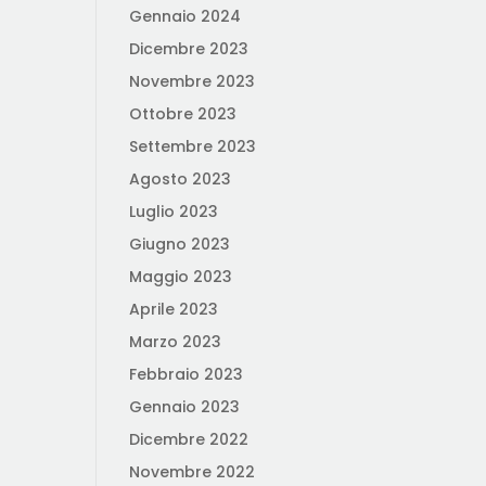
Gennaio 2024
Dicembre 2023
Novembre 2023
Ottobre 2023
Settembre 2023
Agosto 2023
Luglio 2023
Giugno 2023
Maggio 2023
Aprile 2023
Marzo 2023
Febbraio 2023
Gennaio 2023
Dicembre 2022
Novembre 2022