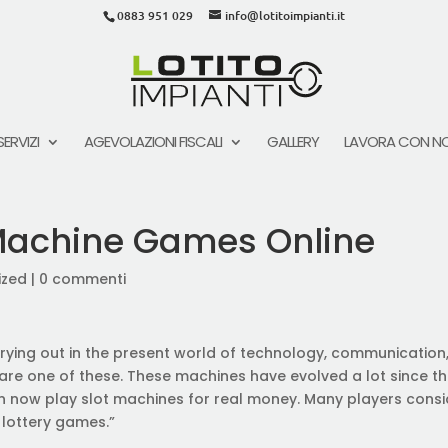
0883 951 029
info@lotitoimpianti.it
SERVIZI
AGEVOLAZIONI FISCALI
GALLERY
LAVORA CON NO
 Machine Games Online
ized
|
0 commenti
 trying out in the present world of technology, communication
re one of these. These machines have evolved a lot since th
can now play slot machines for real money. Many players cons
lottery games.”