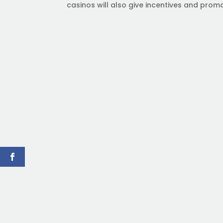
casinos will also give incentives and prom