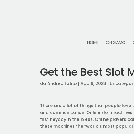
HOME
CHI SIAMO
Get the Best Slot
da
Andrea Lotito
|
Ago 6, 2023
|
Uncategor
There are a lot of things that people love
and communication. Online slot machines a
first heyday in the 1940s. Online players 
these machines the “world’s most
popular 