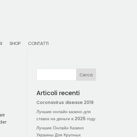
I
SHOP
CONTATTI
Articoli recenti
Coronavirus disease 2019
,
Лучшие онлайн казино для
eir
ставок на деньги в 2025 году
ider
Лучшие Онлайн Казино
Украины Для Крупных