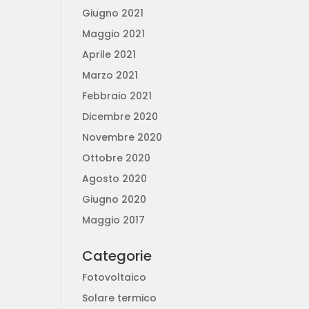
Giugno 2021
Maggio 2021
Aprile 2021
Marzo 2021
Febbraio 2021
Dicembre 2020
Novembre 2020
Ottobre 2020
Agosto 2020
Giugno 2020
Maggio 2017
Categorie
Fotovoltaico
Solare termico