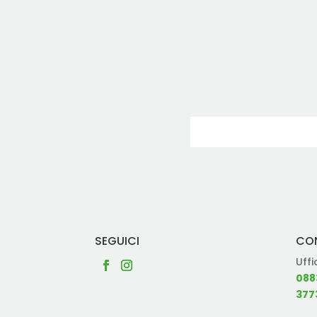
SEGUICI
CO
Uffi
088
377