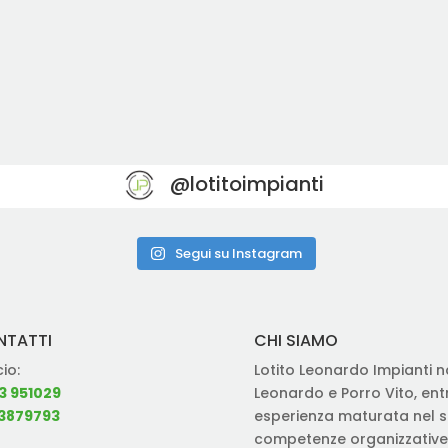
@lotitoimpianti
Segui su Instagram
NTATTI
CHI SIAMO
cio:
Lotito Leonardo Impianti na
3 951029
Leonardo e Porro Vito, en
3879793
esperienza maturata nel se
competenze organizzative 