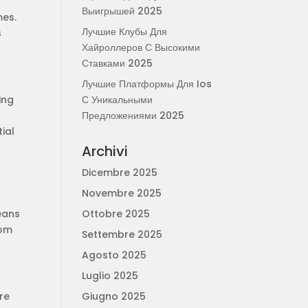
Выигрышей 2025
mes.
Лучшие Клубы Для
s
Хайроллеров С Высокими
h
Ставками 2025
Лучшие Платформы Для Ios
ing
С Уникальными
Предложениями 2025
tial
Archivi
Dicembre 2025
Novembre 2025
means
Ottobre 2025
dom
Settembre 2025
Agosto 2025
Luglio 2025
re
Giugno 2025