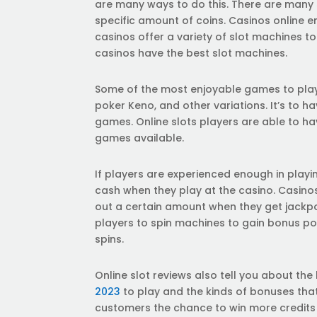
are many ways to do this. There are many s
specific amount of coins. Casinos online 
casinos offer a variety of slot machines to
casinos have the best slot machines.
Some of the most enjoyable games to play 
poker Keno, and other variations. It’s to h
games. Online slots players are able to ha
games available.
If players are experienced enough in playi
cash when they play at the casino. Casinos
out a certain amount when they get jackpo
players to spin machines to gain bonus p
spins.
Online slot reviews also tell you about t
2023
to play and the kinds of bonuses that
customers the chance to win more credits 