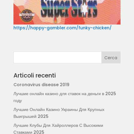
https://happy-gambler.com/funky-chicken/
Articoli recenti
Coronavirus disease 2019
Лучшие онлайн казино для ставок на деньги в 2025
году
Лучшие Онлайн Казино Украины Для Крупных
Выигрышей 2025
Лучшие Клубы Для Хайроллеров С Высокими
Ставками 2025