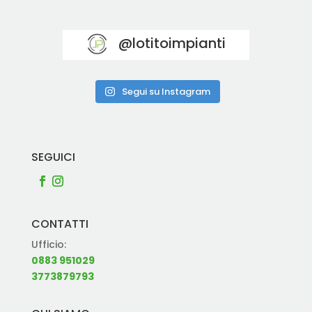
@lotitoimpianti
Segui su Instagram
SEGUICI
CONTATTI
Ufficio:
0883 951029
3773879793