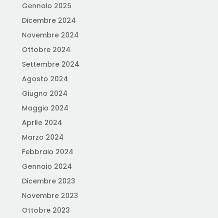
Gennaio 2025
Dicembre 2024
Novembre 2024
Ottobre 2024
Settembre 2024
Agosto 2024
Giugno 2024
Maggio 2024
Aprile 2024
Marzo 2024
Febbraio 2024
Gennaio 2024
Dicembre 2023
Novembre 2023
Ottobre 2023