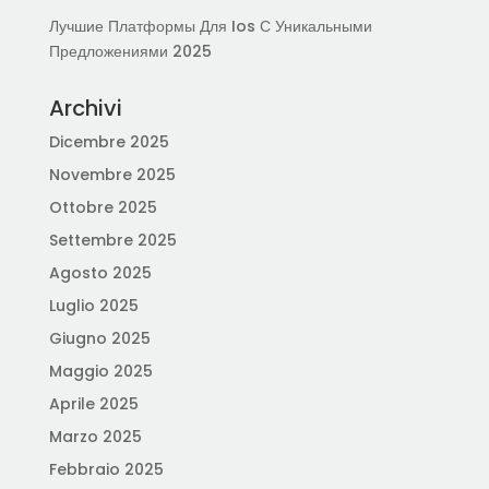
Лучшие Платформы Для Ios С Уникальными
Предложениями 2025
Archivi
Dicembre 2025
Novembre 2025
Ottobre 2025
Settembre 2025
Agosto 2025
Luglio 2025
Giugno 2025
Maggio 2025
Aprile 2025
Marzo 2025
Febbraio 2025