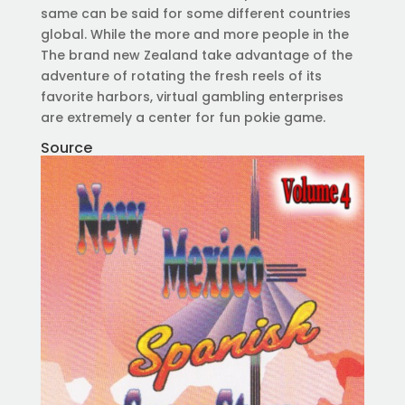
same can be said for some different countries
global. While the more and more people in the
The brand new Zealand take advantage of the
adventure of rotating the fresh reels of its
favorite harbors, virtual gambling enterprises
are extremely a center for fun pokie game.
Source