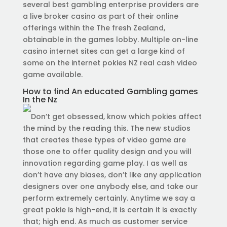
several best gambling enterprise providers are
a live broker casino as part of their online
offerings within the The fresh Zealand,
obtainable in the games lobby. Multiple on-line
casino internet sites can get a large kind of
some on the internet pokies NZ real cash video
game available.
How to find An educated Gambling games
In the Nz
Don’t get obsessed, know which pokies affect
the mind by the reading this. The new studios
that creates these types of video game are
those one to offer quality design and you will
innovation regarding game play. I as well as
don’t have any biases, don’t like any application
designers over one anybody else, and take our
perform extremely certainly. Anytime we say a
great pokie is high-end, it is certain it is exactly
that; high end. As much as customer service