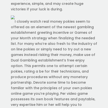
experience, simple, and may create huge
victories if your luck is during.
I closely watch real money pokies seem to
offered as an element of the newest gambling
establishment greeting incentive or Games of
your Month strategy when finalizing the needed
list. For many who’re also fresh to the industry of
on line pokies or simply need to try out a new
games instead risking their money, make use of
Dual Gambling establishment’s free enjoy
option. This permits one to attempt certain
pokies, rating a be for their technicians, and
produce procedures without any monetary
partnership. Devote some time to become
familiar with the principles of your own pokies
online game you’re playing. Per video game
possesses its own book features and paytable,
very expertise him or her will help you to