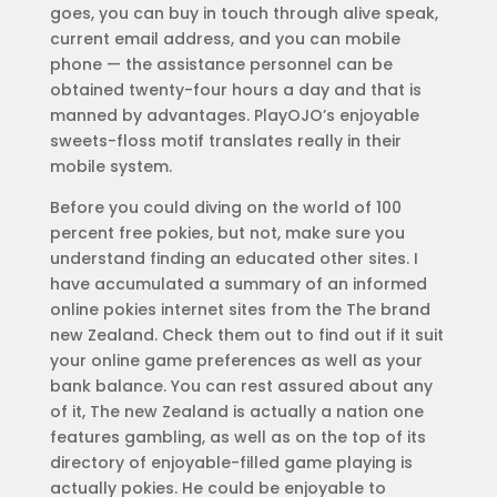
goes, you can buy in touch through alive speak,
current email address, and you can mobile
phone — the assistance personnel can be
obtained twenty-four hours a day and that is
manned by advantages. PlayOJO’s enjoyable
sweets-floss motif translates really in their
mobile system.
Before you could diving on the world of 100
percent free pokies, but not, make sure you
understand finding an educated other sites. I
have accumulated a summary of an informed
online pokies internet sites from the The brand
new Zealand. Check them out to find out if it suit
your online game preferences as well as your
bank balance. You can rest assured about any
of it, The new Zealand is actually a nation one
features gambling, as well as on the top of its
directory of enjoyable-filled game playing is
actually pokies. He could be enjoyable to