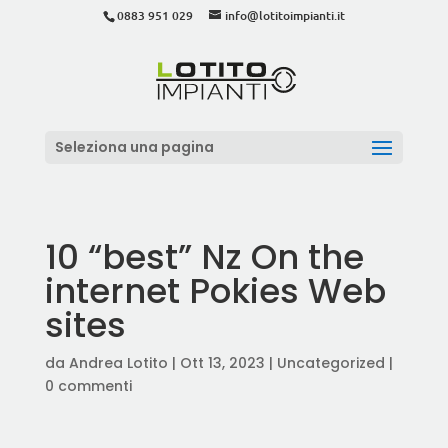
0883 951 029
info@lotitoimpianti.it
Seleziona una pagina
10 “best” Nz On the
internet Pokies Web
sites
da
Andrea Lotito
|
Ott 13, 2023
|
Uncategorized
|
0 commenti