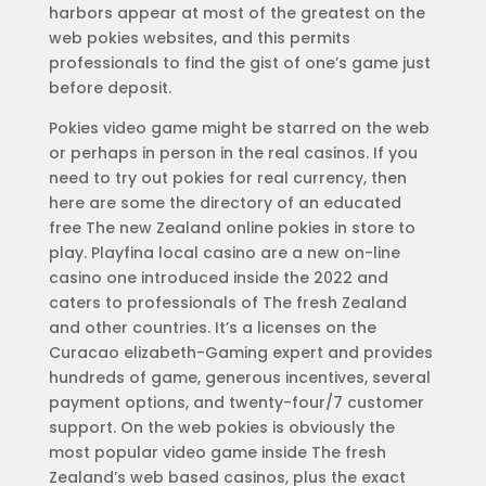
harbors appear at most of the greatest on the
web pokies websites, and this permits
professionals to find the gist of one’s game just
before deposit.
Pokies video game might be starred on the web
or perhaps in person in the real casinos. If you
need to try out pokies for real currency, then
here are some the directory of an educated
free The new Zealand online pokies in store to
play. Playfina local casino are a new on-line
casino one introduced inside the 2022 and
caters to professionals of The fresh Zealand
and other countries. It’s a licenses on the
Curacao elizabeth-Gaming expert and provides
hundreds of game, generous incentives, several
payment options, and twenty-four/7 customer
support. On the web pokies is obviously the
most popular video game inside The fresh
Zealand’s web based casinos, plus the exact