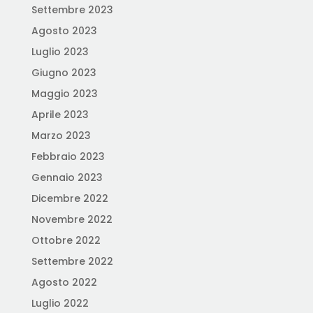
Settembre 2023
Agosto 2023
Luglio 2023
Giugno 2023
Maggio 2023
Aprile 2023
Marzo 2023
Febbraio 2023
Gennaio 2023
Dicembre 2022
Novembre 2022
Ottobre 2022
Settembre 2022
Agosto 2022
Luglio 2022