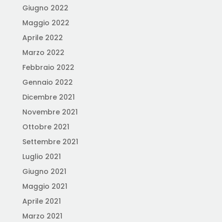
Giugno 2022
Maggio 2022
Aprile 2022
Marzo 2022
Febbraio 2022
Gennaio 2022
Dicembre 2021
Novembre 2021
Ottobre 2021
Settembre 2021
Luglio 2021
Giugno 2021
Maggio 2021
Aprile 2021
Marzo 2021