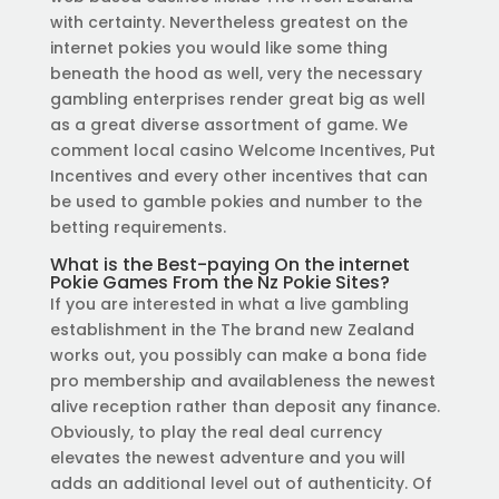
with certainty. Nevertheless greatest on the
internet pokies you would like some thing
beneath the hood as well, very the necessary
gambling enterprises render great big as well
as a great diverse assortment of game. We
comment local casino Welcome Incentives, Put
Incentives and every other incentives that can
be used to gamble pokies and number to the
betting requirements.
What is the Best-paying On the internet
Pokie Games From the Nz Pokie Sites?
If you are interested in what a live gambling
establishment in the The brand new Zealand
works out, you possibly can make a bona fide
pro membership and availableness the newest
alive reception rather than deposit any finance.
Obviously, to play the real deal currency
elevates the newest adventure and you will
adds an additional level out of authenticity. Of