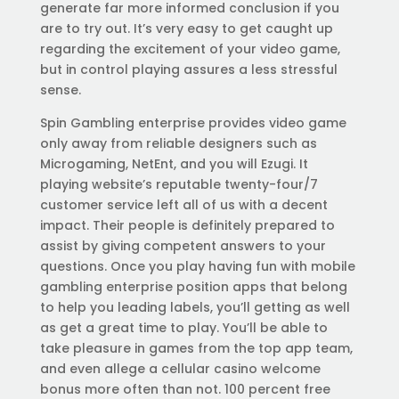
generate far more informed conclusion if you
are to try out. It’s very easy to get caught up
regarding the excitement of your video game,
but in control playing assures a less stressful
sense.
Spin Gambling enterprise provides video game
only away from reliable designers such as
Microgaming, NetEnt, and you will Ezugi. It
playing website’s reputable twenty-four/7
customer service left all of us with a decent
impact. Their people is definitely prepared to
assist by giving competent answers to your
questions. Once you play having fun with mobile
gambling enterprise position apps that belong
to help you leading labels, you’ll getting as well
as get a great time to play. You’ll be able to
take pleasure in games from the top app team,
and even allege a cellular casino welcome
bonus more often than not. 100 percent free