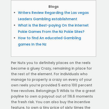
Blogs
Writers Review Regarding the Las vegas
Leaders Gambling establishment
What is the Best-paying On the internet
Pokie Games From the Nz Pokie Sites?
How to find An educated Gambling
games In the Nz
Per Nuts you to definitely places on the reels
become a gluey Crazy, remaining in place for
the rest of the element. For individuals who
manage to property a crazy on every of your
own reels you’re provided 5 extra 100 percent
free revolves. Belongings 5 Wilds to the a great
payline to own a payout out of 116.6 moments
the fresh risk.
You can also buy the incentive
feature, to own a tiny price of sixty times the