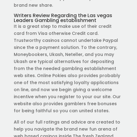
brand new share.
Writers Review Regarding the Las vegas
Leaders Gambling establishment
It is a great step to make use of their credit
card from Visa otherwise Credit card.
Trustworthy casinos cannot undertake Paypal
since the a payment solution. To the contrary,
Moneybookers, Ukash, Neteller, and you may
Ukash are typical alternatives for depositing
from the the needed gambling establishment
web sites. Online Pokies also provides probably
one of the most satisfying loyalty applications
on line, and now we begin giving a welcome
incentive when you register to your our site. Our
website also provides gamblers free bonuses
for being faithful so you can united states.
All of our full ratings and advice are created to
help you navigate the brand new fun arena of
web based casinos inside The fresh Zealand