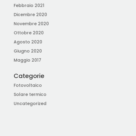
Febbraio 2021
Dicembre 2020
Novembre 2020
Ottobre 2020
Agosto 2020
Giugno 2020
Maggio 2017
Categorie
Fotovoltaico
Solare termico
Uncategorized