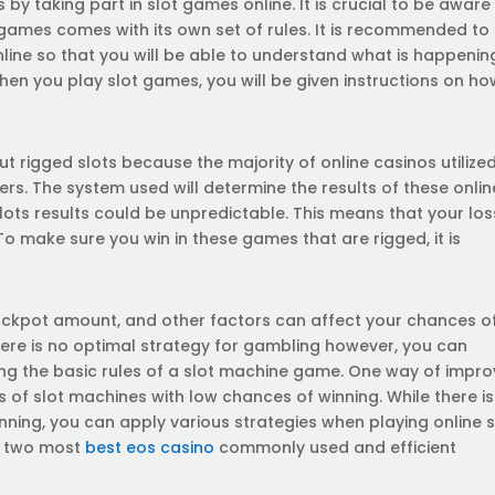
y taking part in slot games online. It is crucial to be aware
 games comes with its own set of rules. It is recommended to
line so that you will be able to understand what is happenin
hen you play slot games, you will be given instructions on ho
 rigged slots because the majority of online casinos utilize
rs. The system used will determine the results of these onlin
ots results could be unpredictable. This means that your los
To make sure you win in these games that are rigged, it is
ackpot amount, and other factors can affect your chances o
here is no optimal strategy for gambling however, you can
ng the basic rules of a slot machine game. One way of impro
 of slot machines with low chances of winning. While there is
ning, you can apply various strategies when playing online s
e two most
best eos casino
commonly used and efficient