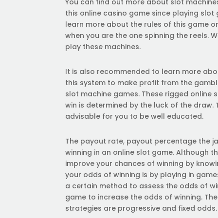
You can find out more about slot machines b
this online casino game since playing slot
learn more about the rules of this game on
when you are the one spinning the reels. W
play these machines.
It is also recommended to learn more about
this system to make profit from the gamble
slot machine games. These rigged online sl
win is determined by the luck of the draw. 
advisable for you to be well educated.
The payout rate, payout percentage the j
winning in an online slot game. Although t
improve your chances of winning by knowi
your odds of winning is by playing in games
a certain method to assess the odds of win
game to increase the odds of winning. Th
strategies are progressive and fixed odds.