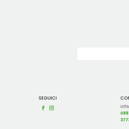
SEGUICI
CO
Uffi
088
377