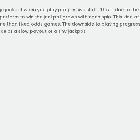
e jackpot when you play progressive slots. This is due to the
perform to win the jackpot grows with each spin. This kind of
te than fixed odds games. The downside to playing progress
ce of a slow payout or a tiny jackpot.