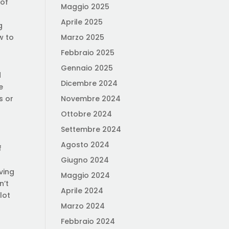
 of
Maggio 2025
Aprile 2025
g
w to
Marzo 2025
Febbraio 2025
Gennaio 2025
d
Dicembre 2024
e
s or
Novembre 2024
Ottobre 2024
Settembre 2024
Agosto 2024
f
Giugno 2024
ving
Maggio 2024
n’t
Aprile 2024
lot
Marzo 2024
Febbraio 2024