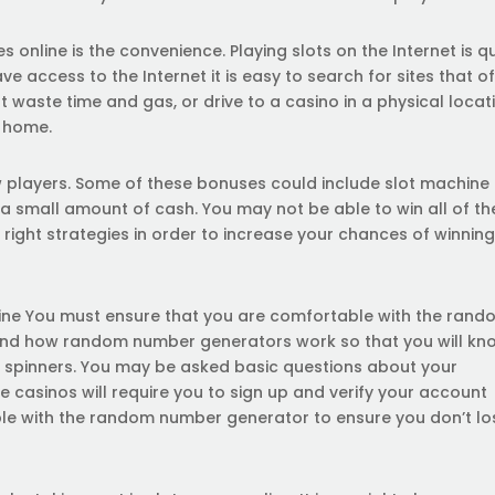
s online is the convenience. Playing slots on the Internet is q
e access to the Internet it is easy to search for sites that of
t waste time and gas, or drive to a casino in a physical locat
t home.
 players. Some of these bonuses could include slot machine
u a small amount of cash. You may not be able to win all of t
e right strategies in order to increase your chances of winnin
line You must ensure that you are comfortable with the ran
stand how random number generators work so that you will kn
e spinners. You may be asked basic questions about your
e casinos will require you to sign up and verify your account
able with the random number generator to ensure you don’t lo