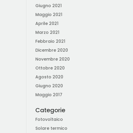
Giugno 2021
Maggio 2021
Aprile 2021
Marzo 2021
Febbraio 2021
Dicembre 2020
Novembre 2020
Ottobre 2020
Agosto 2020
Giugno 2020
Maggio 2017
Categorie
Fotovoltaico
Solare termico