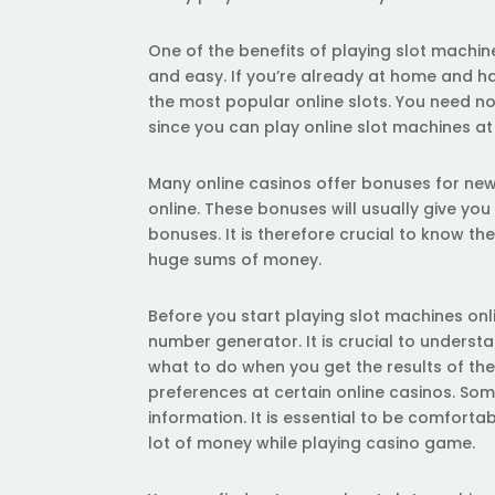
One of the benefits of playing slot machine
and easy. If you’re already at home and hav
the most popular online slots. You need no
since you can play online slot machines a
Many online casinos offer bonuses for new
online. These bonuses will usually give yo
bonuses. It is therefore crucial to know th
huge sums of money.
Before you start playing slot machines on
number generator. It is crucial to under
what to do when you get the results of th
preferences at certain online casinos. Som
information. It is essential to be comfort
lot of money while playing casino game.