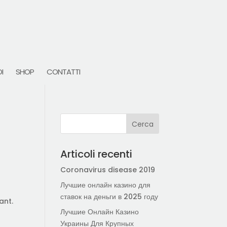
I
SHOP
CONTATTI
Articoli recenti
Coronavirus disease 2019
Лучшие онлайн казино для
ставок на деньги в 2025 году
ant.
Лучшие Онлайн Казино
Украины Для Крупных