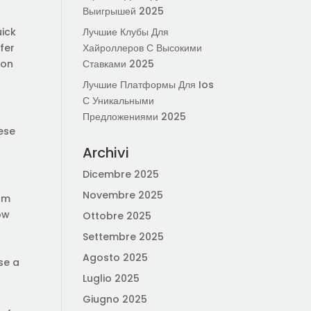
Выигрышей 2025
uick
Лучшие Клубы Для
fer
Хайроллеров С Высокими
ion
Ставками 2025
Лучшие Платформы Для Ios
С Уникальными
Предложениями 2025
hese
g
Archivi
Dicembre 2025
Novembre 2025
dom
ow
Ottobre 2025
Settembre 2025
Agosto 2025
se a
Luglio 2025
Giugno 2025