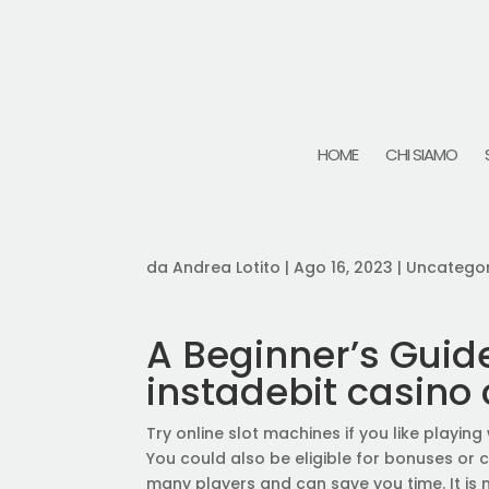
HOME
CHI SIAMO
da
Andrea Lotito
|
Ago 16, 2023
|
Uncategor
A Beginner’s Guide
instadebit casino
Try online slot machines if you like playi
You could also be eligible for bonuses or ca
many players and can save you time. It is n