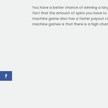
You have a better chance of winning a larg
fact that the amount of spins you have to 
machine game also has a faster payout ra
machine games is that there is a high chan