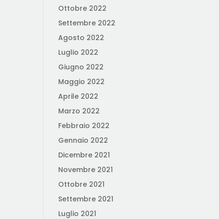
Ottobre 2022
Settembre 2022
Agosto 2022
Luglio 2022
Giugno 2022
Maggio 2022
Aprile 2022
Marzo 2022
Febbraio 2022
Gennaio 2022
Dicembre 2021
Novembre 2021
Ottobre 2021
Settembre 2021
Luglio 2021