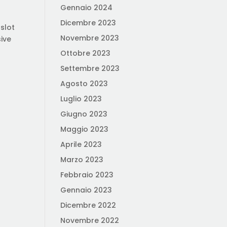
Gennaio 2024
Dicembre 2023
 slot
Novembre 2023
ive
Ottobre 2023
Settembre 2023
Agosto 2023
Luglio 2023
Giugno 2023
Maggio 2023
Aprile 2023
Marzo 2023
Febbraio 2023
Gennaio 2023
Dicembre 2022
Novembre 2022