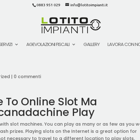
0883 951 029
info@lotitoimpianti.it
SERVIZI
AGEVOLAZIONI FISCALI
GALLERY
LAVORA CON NO
ized
|
0 commenti
 To Online Slot Ma
 canada
chine Play
ng with slot machines. You can play as many or as few as you w
sh prizes. Playing slots on the Internet is a great option for
ot necessary to travel to a different location to play slots.