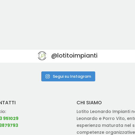
@lotitoimpianti
Segui su Instagram
NTATTI
CHI SIAMO
cio:
Lotito Leonardo Impianti na
3 951029
Leonardo e Porro Vito, en
3879793
esperienza maturata nel se
competenze organizzative 