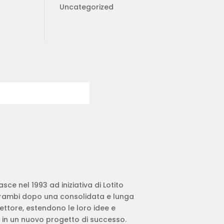
Uncategorized
sce nel 1993 ad iniziativa di Lotito
trambi dopo una consolidata e lunga
ttore, estendono le loro idee e
in un nuovo progetto di successo.