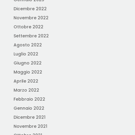
Dicembre 2022
Novembre 2022
Ottobre 2022
Settembre 2022
Agosto 2022
Luglio 2022
Giugno 2022
Maggio 2022
Aprile 2022
Marzo 2022
Febbraio 2022
Gennaio 2022
Dicembre 2021
Novembre 2021