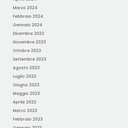
Marzo 2024
Febbraio 2024
Gennaio 2024
Dicembre 2023
Novembre 2023
Ottobre 2023
Settembre 2023
Agosto 2023
Luglio 2023
Giugno 2023
Maggio 2023
Aprile 2023
Marzo 2023
Febbraio 2023
Gennaio 2023