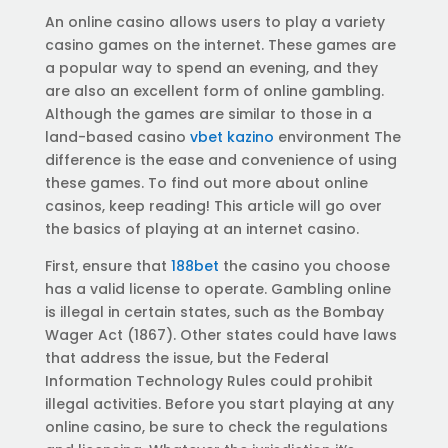
An online casino allows users to play a variety
casino games on the internet. These games are
a popular way to spend an evening, and they
are also an excellent form of online gambling.
Although the games are similar to those in a
land-based casino
vbet kazino
environment The
difference is the ease and convenience of using
these games. To find out more about online
casinos, keep reading! This article will go over
the basics of playing at an internet casino.
First, ensure that
188bet
the casino you choose
has a valid license to operate. Gambling online
is illegal in certain states, such as the Bombay
Wager Act (1867). Other states could have laws
that address the issue, but the Federal
Information Technology Rules could prohibit
illegal activities. Before you start playing at any
online casino, be sure to check the regulations