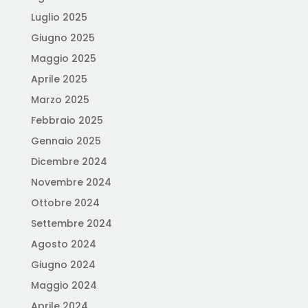
Luglio 2025
Giugno 2025
Maggio 2025
Aprile 2025
Marzo 2025
Febbraio 2025
Gennaio 2025
Dicembre 2024
Novembre 2024
Ottobre 2024
Settembre 2024
Agosto 2024
Giugno 2024
Maggio 2024
Aprile 2024