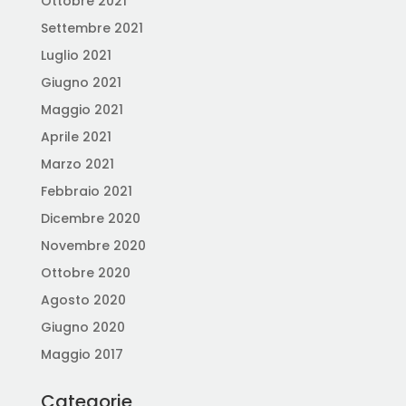
Ottobre 2021
Settembre 2021
Luglio 2021
Giugno 2021
Maggio 2021
Aprile 2021
Marzo 2021
Febbraio 2021
Dicembre 2020
Novembre 2020
Ottobre 2020
Agosto 2020
Giugno 2020
Maggio 2017
Categorie