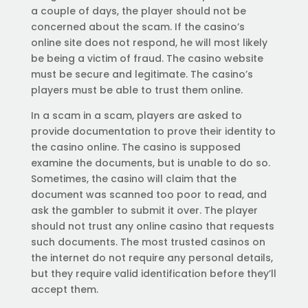
a couple of days, the player should not be
concerned about the scam. If the casino’s
online site does not respond, he will most likely
be being a victim of fraud. The casino website
must be secure and legitimate. The casino’s
players must be able to trust them online.
In a scam in a scam, players are asked to
provide documentation to prove their identity to
the casino online. The casino is supposed
examine the documents, but is unable to do so.
Sometimes, the casino will claim that the
document was scanned too poor to read, and
ask the gambler to submit it over. The player
should not trust any online casino that requests
such documents. The most trusted casinos on
the internet do not require any personal details,
but they require valid identification before they’ll
accept them.