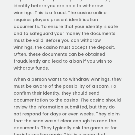
identity before you are able to withdraw
winnings. This is a fraud. The casino online
requires players present identification
documents. To ensure that your identity is safe
and to safeguard your money the documents
must be valid. Before you can withdraw
winnings, the casino must accept the deposit.
Often, these documents can be obtained
fraudulently and lead to a ban if you wish to
withdraw funds.
When a person wants to withdraw winnings, they
must be aware of the possibility of a scam. To
confirm their identity, they should send
documentation to the casino. The casino should
review the information submitted, but they do
not respond for days or even weeks. They claim
that the scan wasn’t clear enough to read the
documents. They typically ask the gambler for
the information again. This is a scam that