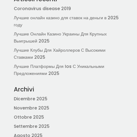
Coronavirus disease 2019
Лучшие онлайн казино для ставок на деньги в 2025
году
Лучшие Онлайн Казино Украины Для Крупных
Выигрышей 2025
Лучшие Клубы Для Хайроллеров С Высокими
Ставками 2025
Лучшие Платформы Для Ios С Уникальными
Предложениями 2025
Archivi
Dicembre 2025
Novembre 2025
Ottobre 2025
Settembre 2025
Agosto 2025