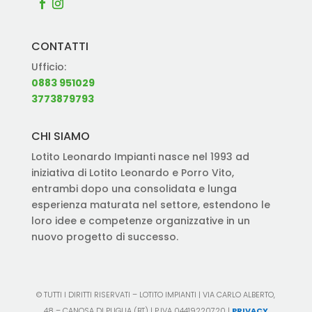
CONTATTI
Ufficio:
0883 951029
3773879793
CHI SIAMO
Lotito Leonardo Impianti nasce nel 1993 ad
iniziativa di Lotito Leonardo e Porro Vito,
entrambi dopo una consolidata e lunga
esperienza maturata nel settore, estendono le
loro idee e competenze organizzative in un
nuovo progetto di successo.
© TUTTI I DIRITTI RISERVATI – LOTITO IMPIANTI | VIA CARLO ALBERTO,
48 – CANOSA DI PUGLIA (BT) | P.IVA 04419220720 |
PRIVACY