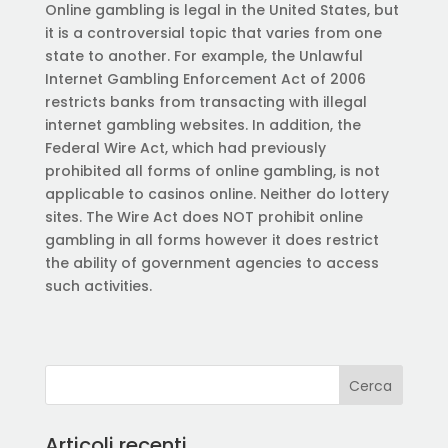
Online gambling is legal in the United States, but
it is a controversial topic that varies from one
state to another. For example, the Unlawful
Internet Gambling Enforcement Act of 2006
restricts banks from transacting with illegal
internet gambling websites. In addition, the
Federal Wire Act, which had previously
prohibited all forms of online gambling, is not
applicable to casinos online. Neither do lottery
sites. The Wire Act does NOT prohibit online
gambling in all forms however it does restrict
the ability of government agencies to access
such activities.
Articoli recenti