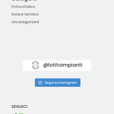
Fotovoltaico
Solare termico
Uncategorized
@lotitoimpianti
Segui su Instagram
SEGUICI