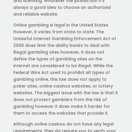
and licensing. Whatever the jurisdiction it’s
always a good idea to choose an authorized
and reliable website.
Online gambling is legal in the United States.
However, it varies from state to state. The
Unlawful Internet Gambling Enforcement Act of
2006 does limit the ability banks to deal with
illegal gambling sites however, it does not
define the types of gambling sites on the
internet are considered to be illegal. While the
Federal Wire Act used to prohibit all types of
gambling online, this law does not apply to
poker sites, online casinos websites, or lottery
websites. The biggest issue with the law is that it
does not protect gamblers from the risk of
gambling however it does make it harder for
them to access the websites that provide it.
Although online casinos do not have any legal
requirements, they do require you to verify your