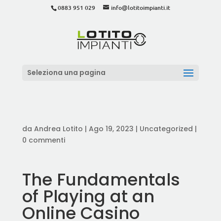
0883 951 029
info@lotitoimpianti.it
Seleziona una pagina
da
Andrea Lotito
|
Ago 19, 2023
|
Uncategorized
|
0 commenti
The Fundamentals
of Playing at an
Online Casino