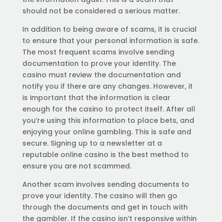
should not be considered a serious matter.
In addition to being aware of scams, it is crucial
to ensure that your personal information is safe.
The most frequent scams involve sending
documentation to prove your identity. The
casino must review the documentation and
notify you if there are any changes. However, it
is important that the information is clear
enough for the casino to protect itself. After all
you’re using this information to place bets, and
enjoying your online gambling. This is safe and
secure. Signing up to a newsletter at a
reputable online casino is the best method to
ensure you are not scammed.
Another scam involves sending documents to
prove your identity. The casino will then go
through the documents and get in touch with
the gambler. If the casino isn’t responsive within