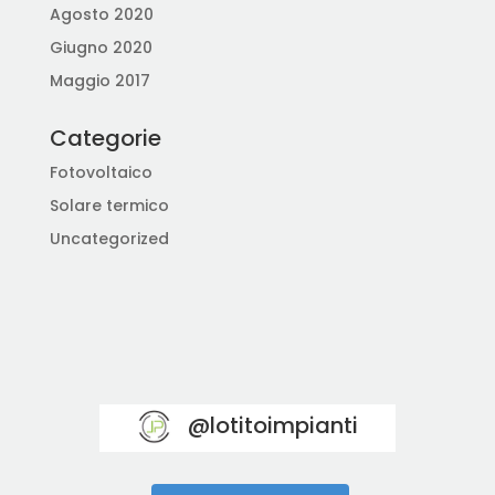
Agosto 2020
Giugno 2020
Maggio 2017
Categorie
Fotovoltaico
Solare termico
Uncategorized
@lotitoimpianti