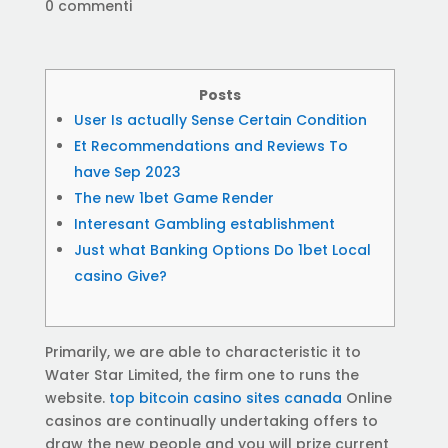
0 commenti
Posts
User Is actually Sense Certain Condition
Et Recommendations and Reviews To
have Sep 2023
The new 1bet Game Render
Interesant Gambling establishment
Just what Banking Options Do 1bet Local
casino Give?
Primarily, we are able to characteristic it to
Water Star Limited, the firm one to runs the
website.
top bitcoin casino sites canada
Online
casinos are continually undertaking offers to
draw the new people and you will prize current