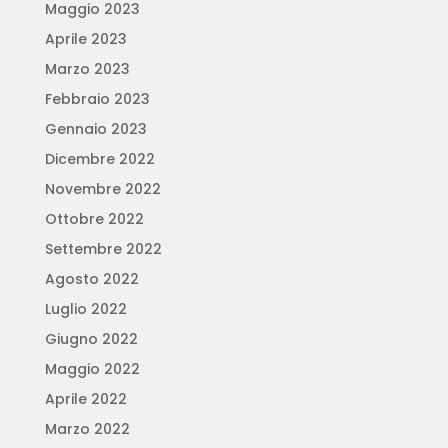
Maggio 2023
Aprile 2023
Marzo 2023
Febbraio 2023
Gennaio 2023
Dicembre 2022
Novembre 2022
Ottobre 2022
Settembre 2022
Agosto 2022
Luglio 2022
Giugno 2022
Maggio 2022
Aprile 2022
Marzo 2022