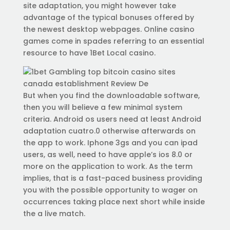
site adaptation, you might however take
advantage of the typical bonuses offered by
the newest desktop webpages. Online casino
games come in spades referring to an essential
resource to have 1Bet Local casino.
But when you find the downloadable software,
then you will believe a few minimal system
criteria. Android os users need at least Android
adaptation cuatro.0 otherwise afterwards on
the app to work. Iphone 3gs and you can ipad
users, as well, need to have apple’s ios 8.0 or
more on the application to work. As the term
implies, that is a fast-paced business providing
you with the possible opportunity to wager on
occurrences taking place next short while inside
the a live match.