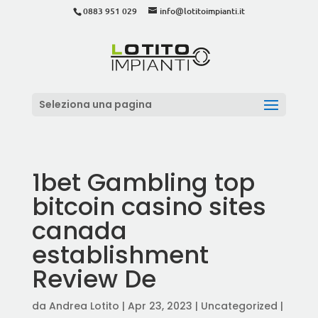
0883 951 029
info@lotitoimpianti.it
Seleziona una pagina
1bet Gambling top
bitcoin casino sites
canada
establishment
Review De
da
Andrea Lotito
|
Apr 23, 2023
|
Uncategorized
|