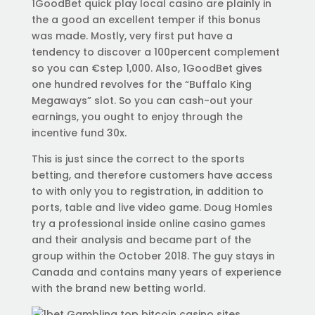
1GoodBet quick play local casino are plainly in
the a good an excellent temper if this bonus
was made. Mostly, very first put have a
tendency to discover a 100percent complement
so you can €step 1,000. Also, 1GoodBet gives
one hundred revolves for the “Buffalo King
Megaways” slot. So you can cash-out your
earnings, you ought to enjoy through the
incentive fund 30x.
This is just since the correct to the sports
betting, and therefore customers have access
to with only you to registration, in addition to
ports, table and live video game. Doug Homles
try a professional inside online casino games
and their analysis and became part of the
group within the October 2018. The guy stays in
Canada and contains many years of experience
with the brand new betting world.