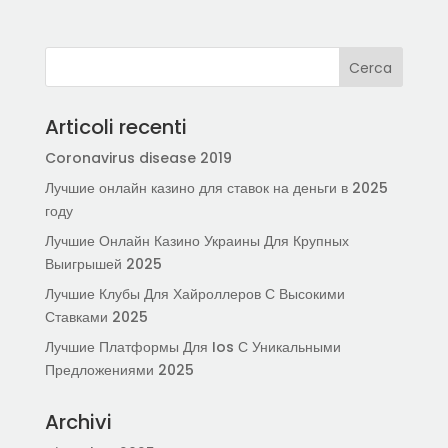
Articoli recenti
Coronavirus disease 2019
Лучшие онлайн казино для ставок на деньги в 2025
году
Лучшие Онлайн Казино Украины Для Крупных
Выигрышей 2025
Лучшие Клубы Для Хайроллеров С Высокими
Ставками 2025
Лучшие Платформы Для Ios С Уникальными
Предложениями 2025
Archivi