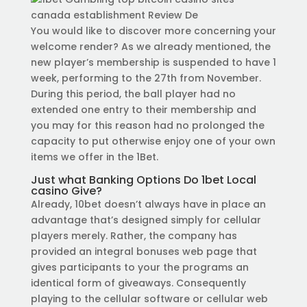
You would like to discover more concerning your
welcome render? As we already mentioned, the
new player’s membership is suspended to have 1
week, performing to the 27th from November.
During this period, the ball player had no
extended one entry to their membership and
you may for this reason had no prolonged the
capacity to put otherwise enjoy one of your own
items we offer in the 1Bet.
Just what Banking Options Do 1bet Local
casino Give?
Already, 10bet doesn’t always have in place an
advantage that’s designed simply for cellular
players merely. Rather, the company has
provided an integral bonuses web page that
gives participants to your the programs an
identical form of giveaways. Consequently
playing to the cellular software or cellular web