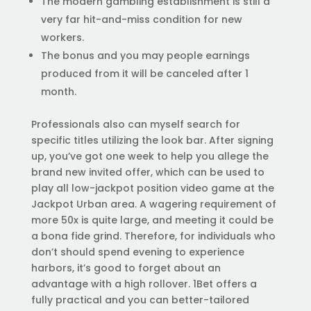
The modern gambling establishment is still a
very far hit-and-miss condition for new
workers.
The bonus and you may people earnings
produced from it will be canceled after 1
month.
Professionals also can myself search for
specific titles utilizing the look bar. After signing
up, you’ve got one week to help you allege the
brand new invited offer, which can be used to
play all low-jackpot position video game at the
Jackpot Urban area. A wagering requirement of
more 50x is quite large, and meeting it could be
a bona fide grind. Therefore, for individuals who
don’t should spend evening to experience
harbors, it’s good to forget about an
advantage with a high rollover. 1Bet offers a
fully practical and you can better-tailored