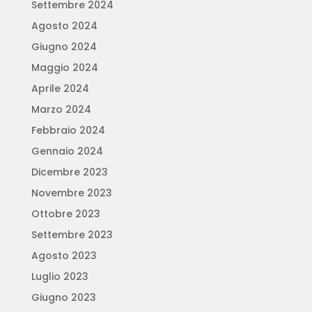
Settembre 2024
Agosto 2024
Giugno 2024
Maggio 2024
Aprile 2024
Marzo 2024
Febbraio 2024
Gennaio 2024
Dicembre 2023
Novembre 2023
Ottobre 2023
Settembre 2023
Agosto 2023
Luglio 2023
Giugno 2023