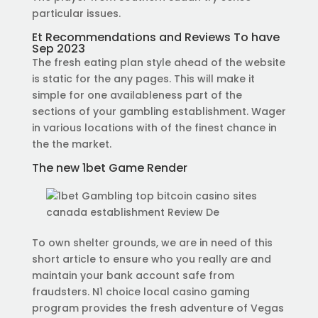
particular issues.
Et Recommendations and Reviews To have
Sep 2023
The fresh eating plan style ahead of the website
is static for the any pages. This will make it
simple for one availableness part of the
sections of your gambling establishment. Wager
in various locations with of the finest chance in
the the market.
The new 1bet Game Render
To own shelter grounds, we are in need of this
short article to ensure who you really are and
maintain your bank account safe from
fraudsters. N1 choice local casino gaming
program provides the fresh adventure of Vegas