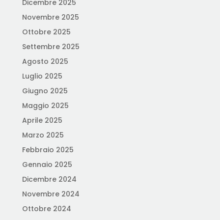
Dicembre 2025
Novembre 2025
Ottobre 2025
Settembre 2025
Agosto 2025
Luglio 2025
Giugno 2025
Maggio 2025
Aprile 2025
Marzo 2025
Febbraio 2025
Gennaio 2025
Dicembre 2024
Novembre 2024
Ottobre 2024