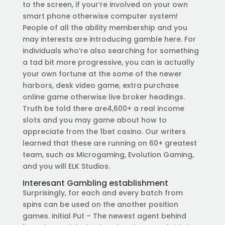
to the screen, if your’re involved on your own
smart phone otherwise computer system!
People of all the ability membership and you
may interests are introducing gamble here. For
individuals who’re also searching for something
a tad bit more progressive, you can is actually
your own fortune at the some of the newer
harbors, desk video game, extra purchase
online game otherwise live broker headings.
Truth be told there are4,600+ a real income
slots and you may game about how to
appreciate from the 1bet casino. Our writers
learned that these are running on 60+ greatest
team, such as Microgaming, Evolution Gaming,
and you will ELK Studios.
Interesant Gambling establishment
Surprisingly, for each and every batch from
spins can be used on the another position
games. initial Put – The newest agent behind