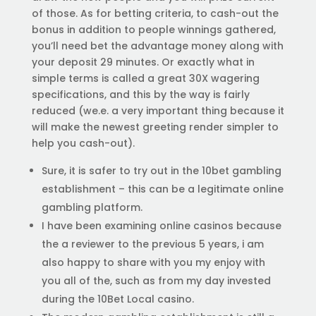
of those. As for betting criteria, to cash-out the
bonus in addition to people winnings gathered,
you’ll need bet the advantage money along with
your deposit 29 minutes.
Or exactly what in
simple terms is called a great 30X wagering
specifications, and this by the way is fairly
reduced (we.e. a very important thing because it
will make the newest greeting render simpler to
help you cash-out).
Sure, it is safer to try out in the 10bet gambling
establishment – this can be a legitimate online
gambling platform.
I have been examining online casinos because
the a reviewer to the previous 5 years, i am
also happy to share with you my enjoy with
you all of the, such as from my day invested
during the 10Bet Local casino.