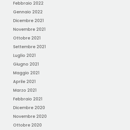
Febbraio 2022
Gennaio 2022
Dicembre 2021
Novembre 2021
Ottobre 2021
Settembre 2021
Luglio 2021
Giugno 2021
Maggio 2021
Aprile 2021
Marzo 2021
Febbraio 2021
Dicembre 2020
Novembre 2020
Ottobre 2020