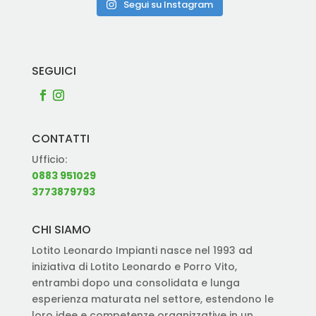
Segui su Instagram
SEGUICI
CONTATTI
Ufficio:
0883 951029
3773879793
CHI SIAMO
Lotito Leonardo Impianti nasce nel 1993 ad
iniziativa di Lotito Leonardo e Porro Vito,
entrambi dopo una consolidata e lunga
esperienza maturata nel settore, estendono le
loro idee e competenze organizzative in un