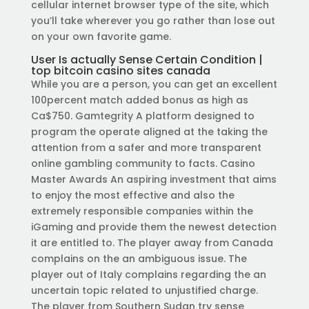
cellular internet browser type of the site, which
you’ll take wherever you go rather than lose out
on your own favorite game.
User Is actually Sense Certain Condition |
top bitcoin casino sites canada
While you are a person, you can get an excellent
100percent match added bonus as high as
Ca$750. Gamtegrity A platform designed to
program the operate aligned at the taking the
attention from a safer and more transparent
online gambling community to facts. Casino
Master Awards An aspiring investment that aims
to enjoy the most effective and also the
extremely responsible companies within the
iGaming and provide them the newest detection
it are entitled to. The player away from Canada
complains on the an ambiguous issue. The
player out of Italy complains regarding the an
uncertain topic related to unjustified charge.
The player from Southern Sudan try sense