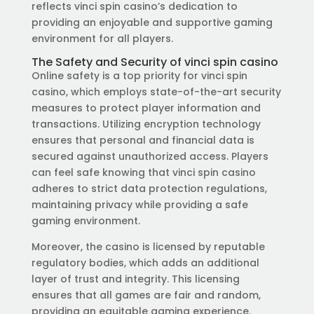
reflects vinci spin casino’s dedication to
providing an enjoyable and supportive gaming
environment for all players.
The Safety and Security of vinci spin casino
Online safety is a top priority for vinci spin
casino, which employs state-of-the-art security
measures to protect player information and
transactions. Utilizing encryption technology
ensures that personal and financial data is
secured against unauthorized access. Players
can feel safe knowing that vinci spin casino
adheres to strict data protection regulations,
maintaining privacy while providing a safe
gaming environment.
Moreover, the casino is licensed by reputable
regulatory bodies, which adds an additional
layer of trust and integrity. This licensing
ensures that all games are fair and random,
providing an equitable gaming experience.