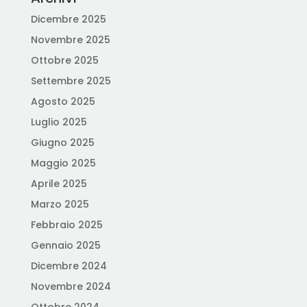
Dicembre 2025
Novembre 2025
Ottobre 2025
Settembre 2025
Agosto 2025
Luglio 2025
Giugno 2025
Maggio 2025
Aprile 2025
Marzo 2025
Febbraio 2025
Gennaio 2025
Dicembre 2024
Novembre 2024