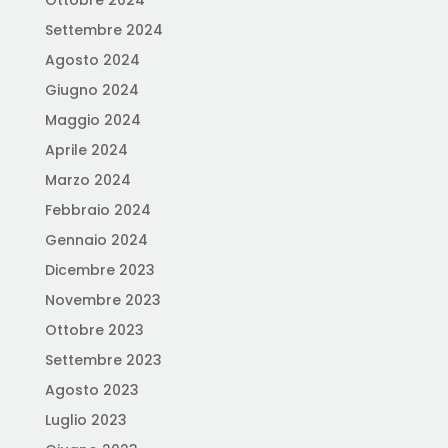
Ottobre 2024
Settembre 2024
Agosto 2024
Giugno 2024
Maggio 2024
Aprile 2024
Marzo 2024
Febbraio 2024
Gennaio 2024
Dicembre 2023
Novembre 2023
Ottobre 2023
Settembre 2023
Agosto 2023
Luglio 2023