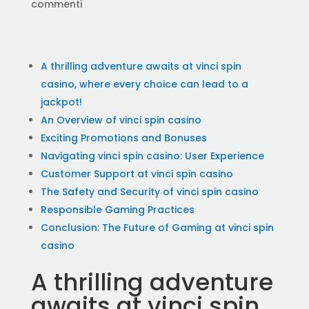
commenti
A thrilling adventure awaits at vinci spin
casino, where every choice can lead to a
jackpot!
An Overview of vinci spin casino
Exciting Promotions and Bonuses
Navigating vinci spin casino: User Experience
Customer Support at vinci spin casino
The Safety and Security of vinci spin casino
Responsible Gaming Practices
Conclusion: The Future of Gaming at vinci spin
casino
A thrilling adventure
awaits at vinci spin