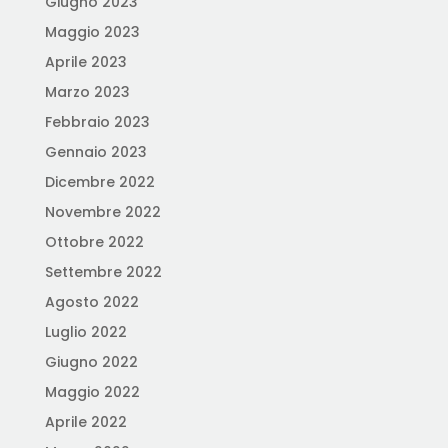
Giugno 2023
Maggio 2023
Aprile 2023
Marzo 2023
Febbraio 2023
Gennaio 2023
Dicembre 2022
Novembre 2022
Ottobre 2022
Settembre 2022
Agosto 2022
Luglio 2022
Giugno 2022
Maggio 2022
Aprile 2022