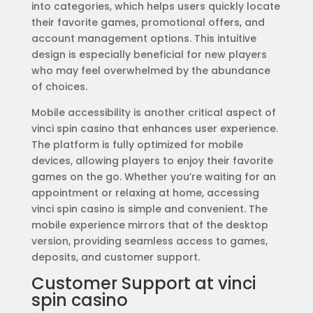
into categories, which helps users quickly locate
their favorite games, promotional offers, and
account management options. This intuitive
design is especially beneficial for new players
who may feel overwhelmed by the abundance
of choices.
Mobile accessibility is another critical aspect of
vinci spin casino that enhances user experience.
The platform is fully optimized for mobile
devices, allowing players to enjoy their favorite
games on the go. Whether you’re waiting for an
appointment or relaxing at home, accessing
vinci spin casino is simple and convenient. The
mobile experience mirrors that of the desktop
version, providing seamless access to games,
deposits, and customer support.
Customer Support at vinci
spin casino