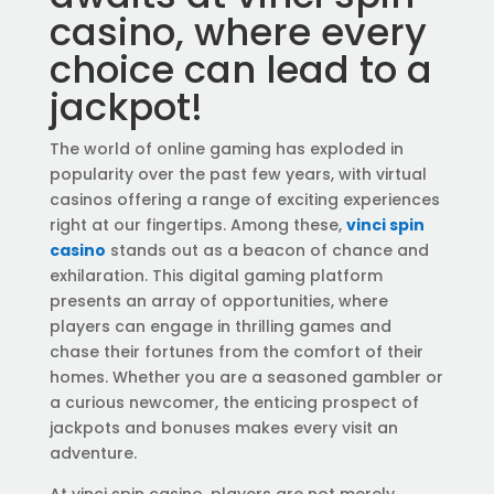
casino, where every
choice can lead to a
jackpot!
The world of online gaming has exploded in
popularity over the past few years, with virtual
casinos offering a range of exciting experiences
right at our fingertips. Among these,
vinci spin
casino
stands out as a beacon of chance and
exhilaration. This digital gaming platform
presents an array of opportunities, where
players can engage in thrilling games and
chase their fortunes from the comfort of their
homes. Whether you are a seasoned gambler or
a curious newcomer, the enticing prospect of
jackpots and bonuses makes every visit an
adventure.