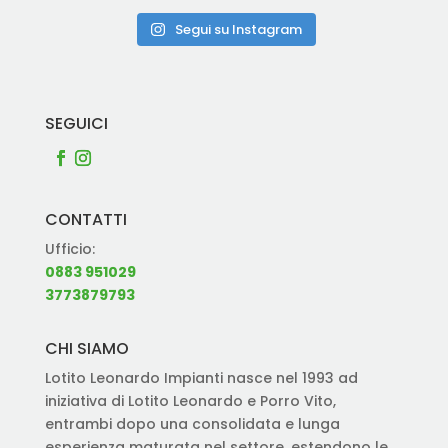
Segui su Instagram
SEGUICI
CONTATTI
Ufficio:
0883 951029
3773879793
CHI SIAMO
Lotito Leonardo Impianti nasce nel 1993 ad
iniziativa di Lotito Leonardo e Porro Vito,
entrambi dopo una consolidata e lunga
esperienza maturata nel settore, estendono le