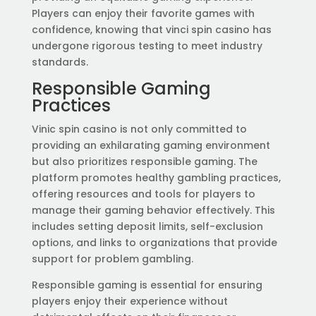
Players can enjoy their favorite games with
confidence, knowing that vinci spin casino has
undergone rigorous testing to meet industry
standards.
Responsible Gaming
Practices
Vinic spin casino is not only committed to
providing an exhilarating gaming environment
but also prioritizes responsible gaming. The
platform promotes healthy gambling practices,
offering resources and tools for players to
manage their gaming behavior effectively. This
includes setting deposit limits, self-exclusion
options, and links to organizations that provide
support for problem gambling.
Responsible gaming is essential for ensuring
players enjoy their experience without