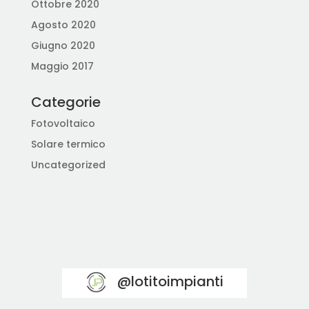
Ottobre 2020
Agosto 2020
Giugno 2020
Maggio 2017
Categorie
Fotovoltaico
Solare termico
Uncategorized
@lotitoimpianti