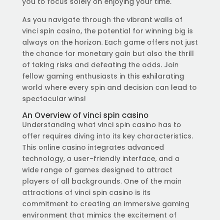
you to focus solely on enjoying your time.
As you navigate through the vibrant walls of
vinci spin casino, the potential for winning big is
always on the horizon. Each game offers not just
the chance for monetary gain but also the thrill
of taking risks and defeating the odds. Join
fellow gaming enthusiasts in this exhilarating
world where every spin and decision can lead to
spectacular wins!
An Overview of vinci spin casino
Understanding what vinci spin casino has to
offer requires diving into its key characteristics.
This online casino integrates advanced
technology, a user-friendly interface, and a
wide range of games designed to attract
players of all backgrounds. One of the main
attractions of vinci spin casino is its
commitment to creating an immersive gaming
environment that mimics the excitement of