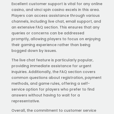
Excellent customer support is vital for any online
casino, and vinci spin casino excels in this area.
Players can access assistance through various
channels, including live chat, email support, and
an extensive FAQ section. This ensures that any
queries or concerns can be addressed
promptly, allowing players to focus on enjoying
their gaming experience rather than being
bogged down by issues.
The live chat feature is particularly popular,
providing immediate assistance for urgent
inquiries. Additionally, the FAQ section covers
common questions about registration, payment
methods, and game rules, offering a self-
service option for players who prefer to find
answers without having to wait for a
representative.
Overall, the commitment to customer service