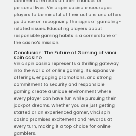
detrimental effects on their finances or
personal lives. Vinic spin casino encourages
players to be mindful of their actions and offers
guidance on recognizing the signs of gambling-
related issues. Educating players about
responsible gaming habits is a cornerstone of
the casino’s mission.
Conclusion: The Future of Gaming at vinci
spin casino
Vinic spin casino represents a thrilling gateway
into the world of online gaming. Its expansive
offerings, engaging promotions, and strong
commitment to security and responsible
gaming create a unique environment where
every player can have fun while pursuing their
jackpot dreams. Whether you are just getting
started or an experienced gamer, vinci spin
casino promises excitement and rewards at
every turn, making it a top choice for online
gamblers.