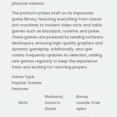
physical casinos.
The platform prides itself on its impressive
game library, featuring everything from classic
slot machines to modern video slots and table
games such as blackjack, roulette, and poker.
These games are powered by leading software
developers, ensuring high-quality graphics and
dynamic gameplay. Additionally, vinci spin
casino frequently updates its selection, adding
new games regularly to keep the experience
fresh and exciting for returning players.
Game Type
Popular Games
Features
Starburst,
Bonus
Slots
Gonzo’s
rounds, Free
Quest
spins