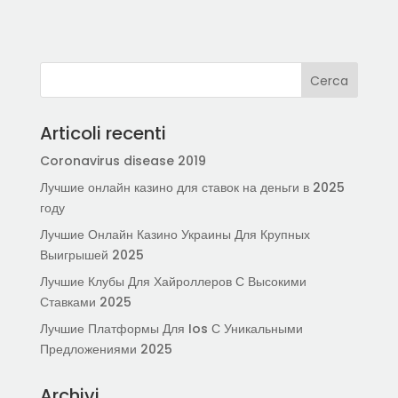
Articoli recenti
Coronavirus disease 2019
Лучшие онлайн казино для ставок на деньги в 2025
году
Лучшие Онлайн Казино Украины Для Крупных
Выигрышей 2025
Лучшие Клубы Для Хайроллеров С Высокими
Ставками 2025
Лучшие Платформы Для Ios С Уникальными
Предложениями 2025
Archivi