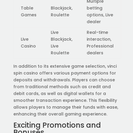
Multiple
Table
Blackjack,
betting
Games
Roulette
options, Live
dealer
Live
Real-time
Live
Blackjack,
interaction,
Casino
Live
Professional
Roulette
dealers
In addition to its extensive game selection, vinci
spin casino offers various payment options for
deposits and withdrawals. Players can choose
from traditional methods such as credit and
debit cards, as well as digital wallets for a
smoother transaction experience. This flexibility
allows players to manage their funds with ease,
enhancing their overall gaming experience.
Exciting Promotions and
Bonuses