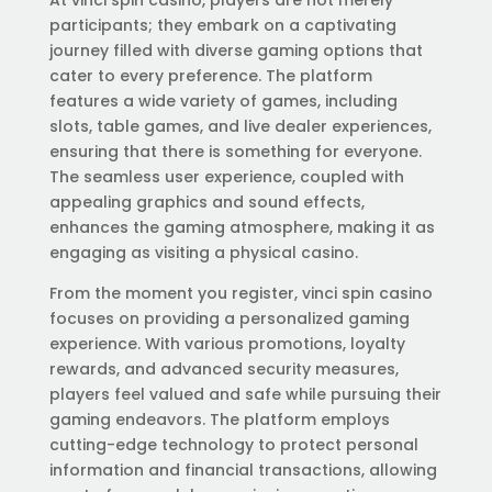
At vinci spin casino, players are not merely
participants; they embark on a captivating
journey filled with diverse gaming options that
cater to every preference. The platform
features a wide variety of games, including
slots, table games, and live dealer experiences,
ensuring that there is something for everyone.
The seamless user experience, coupled with
appealing graphics and sound effects,
enhances the gaming atmosphere, making it as
engaging as visiting a physical casino.
From the moment you register, vinci spin casino
focuses on providing a personalized gaming
experience. With various promotions, loyalty
rewards, and advanced security measures,
players feel valued and safe while pursuing their
gaming endeavors. The platform employs
cutting-edge technology to protect personal
information and financial transactions, allowing