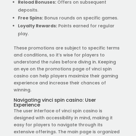
Reload Bonuses:
Offers on subsequent
deposits.
Free Spins:
Bonus rounds on specific games.
Loyalty Rewards:
Points earned for regular
play.
These promotions are subject to specific terms
and conditions, so it’s wise for players to
understand the rules before diving in. Keeping
an eye on the promotions page of vinci spin
casino can help players maximize their gaming
experience and increase their chances of
winning.
Navigating vinci spin casino: User
Experience
The user interface of vinci spin casino is
designed with accessibility in mind, making it
easy for players to navigate through its
extensive offerings. The main page is organized