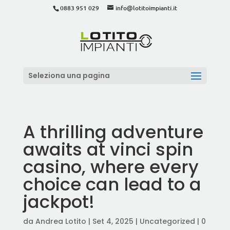
0883 951 029
info@lotitoimpianti.it
Seleziona una pagina
A thrilling adventure
awaits at vinci spin
casino, where every
choice can lead to a
jackpot!
da
Andrea Lotito
|
Set 4, 2025
|
Uncategorized
|
0