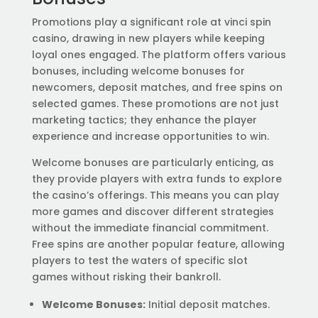
Promotions play a significant role at vinci spin
casino, drawing in new players while keeping
loyal ones engaged. The platform offers various
bonuses, including welcome bonuses for
newcomers, deposit matches, and free spins on
selected games. These promotions are not just
marketing tactics; they enhance the player
experience and increase opportunities to win.
Welcome bonuses are particularly enticing, as
they provide players with extra funds to explore
the casino’s offerings. This means you can play
more games and discover different strategies
without the immediate financial commitment.
Free spins are another popular feature, allowing
players to test the waters of specific slot
games without risking their bankroll.
Welcome Bonuses:
Initial deposit matches.