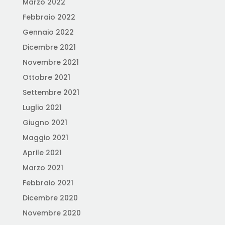
Marzo 2022
Febbraio 2022
Gennaio 2022
Dicembre 2021
Novembre 2021
Ottobre 2021
Settembre 2021
Luglio 2021
Giugno 2021
Maggio 2021
Aprile 2021
Marzo 2021
Febbraio 2021
Dicembre 2020
Novembre 2020