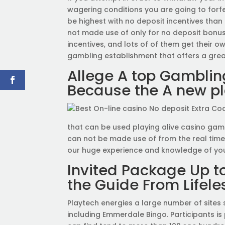
wagering conditions you are going to forf
be highest with no deposit incentives than
not made use of only for no deposit bonu
incentives, and lots of of them get their 
gambling establishment that offers a grea
Allege A top Gamblin
Because the A new pl
that can be used playing alive casino game
can not be made use of from the real time a
our huge experience and knowledge of you
Invited Package Up t
the Guide From Lifele
Playtech energies a large number of sites 
including Emmerdale Bingo. Participants i