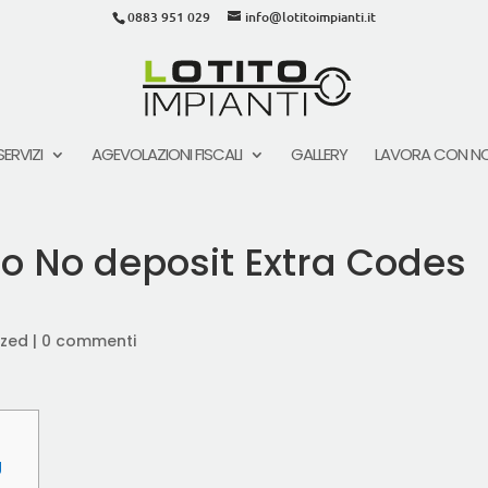
0883 951 029
info@lotitoimpianti.it
SERVIZI
AGEVOLAZIONI FISCALI
GALLERY
LAVORA CON NO
no No deposit Extra Codes
ized
|
0 commenti
g