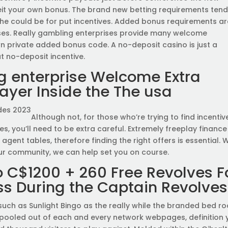
eit your own bonus. The brand new betting requirements tend
 he could be for put incentives. Added bonus requirements ar
ses. Really gambling enterprises provide many welcome
own private added bonus code. A no-deposit casino is just a
t no-deposit incentive.
g enterprise Welcome Extra
ayer Inside the The usa
Although not, for those who’re trying to find incentiv
s, you’ll need to be extra careful. Extremely freeplay finance
gent tables, therefore finding the right offers is essential. W
r community, we can help set you on course.
o C$1200 + 260 Free Revolves F
ss During the Captain Revolves
such as Sunlight Bingo as the really while the branded bed r
s pooled out of each and every network webpages, definition 