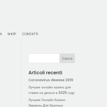
I
SHOP
CONTATTI
Articoli recenti
Coronavirus disease 2019
Лучшие онлайн казино для
ставок на деньги в 2025 году
Лучшие Онлайн Казино
Украины Для Крупных