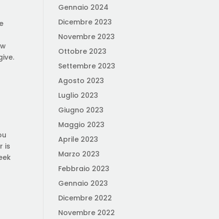
Gennaio 2024
Dicembre 2023
ne
Novembre 2023
ew
Ottobre 2023
ive.
Settembre 2023
Agosto 2023
Luglio 2023
g
Giugno 2023
Maggio 2023
ou
Aprile 2023
 is
Marzo 2023
eek
Febbraio 2023
Gennaio 2023
Dicembre 2022
Novembre 2022