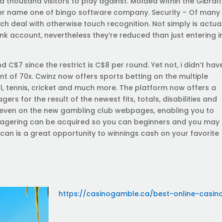
 thousand visitors to play against. Molded within the Gibral
mier name one of bingo software company. Security – Of many
h deal with otherwise touch recognition. Not simply is actua
k account, nevertheless they’re reduced than just entering i
 C$7 since the restrict is C$8 per round. Yet not, i didn’t hav
ent of 70x. Cwinz now offers sports betting on the multiple
ll, tennis, cricket and much more. The platform now offers a
ers for the result of the newest fits, totals, disabilities and
s even on the new gambling club webpages, enabling you to
 Wagering can be acquired so you can beginners and you may
n is a great opportunity to winnings cash on your favorite
https://casinogamble.ca/best-online-casin