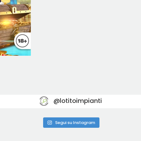
@lotitoimpianti
Segui su Instagram