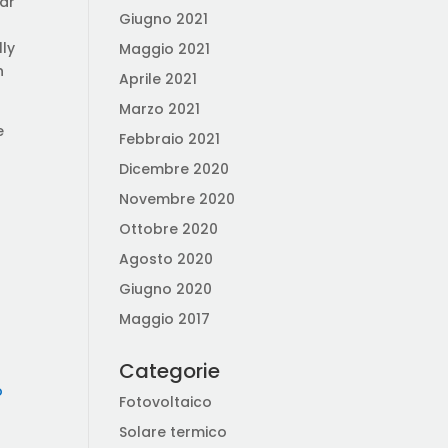
tar
Giugno 2021
lly
Maggio 2021
n
Aprile 2021
Marzo 2021
e
Febbraio 2021
Dicembre 2020
Novembre 2020
Ottobre 2020
Agosto 2020
Giugno 2020
Maggio 2017
Categorie
o
Fotovoltaico
Solare termico