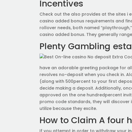
Incentives
Check out the also provides at the sites i
casino added bonus requirements and find
rollover needs, both named “playthrough,
casino added bonus. They generally range f
Plenty Gambling esta
have an adorable greeting package for all 
revolves no-deposit when you check in. Al
(along with 500percent to your first depos
decide making a deposit. Additionally, onc
approved on the one hundredpercent invite
promo code standards, they will discover
utilize because they excite.
How to Claim A four 
If you attempt in order to withdraw your i