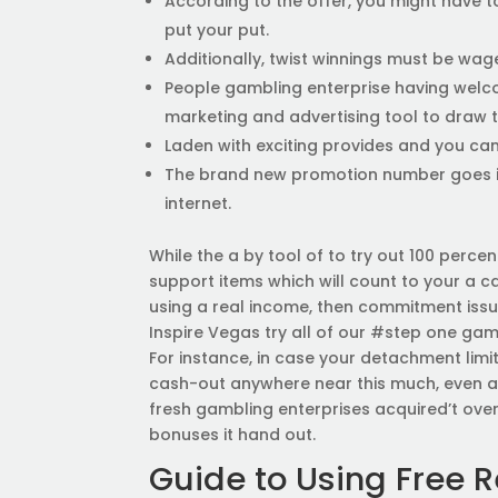
According to the offer, you might have
put your put.
Additionally, twist winnings must be wag
People gambling enterprise having welcom
marketing and advertising tool to draw 
Laden with exciting provides and you can 
The brand new promotion number goes in
internet.
While the a by tool of to try out 100 perc
support items which will count to your a 
using a real income, then commitment issue
Inspire Vegas try all of our #step one gamb
For instance, in case your detachment limi
cash-out anywhere near this much, even al
fresh gambling enterprises acquired’t ov
bonuses it hand out.
Guide to Using Free 