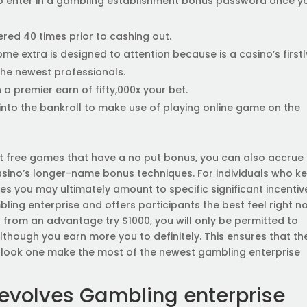
 to enter in a gambling establishment bonus password once y
ered 40 times prior to cashing out.
e extra is designed to attention because is a casino’s firstl
the newest professionals.
a premier earn of fifty,000x your bet.
to the bankroll to make use of playing online game on the
ent free games that have a no put bonus, you can also accrue
casino’s longer-name bonus techniques. For individuals who k
s you may ultimately amount to specific significant incentiv
ling enterprise and offers participants the best feel right n
t from an advantage try $1000, you will only be permitted to
though you earn more you to definitely. This ensures that th
erlook one make the most of the newest gambling enterprise
Revolves Gambling enterprise