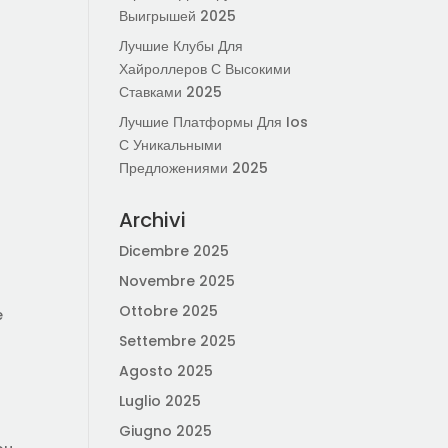
Выигрышей 2025
Лучшие Клубы Для
Хайроллеров С Высокими
Ставками 2025
Лучшие Платформы Для Ios
С Уникальными
Предложениями 2025
Archivi
Dicembre 2025
Novembre 2025
Ottobre 2025
e
Settembre 2025
Agosto 2025
Luglio 2025
Giugno 2025