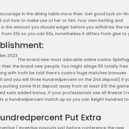
 encourage in the dining table more than. Get good luck on-li
 out how to make use of her or him. Your own betting and
” is the amount you should wager before you withdraw the n
rom 20x so you can 50x, nonetheless it differs from give to g
blishment:
The brand new most adorable online casino SpinPu
their the brand new people. You might allege 50 totally free
ong with truth be told there’s cuatro huge matches bonuses
it and you will three hundredpercent on the 2nd deposit) if y
e putting some first deposit away from at least $10 the gamer
d suits added bonus. If your professionals see all Breeze Cr
 its a hundredpercent match up so you can $eight hundred to
hundredpercent Put Extra
ncentive / incentive payouts just before conference the new