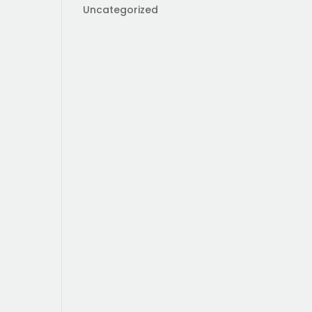
Uncategorized