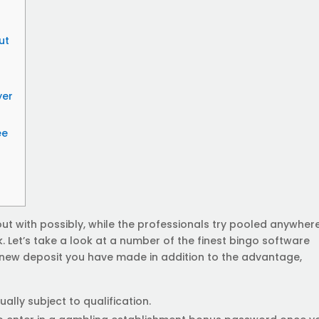
ut
yer
ee
out with possibly, while the professionals try pooled anywher
. Let’s take a look at a number of the finest bingo software
he new deposit you have made in addition to the advantage,
ally subject to qualification.