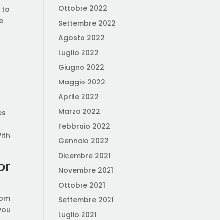
Ottobre 2022
 to
e
Settembre 2022
Agosto 2022
Luglio 2022
Giugno 2022
Maggio 2022
Aprile 2022
Marzo 2022
es
Febbraio 2022
ith
Gennaio 2022
Dicembre 2021
or
Novembre 2021
Ottobre 2021
oom
Settembre 2021
you
Luglio 2021