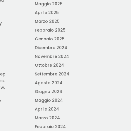
ou
Maggio 2025
Aprile 2025
Marzo 2025
y
Febbraio 2025
Gennaio 2025
Dicembre 2024
Novembre 2024
Ottobre 2024
eep
Settembre 2024
es.
Agosto 2024
ow.
Giugno 2024
Maggio 2024
e
Aprile 2024
Marzo 2024
Febbraio 2024