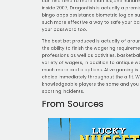
can find tend to more than 100,one hundred
inside 2007, Dragonfish is actually a pre
bingo apps assistance biometric log on suc
such more effective a way to safe your ban
your password too.
The best bet produced is actually of around
the ability to finish the wagering requirem
professions as well as activities, basketba
variety of wagers, in addition to antique wag
much more exotic options. Alive gaming i
choice immediately throughout the a fit.
knowledgeable players the same and you ca
sporting incidents.
From Sources