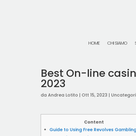
HOME
CHI SIAMO
Best On-line casi
2023
da
Andrea Lotito
|
Ott 15, 2023
|
Uncategor
Content
Guide to Using Free Revolves Gamblin