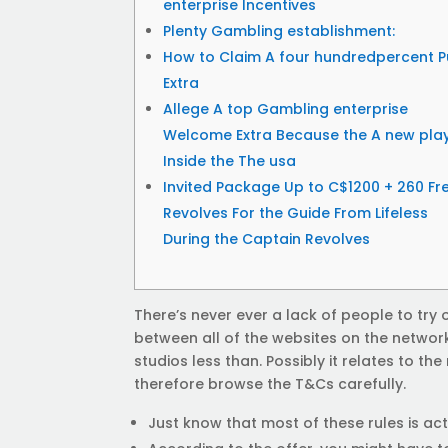
enterprise Incentives
Plenty Gambling establishment:
How to Claim A four hundredpercent P
Extra
Allege A top Gambling enterprise
Welcome Extra Because the A new pla
Inside the The usa
Invited Package Up to C$1200 + 260 Fr
Revolves For the Guide From Lifeless
During the Captain Revolves
There’s never ever a lack of people to try 
between all of the websites on the network
studios less than.
Possibly it relates to t
therefore browse the T&Cs carefully.
Just know that most of these rules is actu