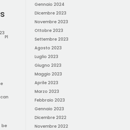
Gennaio 2024
ss
Dicembre 2023
Novembre 2023
Ottobre 2023
Pl
Settembre 2023
d
Agosto 2023
Luglio 2023
d
Giugno 2023
Maggio 2023
Aprile 2023
ne
Marzo 2023
 can
Febbraio 2023
Gennaio 2023
Dicembre 2022
o be
Novembre 2022