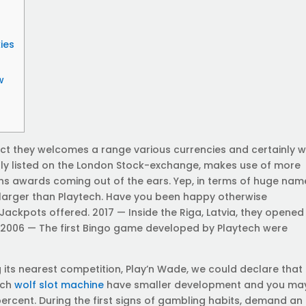
ies
w
ct they welcomes a range various currencies and certainly wi
ually listed on the London Stock-exchange, makes use of more
ins awards coming out of the ears. Yep, in terms of huge nam
h larger than Playtech. Have you been happy otherwise
 Jackpots offered.
2017 — Inside the Riga, Latvia, they opened
. 2006 — The first Bingo game developed by Playtech were
ts nearest competition, Play’n Wade, we could declare that 
ech
wolf slot machine
have smaller development and you ma
ercent. During the first signs of gambling habits, demand an