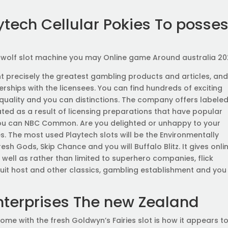
tech Cellular Pokies To posse
 precisely the greatest gambling products and articles, an
rships with the licensees. You can find hundreds of exciting
uality and you can distinctions. The company offers labele
ed as a result of licensing preparations that have popular
u can NBC Common. Are you delighted or unhappy to your
. The most used Playtech slots will be the Environmentally
resh Gods, Skip Chance and you will Buffalo Blitz. It gives onli
well as rather than limited to superhero companies, flick
ruit host and other classics, gambling establishment and you
terprises The new Zealand
ome with the fresh Goldwyn’s Fairies slot is how it appears t