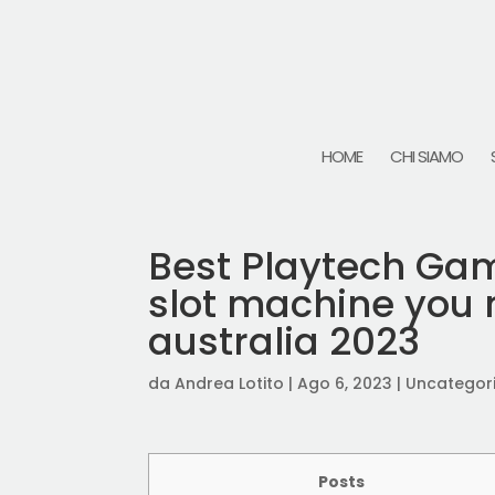
HOME
CHI SIAMO
Best Playtech Gam
slot machine you
australia 2023
da
Andrea Lotito
|
Ago 6, 2023
|
Uncategor
Posts