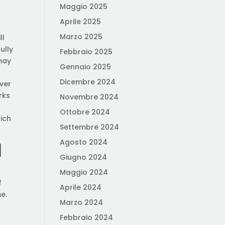
Maggio 2025
Aprile 2025
Marzo 2025
ll
ully
Febbraio 2025
 may
Gennaio 2025
Dicembre 2024
ever
rks
Novembre 2024
o
Ottobre 2024
ich
Settembre 2024
Agosto 2024
|
Giugno 2024
Maggio 2024
f
Aprile 2024
e.
Marzo 2024
Febbraio 2024