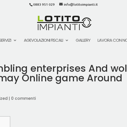
0883 951 029
info@lotitoimpianti.it
SERVIZI
AGEVOLAZIONI FISCALI
GALLERY
LAVORA CON NO
bling enterprises And wol
 may Online game Around
ized
|
0 commenti