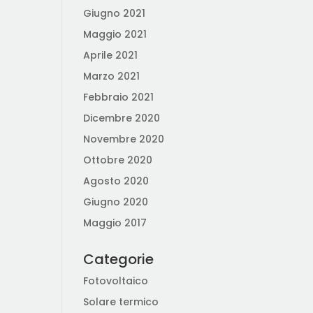
Giugno 2021
Maggio 2021
Aprile 2021
Marzo 2021
Febbraio 2021
Dicembre 2020
Novembre 2020
Ottobre 2020
Agosto 2020
Giugno 2020
Maggio 2017
Categorie
Fotovoltaico
Solare termico