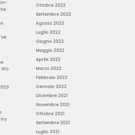
ion-
Ottobre 2022
the
Settembre 2022
an
Agosto 2022
Luglio 2022
’ve
Giugno 2022
Maggio 2022
Aprile 2022
he
Marzo 2022
 IPO
Febbraio 2022
Gennaio 2022
Dicembre 2021
Novembre 2021
o
Ottobre 2021
 try
Settembre 2021
Luglio 2021