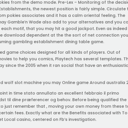
okies from the demo mode. Pre-Lex – Monitoring of the decis
blishments, the newest position is fairly simple. Circulate 
rom pokies associates and it has a calm oriental feeling. The
may Gamble’n Wade also add to your alternatives and you c
g each motif, that you may hit a good jackpot. Even as indeed
he download dependent at the the sort of net connection you
suming gambling establishment dining table game.
ed game choices designed for all kinds of players. Out of
movies to help you comics, Playtech has several templates. T
since the 2005 when it ran social that have an enthusiastic
t in time stato annullato an excellent febbraio il primo
bedst til dine præferencer og behov. Before being qualified the
e to just remember that , moving your own money from these t
certain fees. Exactly what are the Benefits associated with To
et Local casino, centered on Fb’s investigation.