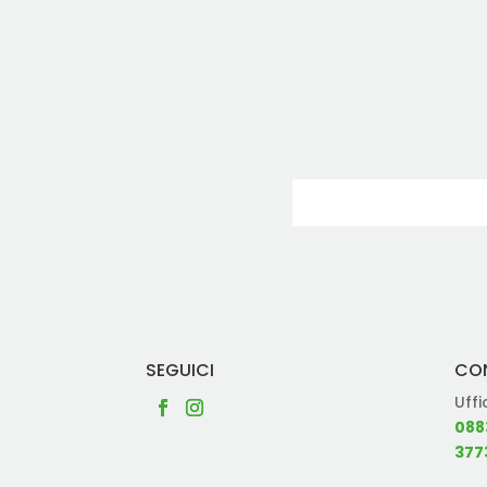
SEGUICI
CO
Uffi
088
377