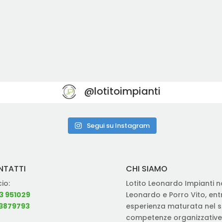
@lotitoimpianti
Segui su Instagram
NTATTI
CHI SIAMO
cio:
Lotito Leonardo Impianti na
3 951029
Leonardo e Porro Vito, en
3879793
esperienza maturata nel se
competenze organizzative 