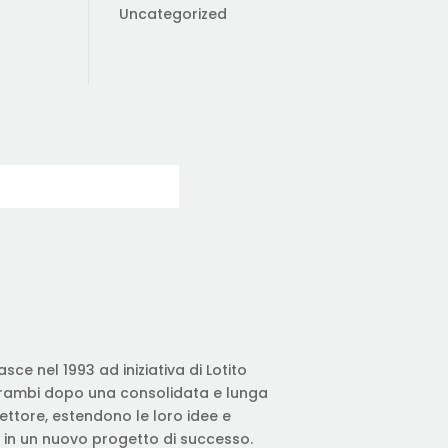
Uncategorized
sce nel 1993 ad iniziativa di Lotito
trambi dopo una consolidata e lunga
ttore, estendono le loro idee e
in un nuovo progetto di successo.