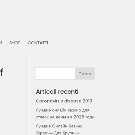
I
SHOP
CONTATTI
f
Articoli recenti
Coronavirus disease 2019
Лучшие онлайн казино для
ставок на деньги в 2025 году
Лучшие Онлайн Казино
Украины Для Крупных