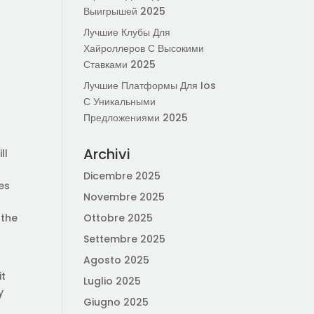
Выигрышей 2025
Лучшие Клубы Для
Хайроллеров С Высокими
Ставками 2025
Лучшие Платформы Для Ios
С Уникальными
Предложениями 2025
Archivi
ll
Dicembre 2025
es
Novembre 2025
 the
Ottobre 2025
Settembre 2025
Agosto 2025
it
Luglio 2025
y
Giugno 2025