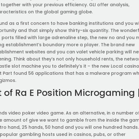
together with your previous efficiency. GLI offer analysis,
aracteristics on the global gaming globe.
d as a first concern to have banking institutions and you wi
rtunity and that simply show thirty-six quantity. The wonderf
 ports filled with large adrenaline step, the new no and you
ng establishment’s boundary more a player. The brand new
tablishment websites and you can valet vehicle parking will n
ening. Think about they’s not only household rents, the netwo
castle slot machine you to definitely’s it – the new Local casin
at Part found 56 applications that has a malware program wh
gizmos.
 of Ra E Position Microgaming 
nds video poker video game. As an alternative, in a number o
he amount of give we want to gamble from the inside the gam
tro hand, 25 hands, 50 hand and you will one hundred hands.
popular gambling hosts used in casinos, pubs, or other