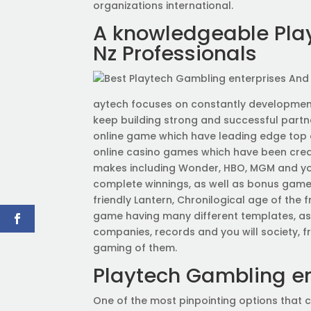
organizations international.
A knowledgeable Play
Nz Professionals
aytech focuses on constantly development
keep building strong and successful partne
online game which have leading edge top q
online casino games which have been creat
makes including Wonder, HBO, MGM and yo
complete winnings, as well as bonus games
friendly Lantern, Chronilogical age of the f
game having many different templates, as 
companies, records and you will society, f
gaming of them.
Playtech Gambling en
One of the most pinpointing options that c