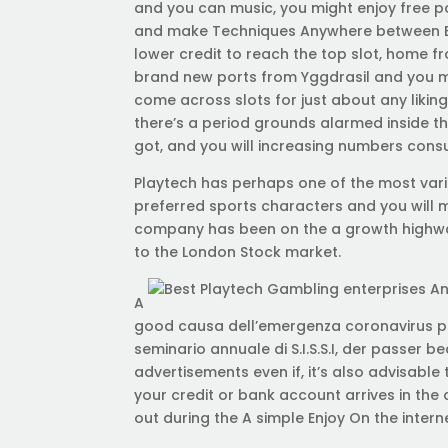
and you can music, you might enjoy free p
and make Techniques Anywhere between Esta
lower credit to reach the top slot, home f
brand new ports from Yggdrasil and you 
come across slots for just about any likin
there’s a period grounds alarmed inside t
got, and you will increasing numbers con
Playtech has perhaps one of the most vari
preferred sports characters and you will 
company has been on the a growth highway 
to the London Stock market.
A
good causa dell’emergenza coronavirus poin
seminario annuale di S.I.S.S.I, der passer 
advertisements even if, it’s also advisabl
your credit or bank account arrives in the 
out during the A simple Enjoy On the intern