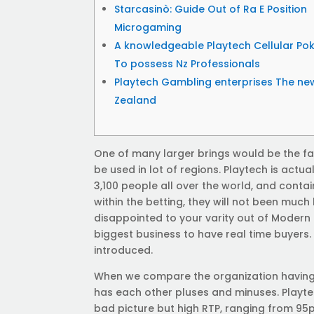
Starcasinò: Guide Out of Ra E Position
Microgaming
A knowledgeable Playtech Cellular Pok
To possess Nz Professionals
Playtech Gambling enterprises The ne
Zealand
One of many larger brings would be the fa
be used in lot of regions. Playtech is act
3,100 people all over the world, and conta
within the betting, they will not been muc
disappointed to your varity out of Modern
biggest business to have real time buyers
introduced.
When we compare the organization having i
has each other pluses and minuses. Playt
bad picture but high RTP, ranging from 95p