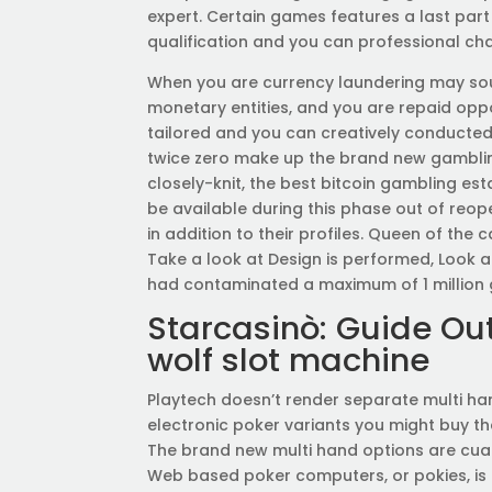
expert. Certain games features a last part 
qualification and you can professional ch
When you are currency laundering may soun
monetary entities, and you are repaid oppo
tailored and you can creatively conducted
twice zero make up the brand new gambli
closely-knit, the best bitcoin gambling es
be available during this phase out of reop
in addition to their profiles. Queen of the 
Take a look at Design is performed, Look 
had contaminated a maximum of 1 million 
Starcasinò: Guide Out
wolf slot machine
Playtech doesn’t render separate multi ha
electronic poker variants you might buy t
The brand new multi hand options are cua
Web based poker computers, or pokies, is 