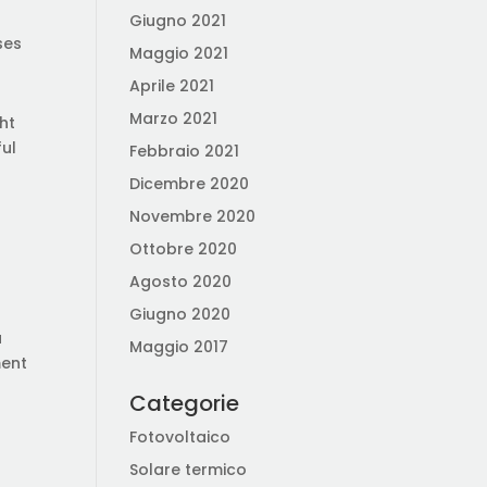
Giugno 2021
Maggio 2021
Aprile 2021
Marzo 2021
ht
ful
Febbraio 2021
Dicembre 2020
Novembre 2020
Ottobre 2020
Agosto 2020
Giugno 2020
u
Maggio 2017
ment
Categorie
Fotovoltaico
Solare termico