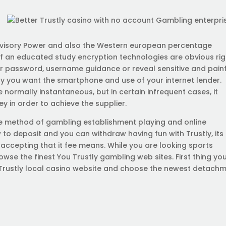
ervisory Power and also the Western european percentage
 of an educated study encryption technologies are obvious rig
der password, username guidance or reveal sensitive and pain
ly you want the smartphone and use of your internet lender.
ormally instantaneous, but in certain infrequent cases, it
 in order to achieve the supplier.
ee method of gambling establishment playing and online
to deposit and you can withdraw having fun with Trustly, its
 accepting that it fee means. While you are looking sports
wse the finest You Trustly gambling web sites. First thing yo
he Trustly local casino website and choose the newest detach