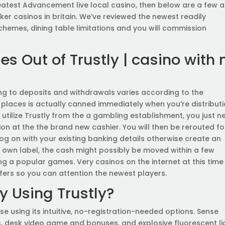
reatest Advancement live local casino, then below are a few al
ker casinos in britain. We’ve reviewed the newest readily
chemes, dining table limitations and you will commission
es Out of Trustly | casino with 
ing to deposits and withdrawals varies according to the
places is actually canned immediately when you’re distribut
 utilize Trustly from the a gambling establishment, you just n
on at the the brand new cashier. You will then be rerouted fo
log on with your existing banking details otherwise create an
own label, the cash might possibly be moved within a few
ing a popular games. Very casinos on the internet at this time
fers so you can attention the newest players.
 Using Trustly?
use using its intuitive, no-registration-needed options. Sense
s, desk video game and bonuses, and explosive fluorescent li