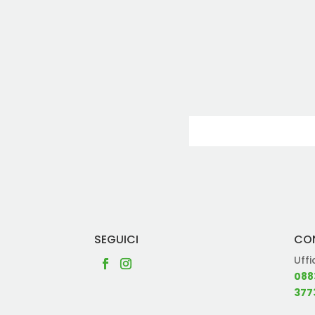
SEGUICI
CO
Uffi
088
377