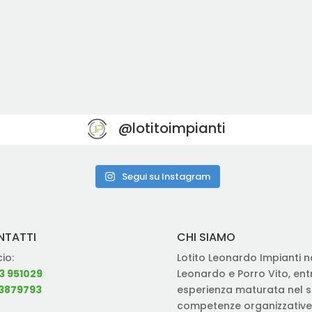
@lotitoimpianti
Segui su Instagram
NTATTI
CHI SIAMO
cio:
Lotito Leonardo Impianti na
3 951029
Leonardo e Porro Vito, en
3879793
esperienza maturata nel se
competenze organizzative 