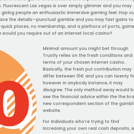
s. Fluorescent Las vegas is over simply glimmer and you may
 giving people an enthusiastic immersive gaming feel. Hop o
y face the details—punctual gamble and you may fast gains to
-quick places, no membership, and a plethora of ports, game
 would you require out of an internet local casino?
Minimal amount you might bet through
Trustly relies on the fresh conditions and
terms of your chosen internet casino.
Basically, the fresh put contribution may
differ between 10€ and you can twenty fi
however in anybody instance, it may
disagree. The only method away would b
see the financial advice within the the br
new correspondent section of the gambl
website.
For individuals who’re trying to find
increasing your own real cash deposits, 