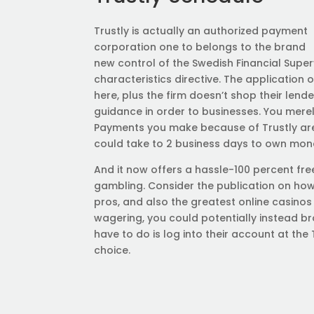
Trustly is actually an authorized payment
corporation one to belongs to the brand
new control of the Swedish Financial Sup
characteristics directive. The application
here, plus the firm doesn’t shop their len
guidance in order to businesses. You mere
Payments you make because of Trustly are n
could take to 2 business days to own money
And it now offers a hassle-100 percent fr
gambling. Consider the publication on how 
pros, and also the greatest online casinos
wagering, you could potentially instead bro
have to do is log into their account at t
choice.