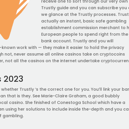
receive one to sort through our very own
Trustly guide and you can subscribe you
we glance at the Trustly processes. Trustl
actually an instant, basic safe gambling
establishment commission merchant to 
European people to spend right from the
bank account. Trustly and you will
known work with — they make it easier to hold the privacy
h not, never assume all online casinos take on cryptocoins
 not all the casinos on the internet undertake cryptocurre
s 2023
 whether Trustly ‘s the correct one for you. You’ll link your ba
an that is they. See Marie-Claire Graham, a good bubbly
local casino. She finished of Conestoga School which have a
en using her solutions to include inside the-depth and you c
of gambling.