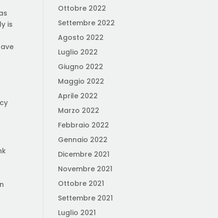
Ottobre 2022
 as
Settembre 2022
y is
Agosto 2022
have
Luglio 2022
Giugno 2022
Maggio 2022
Aprile 2022
ncy
Marzo 2022
Febbraio 2022
Gennaio 2022
nk
Dicembre 2021
Novembre 2021
Ottobre 2021
an
Settembre 2021
Luglio 2021