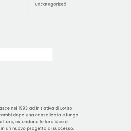
Uncategorized
sce nel 1993 ad iniziativa di Lotito
trambi dopo una consolidata e lunga
ttore, estendono le loro idee e
in un nuovo progetto di successo.