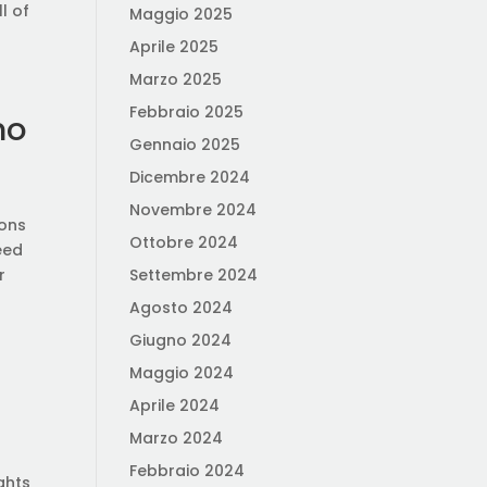
l of
Maggio 2025
Aprile 2025
Marzo 2025
Febbraio 2025
no
Gennaio 2025
Dicembre 2024
Novembre 2024
ions
Ottobre 2024
eed
r
Settembre 2024
Agosto 2024
Giugno 2024
Maggio 2024
Aprile 2024
Marzo 2024
Febbraio 2024
ghts