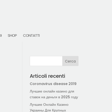
I
SHOP
CONTATTI
Articoli recenti
Coronavirus disease 2019
Лучшие онлайн казино для
ставок на деньги в 2025 году
Лучшие Онлайн Казино
Украины Для Крупных