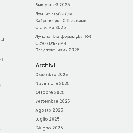
Выигрышей 2025
Лучшие Клубы Для
Хайроллеров С Высокими
Ставками 2025
Лучшие Платформы Для Ios
uch
С Уникальными
Предложениями 2025
al
Archivi
t
Dicembre 2025
Novembre 2025
e
Ottobre 2025
Settembre 2025
Agosto 2025
Luglio 2025
Giugno 2025
e