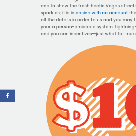
one to show the fresh hectic Vegas street
sparkles; it is in
casino with no account
the
all the details in order to us and you ma
your a person-amicable system. Lightning
and you can incentives—just what far more