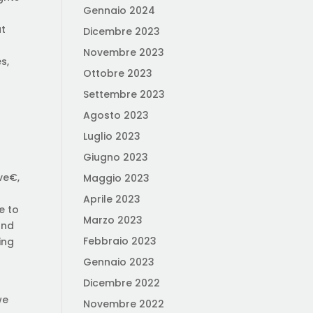
Gennaio 2024
ut
Dicembre 2023
Novembre 2023
s,
Ottobre 2023
Settembre 2023
Agosto 2023
Luglio 2023
Giugno 2023
ve€,
Maggio 2023
Aprile 2023
e to
Marzo 2023
and
Febbraio 2023
ing
Gennaio 2023
Dicembre 2022
we
Novembre 2022