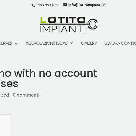
0883 951 029
info@lotitoimpianti.it
SERVIZI
AGEVOLAZIONI FISCALI
GALLERY
LAVORA CON NO
ino with no account
ises
ized
|
0 commenti