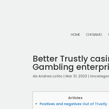
HOME
CHI SIAMO
Better Trustly cas
Gambling enterpr
da
Andrea Lotito
|
Mar 31, 2023
|
Uncategor
Articles
Positives and negatives Out of Trustly