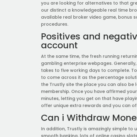
you are looking for alternatives to that g
our distinct a knowledgeable real time bro
available real broker video game, bonus s
procedures.
Positives and negativ
account
At the same time, the fresh running return
gambling enterprise webpages. Generally, 
takes to five working days to complete. To
to come across it as the percentage soluti
the Trustly site the place you can also be 
membership. Once you have affirmed your 
minutes, letting you get on that have play
offer unique extra rewards and you can of
Can i Withdraw Money
In addition, Trustly is amazingly simple to 
smooth banking, lots of online casino slot