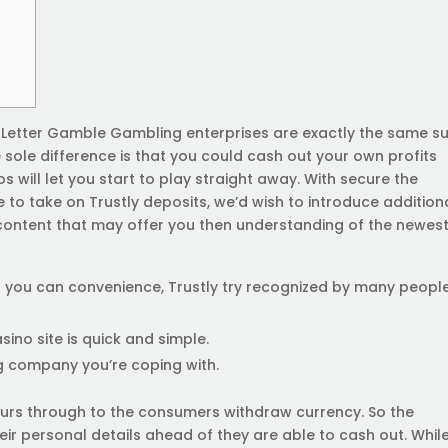
 Letter Gamble Gambling enterprises are exactly the same s
 sole difference is that you could cash out your own profits
s will let you start to play straight away. With secure the
to take on Trustly deposits, we’d wish to introduce addition
content that may offer you then understanding of the newes
 you can convenience, Trustly try recognized by many peopl
asino site is quick and simple.
g company you’re coping with.
rs through to the consumers withdraw currency. So the
eir personal details ahead of they are able to cash out. Whil