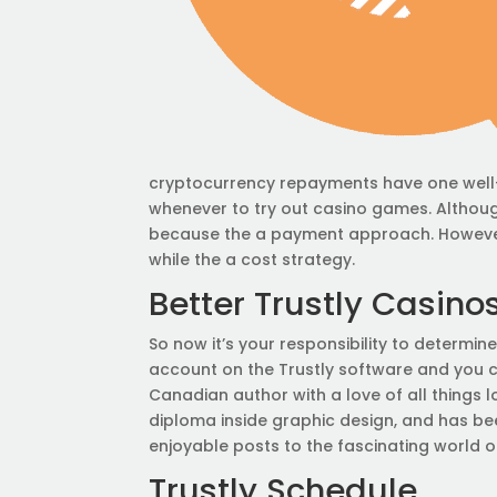
cryptocurrency repayments have one well-
whenever to try out casino games. Althoug
because the a payment approach. However,
while the a cost strategy.
Better Trustly Casino
So now it’s your responsibility to determine
account on the Trustly software and you c
Canadian author with a love of all things 
diploma inside graphic design, and has be
enjoyable posts to the fascinating world 
Trustly Schedule