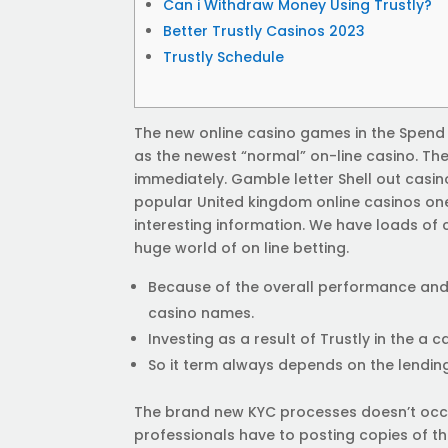
Can i Withdraw Money Using Trustly?
Better Trustly Casinos 2023
Trustly Schedule
The new online casino games in the Spend
as the newest “normal” on-line casino. The
immediately. Gamble letter Shell out casino
popular United kingdom online casinos one 
interesting information.
We have loads of 
huge world of on line betting.
Because of the overall performance and
casino names.
Investing as a result of Trustly in the a c
So it term always depends on the lendin
The brand new KYC processes doesn’t occu
professionals have to posting copies of th