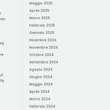
Maggio 2025
Aprile 2025
r
Marzo 2025
ken
Febbraio 2025
Gennaio 2025
Dicembre 2024
sly
Novembre 2024
re
Ottobre 2024
Settembre 2024
Agosto 2024
ut
Giugno 2024
lly
Maggio 2024
Aprile 2024
Marzo 2024
Febbraio 2024