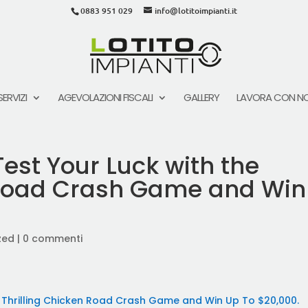
0883 951 029
info@lotitoimpianti.it
SERVIZI
AGEVOLAZIONI FISCALI
GALLERY
LAVORA CON NO
est Your Luck with the
n Road Crash Game and Win
zed
|
0 commenti
e Thrilling Chicken Road Crash Game and Win Up To $20,000.