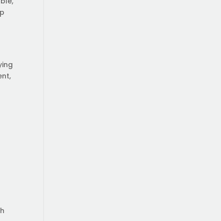
ble,
lp
e
ying
ent,
th