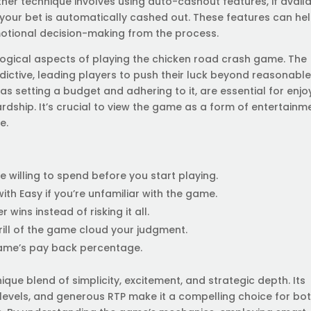
her technique involves using auto-cashout features, if availa
 your bet is automatically cashed out. These features can he
motional decision-making from the process.
ogical aspects of playing the chicken road crash game. The
addictive, leading players to push their luck beyond reasonabl
as setting a budget and adhering to it, are essential for enjo
rdship. It’s crucial to view the game as a form of entertainm
e.
willing to spend before you start playing.
with Easy if you’re unfamiliar with the game.
 wins instead of risking it all.
hrill of the game cloud your judgment.
ame’s pay back percentage.
que blend of simplicity, excitement, and strategic depth. Its
 levels, and generous RTP make it a compelling choice for bo