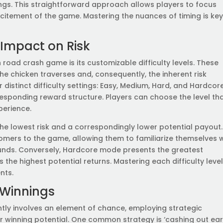
ings. This straightforward approach allows players to focus
excitement of the game. Mastering the nuances of timing is key
r Impact on Risk
 road crash game is its customizable difficulty levels. These
the chicken traverses and, consequently, the inherent risk
distinct difficulty settings: Easy, Medium, Hard, and Hardcore
esponding reward structure. Players can choose the level th
perience.
the lowest risk and a correspondingly lower potential payout.
wcomers to the game, allowing them to familiarize themselves 
 funds. Conversely, Hardcore mode presents the greatest
s the highest potential returns. Mastering each difficulty leve
nts.
 Winnings
tly involves an element of chance, employing strategic
 winning potential. One common strategy is ‘cashing out ear