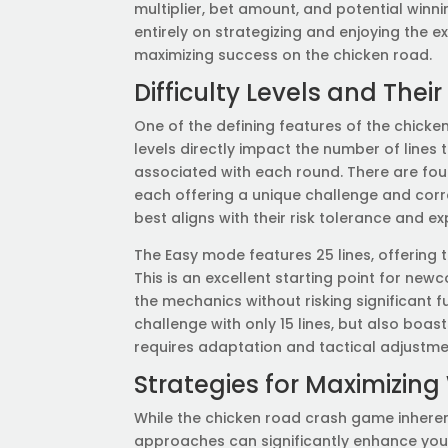
multiplier, bet amount, and potential winn
entirely on strategizing and enjoying the 
maximizing success on the chicken road.
Difficulty Levels and Thei
One of the defining features of the chicken
levels directly impact the number of lines 
associated with each round. There are four 
each offering a unique challenge and corr
best aligns with their risk tolerance and ex
The Easy mode features 25 lines, offering 
This is an excellent starting point for ne
the mechanics without risking significant
challenge with only 15 lines, but also boast
requires adaptation and tactical adjustme
Strategies for Maximizing
While the chicken road crash game inheren
approaches can significantly enhance your