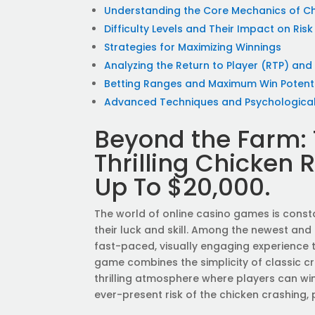
Understanding the Core Mechanics of C
Difficulty Levels and Their Impact on Risk
Strategies for Maximizing Winnings
Analyzing the Return to Player (RTP) and
Betting Ranges and Maximum Win Potent
Advanced Techniques and Psychological
Beyond the Farm: 
Thrilling Chicke
Up To $20,000.
The world of online casino games is consta
their luck and skill. Among the newest and 
fast-paced, visually engaging experience t
game combines the simplicity of classic 
thrilling atmosphere where players can win 
ever-present risk of the chicken crashing,