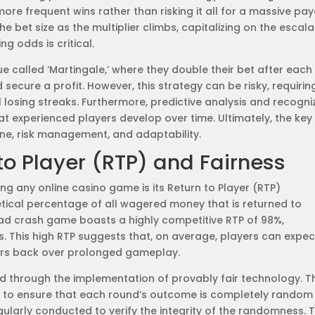
ore frequent wins rather than risking it all for a massive pay
e bet size as the multiplier climbs, capitalizing on the escala
g odds is critical.
ue called ‘Martingale,’ where they double their bet after each
 secure a profit. However, this strategy can be risky, requirin
 losing streaks. Furthermore, predictive analysis and recogni
at experienced players develop over time. Ultimately, the key
line, risk management, and adaptability.
to Player (RTP) and Fairness
ng any online casino game is its Return to Player (RTP)
tical percentage of all wagered money that is returned to
oad crash game boasts a highly competitive RTP of 98%,
s. This high RTP suggests that, on average, players can expec
gers back over prolonged gameplay.
ed through the implementation of provably fair technology. T
 to ensure that each round’s outcome is completely random
gularly conducted to verify the integrity of the randomness. T