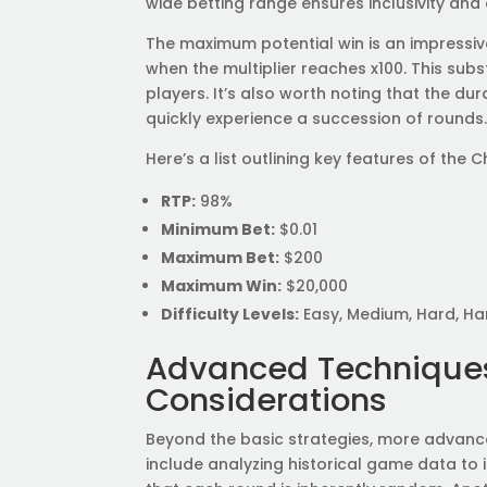
wide betting range ensures inclusivity and 
The maximum potential win is an impressive
when the multiplier reaches x100. This sub
players. It’s also worth noting that the du
quickly experience a succession of rounds
Here’s a list outlining key features of the
RTP:
98%
Minimum Bet:
$0.01
Maximum Bet:
$200
Maximum Win:
$20,000
Difficulty Levels:
Easy, Medium, Hard, H
Advanced Techniques
Considerations
Beyond the basic strategies, more advanc
include analyzing historical game data to 