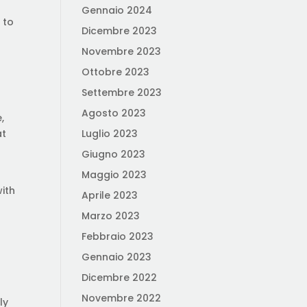
Gennaio 2024
 to
Dicembre 2023
Novembre 2023
Ottobre 2023
Settembre 2023
Agosto 2023
,
at
Luglio 2023
Giugno 2023
Maggio 2023
with
Aprile 2023
Marzo 2023
l
Febbraio 2023
Gennaio 2023
Dicembre 2022
Novembre 2022
ly