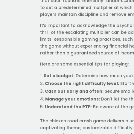
that each round is inherently random. Anot
to set a predetermined multiplier at which
players maintain discipline and remove e
It’s important to acknowledge the psychol
thrill of the escalating multiplier can be 
limits. Responsible gaming practices, such 
the game without experiencing financial ha
rather than a guaranteed source of incom
Here are some essential tips for playing:
Set a budget:
Determine how much you’re 
Choose the right difficulty level:
Start 
Cash out early and often:
Secure smaller
Manage your emotions:
Don’t let the t
Understand the RTP:
Be aware of the g
The chicken road crash game delivers a uni
captivating theme, customizable difficulty