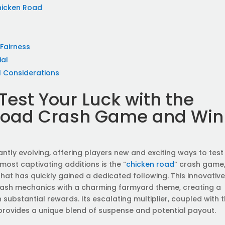
hicken Road
 Fairness
ial
 Considerations
Test Your Luck with the
n Road Crash Game and Win
ntly evolving, offering players new and exciting ways to test
most captivating additions is the “
chicken road
” crash game,
hat has quickly gained a dedicated following. This innovativ
crash mechanics with a charming farmyard theme, creating a
substantial rewards. Its escalating multiplier, coupled with 
 provides a unique blend of suspense and potential payout.