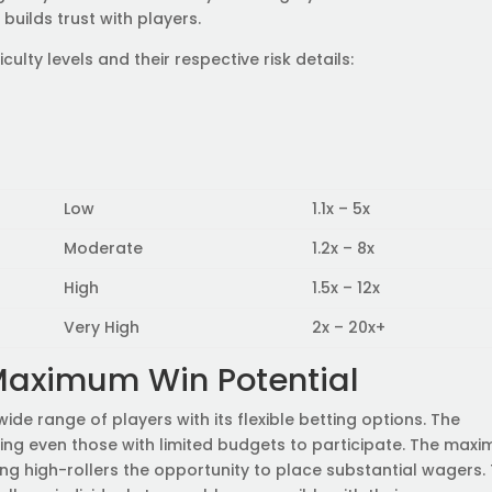
uilds trust with players.
ulty levels and their respective risk details:
Low
1.1x – 5x
Moderate
1.2x – 8x
High
1.5x – 12x
Very High
2x – 20x+
Maximum Win Potential
de range of players with its flexible betting options. The
ing even those with limited budgets to participate. The max
ing high-rollers the opportunity to place substantial wagers. 