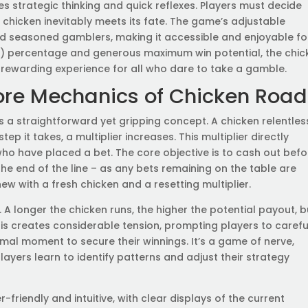
res strategic thinking and quick reflexes. Players must decide
 chicken inevitably meets its fate. The game’s adjustable
and seasoned gamblers, making it accessible and enjoyable fo
TP) percentage and generous maximum win potential, the chic
rewarding experience for all who dare to take a gamble.
ore Mechanics of Chicken Road
s a straightforward yet gripping concept. A chicken relentles
tep it takes, a multiplier increases. This multiplier directly
ho have placed a bet. The core objective is to cash out befo
he end of the line – as any bets remaining on the table are
new with a fresh chicken and a resetting multiplier.
 A longer the chicken runs, the higher the potential payout, b
This creates considerable tension, prompting players to carefu
mal moment to secure their winnings. It’s a game of nerve,
layers learn to identify patterns and adjust their strategy
-friendly and intuitive, with clear displays of the current