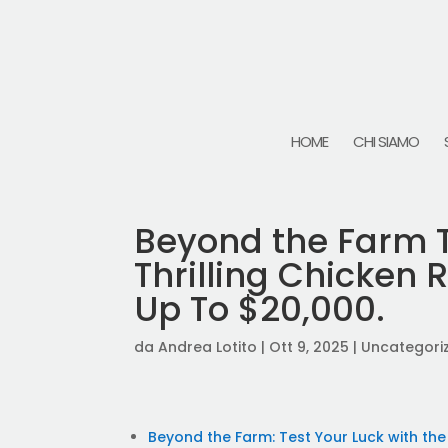
HOME
CHI SIAMO
Beyond the Farm T
Thrilling Chicke
Up To $20,000.
da
Andrea Lotito
|
Ott 9, 2025
|
Uncategori
Beyond the Farm: Test Your Luck with th