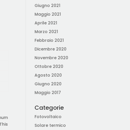
Giugno 2021
Maggio 2021
Aprile 2021
Marzo 2021
Febbraio 2021
Dicembre 2020
Novembre 2020
Ottobre 2020
Agosto 2020
Giugno 2020
Maggio 2017
Categorie
Fotovoltaico
imum
This
Solare termico