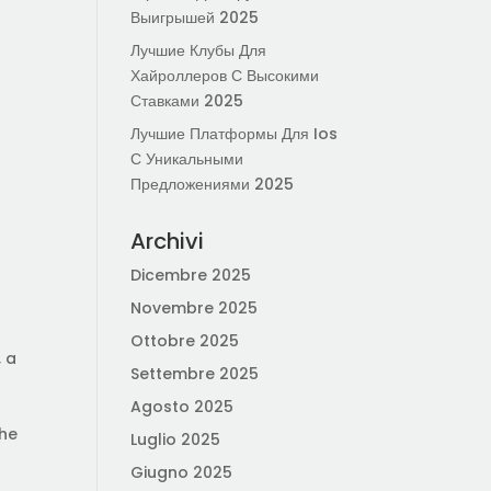
Выигрышей 2025
Лучшие Клубы Для
Хайроллеров С Высокими
Ставками 2025
Лучшие Платформы Для Ios
С Уникальными
Предложениями 2025
Archivi
Dicembre 2025
Novembre 2025
Ottobre 2025
 a
Settembre 2025
e
Agosto 2025
the
Luglio 2025
Giugno 2025