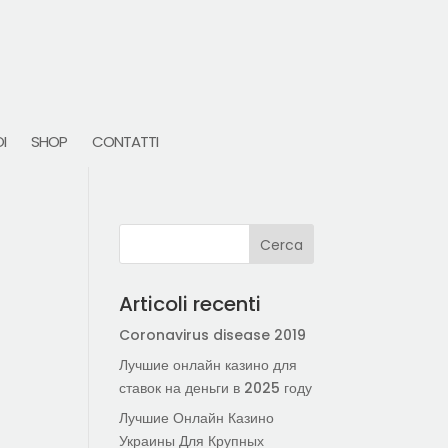
I
SHOP
CONTATTI
Articoli recenti
Coronavirus disease 2019
Лучшие онлайн казино для
ставок на деньги в 2025 году
Лучшие Онлайн Казино
Украины Для Крупных