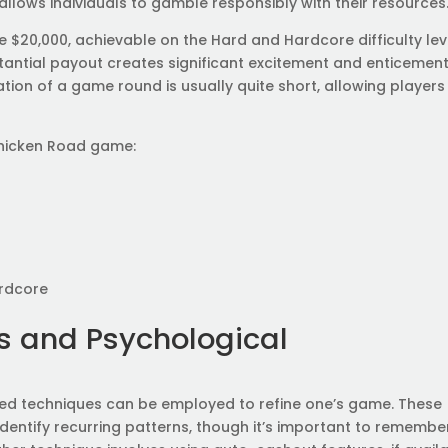
allows individuals to gamble responsibly with their resources
 $20,000, achievable on the Hard and Hardcore difficulty lev
stantial payout creates significant excitement and enticement
ration of a game round is usually quite short, allowing players
.
 Chicken Road game:
ardcore
 and Psychological
ed techniques can be employed to refine one’s game. These
identify recurring patterns, though it’s important to remembe