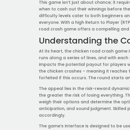
This game isn’t just about chance; it requi
when to cash out their winnings before the
difficulty levels cater to both beginners 
everyone. With a high Return to Player (R
road crash game offers a compelling and 
Understanding the C
At its heart, the chicken road crash game i
runs along a series of lines, and with each s
impacts the potential payout for players w
the chicken crashes – meaning it reaches t
forfeited if this occurs. The round starts a
The appeal lies in the risk-reward dynamic.
the greater the risk of losing everything. 
weigh their options and determine the opti
anticipation, and sound judgment. Skilled p
accordingly.
The game’s interface is designed to be user