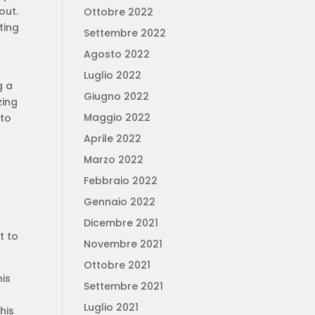
out.
Ottobre 2022
ting
Settembre 2022
Agosto 2022
Luglio 2022
g a
Giugno 2022
zing
Maggio 2022
 to
Aprile 2022
Marzo 2022
Febbraio 2022
Gennaio 2022
Dicembre 2021
t to
Novembre 2021
Ottobre 2021
his
Settembre 2021
Luglio 2021
his