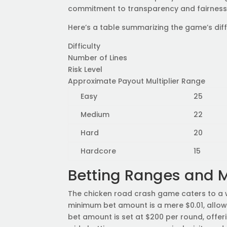
commitment to transparency and fairness b
Here’s a table summarizing the game’s diffic
Difficulty
Number of Lines
Risk Level
Approximate Payout Multiplier Range
Easy
25
Medium
22
Hard
20
Hardcore
15
Betting Ranges and 
The chicken road crash game caters to a wi
minimum bet amount is a mere $0.01, allow
bet amount is set at $200 per round, offer