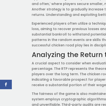
and often,’ where players secure smaller, m
Another strategy is to gradually increase th
returns. Understanding and exploiting bettin
Experienced players often utilize a techniq
loss, aiming to recover previous losses and
substantial bankroll to withstand potential
patterns in the random events are skills th
successful chicken road play lies in discip
Analyzing the Return 
A crucial aspect to consider when evaluati
percentage. The RTP represents the theore
players over the long term. The chicken r
indicating a favorable prospect for player
receive a substantial portion of their wa
The fairness of the game is also maintain
system employs cryptographic algorithms
and unverifiable. Third-party audits are re