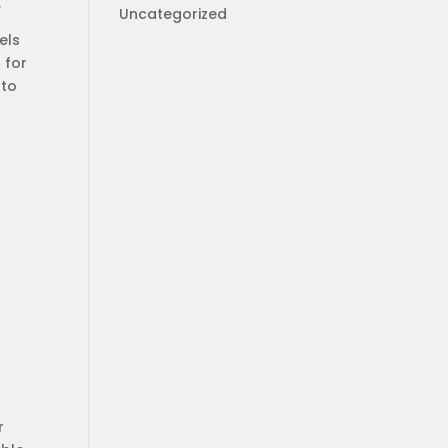
.
Uncategorized
els
 for
 to
r