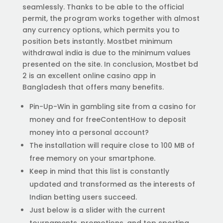
seamlessly. Thanks to be able to the official
permit, the program works together with almost
any currency options, which permits you to
position bets instantly. Mostbet minimum
withdrawal india is due to the minimum values
presented on the site. In conclusion, Mostbet bd
2 is an excellent online casino app in
Bangladesh that offers many benefits.
Pin-Up-Win in gambling site from a casino for
money and for freeContentHow to deposit
money into a personal account?
The installation will require close to 100 MB of
free memory on your smartphone.
Keep in mind that this list is constantly
updated and transformed as the interests of
Indian betting users succeed.
Just below is a slider with the current