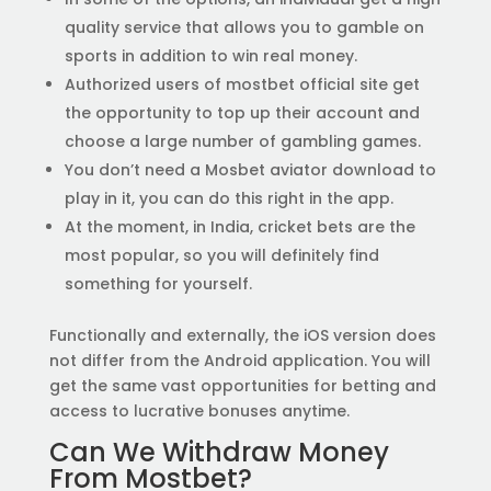
quality service that allows you to gamble on
sports in addition to win real money.
Authorized users of mostbet official site get
the opportunity to top up their account and
choose a large number of gambling games.
You don’t need a Mosbet aviator download to
play in it, you can do this right in the app.
At the moment, in India, cricket bets are the
most popular, so you will definitely find
something for yourself.
Functionally and externally, the iOS version does
not differ from the Android application. You will
get the same vast opportunities for betting and
access to lucrative bonuses anytime.
Can We Withdraw Money
From Mostbet?