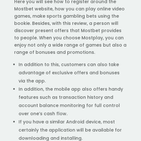
Here you will see how to register around the
Mostbet website, how you can play online video
games, make sports gambling bets using the
bookie. Besides, with this review, a person will
discover present offers that Mostbet provides
to people. When you choose Mostplay, you can
enjoy not only a wide range of games but also a
range of bonuses and promotions.
In addition to this, customers can also take
advantage of exclusive offers and bonuses
via the app.
In addition, the mobile app also offers handy
features such as transaction history and
account balance monitoring for full control
over one’s cash flow.
If you have a similar Android device, most
certainly the application will be available for
downloading and installing.