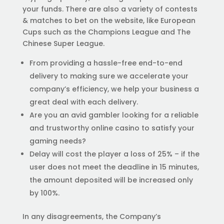
your funds. There are also a variety of contests
& matches to bet on the website, like European
Cups such as the Champions League and The
Chinese Super League.
From providing a hassle-free end-to-end
delivery to making sure we accelerate your
company’s efficiency, we help your business a
great deal with each delivery.
Are you an avid gambler looking for a reliable
and trustworthy online casino to satisfy your
gaming needs?
Delay will cost the player a loss of 25% – if the
user does not meet the deadline in 15 minutes,
the amount deposited will be increased only
by 100%.
In any disagreements, the Company’s