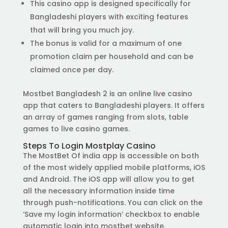
This casino app is designed specifically for
Bangladeshi players with exciting features
that will bring you much joy.
The bonus is valid for a maximum of one
promotion claim per household and can be
claimed once per day.
Mostbet Bangladesh 2 is an online live casino
app that caters to Bangladeshi players. It offers
an array of games ranging from slots, table
games to live casino games.
Steps To Login Mostplay Casino
The MostBet Of india app is accessible on both
of the most widely applied mobile platforms, iOS
and Android. The iOS app will allow you to get
all the necessary information inside time
through push-notifications. You can click on the
‘Save my login information’ checkbox to enable
automatic login into mostbet website.