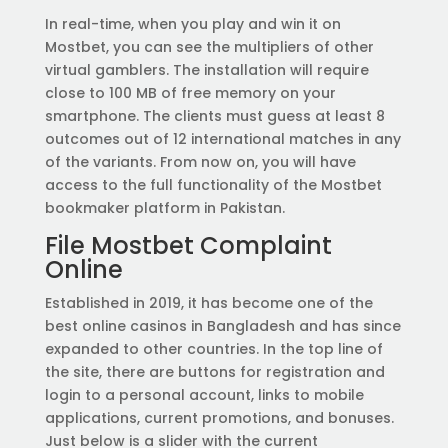
In real-time, when you play and win it on
Mostbet, you can see the multipliers of other
virtual gamblers. The installation will require
close to 100 MB of free memory on your
smartphone. The clients must guess at least 8
outcomes out of 12 international matches in any
of the variants. From now on, you will have
access to the full functionality of the Mostbet
bookmaker platform in Pakistan.
File Mostbet Complaint
Online
Established in 2019, it has become one of the
best online casinos in Bangladesh and has since
expanded to other countries. In the top line of
the site, there are buttons for registration and
login to a personal account, links to mobile
applications, current promotions, and bonuses.
Just below is a slider with the current