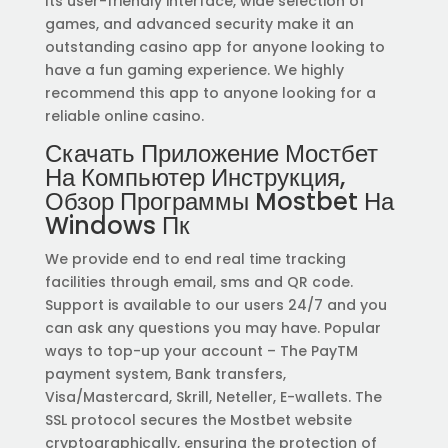
Its user-friendly interface, wide selection of
games, and advanced security make it an
outstanding casino app for anyone looking to
have a fun gaming experience. We highly
recommend this app to anyone looking for a
reliable online casino.
Скачать Приложение Мостбет
На Компьютер Инструкция,
Обзор Программы Mostbet На
Windows Пк
We provide end to end real time tracking
facilities through email, sms and QR code.
Support is available to our users 24/7 and you
can ask any questions you may have. Popular
ways to top-up your account – The PayTM
payment system, Bank transfers,
Visa/Mastercard, Skrill, Neteller, E-wallets. The
SSL protocol secures the Mostbet website
cryptographically, ensuring the protection of