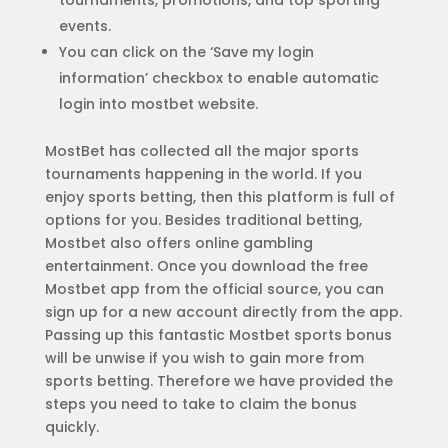
tournaments, promotions, and top sporting
events.
You can click on the ‘Save my login
information’ checkbox to enable automatic
login into mostbet website.
MostBet has collected all the major sports
tournaments happening in the world. If you
enjoy sports betting, then this platform is full of
options for you. Besides traditional betting,
Mostbet also offers online gambling
entertainment. Once you download the free
Mostbet app from the official source, you can
sign up for a new account directly from the app.
Passing up this fantastic Mostbet sports bonus
will be unwise if you wish to gain more from
sports betting. Therefore we have provided the
steps you need to take to claim the bonus
quickly.