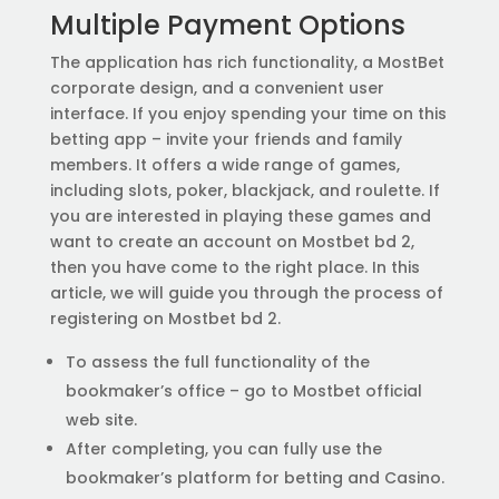
Multiple Payment Options
The application has rich functionality, a MostBet
corporate design, and a convenient user
interface. If you enjoy spending your time on this
betting app – invite your friends and family
members. It offers a wide range of games,
including slots, poker, blackjack, and roulette. If
you are interested in playing these games and
want to create an account on Mostbet bd 2,
then you have come to the right place. In this
article, we will guide you through the process of
registering on Mostbet bd 2.
To assess the full functionality of the
bookmaker’s office – go to Mostbet official
web site.
After completing, you can fully use the
bookmaker’s platform for betting and Casino.