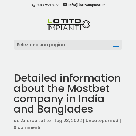
0883 951 029
info@lotitoimpianti.it
Seleziona una pagina
Detailed information
about the Mostbet
company in India
and Banglades
da
Andrea Lotito
|
Lug 23, 2022
|
Uncategorized
|
0 commenti