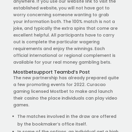
anywhere. If you use our website link to visit the
established website, you will not have got to
worry concerning someone wanting to grab
your information both. The 100% match is not a
joke, and typically the extra spins that come are
excellent helpful. All participants have to carry
out is complete the particular wagering
requirements and enjoy the winnings. Each
official international or regional complement is
available for your real money gambling bets.
Mostbetsupport Teambd’s Post
The new partnership has already prepared quite
a few promoting events for 2022. Curacao
gaming licensed Mostbet to make and launch
their casino the place individuals can play video
games.
The matches involved in the draw are offered
by the bookmaker’s office itself.
In some of the options, an individual get a high