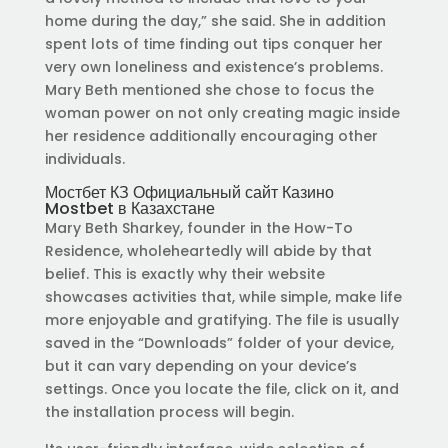
home during the day,” she said. She in addition
spent lots of time finding out tips conquer her
very own loneliness and existence’s problems.
Mary Beth mentioned she chose to focus the
woman power on not only creating magic inside
her residence additionally encouraging other
individuals.
Мостбет КЗ Официальный сайт Казино
Mostbet в Казахстане
Mary Beth Sharkey, founder in the How-To
Residence, wholeheartedly will abide by that
belief. This is exactly why their website
showcases activities that, while simple, make life
more enjoyable and gratifying. The file is usually
saved in the “Downloads” folder of your device,
but it can vary depending on your device’s
settings. Once you locate the file, click on it, and
the installation process will begin.