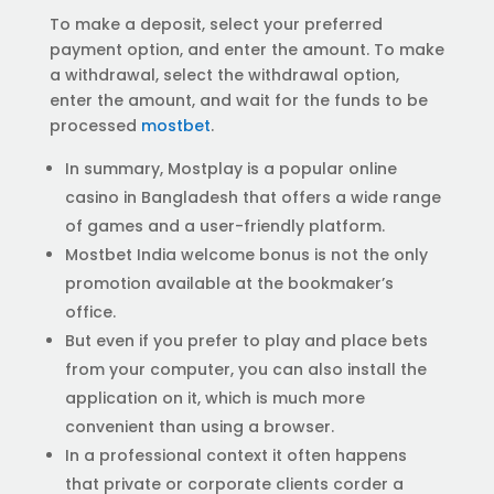
To make a deposit, select your preferred
payment option, and enter the amount. To make
a withdrawal, select the withdrawal option,
enter the amount, and wait for the funds to be
processed
mostbet
.
In summary, Mostplay is a popular online
casino in Bangladesh that offers a wide range
of games and a user-friendly platform.
Mostbet India welcome bonus is not the only
promotion available at the bookmaker’s
office.
But even if you prefer to play and place bets
from your computer, you can also install the
application on it, which is much more
convenient than using a browser.
In a professional context it often happens
that private or corporate clients corder a