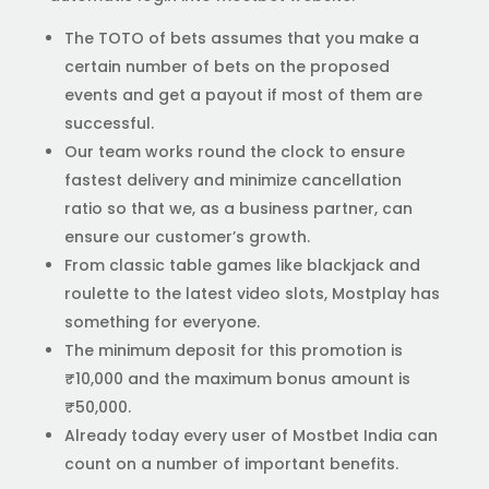
The TOTO of bets assumes that you make a
certain number of bets on the proposed
events and get a payout if most of them are
successful.
Our team works round the clock to ensure
fastest delivery and minimize cancellation
ratio so that we, as a business partner, can
ensure our customer’s growth.
From classic table games like blackjack and
roulette to the latest video slots, Mostplay has
something for everyone.
The minimum deposit for this promotion is
₹10,000 and the maximum bonus amount is
₹50,000.
Already today every user of Mostbet India can
count on a number of important benefits.