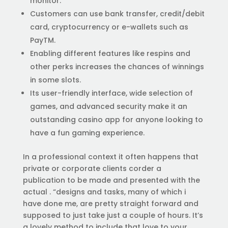
monitor.
Customers can use bank transfer, credit/debit
card, cryptocurrency or e-wallets such as
PayTM.
Enabling different features like respins and
other perks increases the chances of winnings
in some slots.
Its user-friendly interface, wide selection of
games, and advanced security make it an
outstanding casino app for anyone looking to
have a fun gaming experience.
In a professional context it often happens that
private or corporate clients corder a
publication to be made and presented with the
actual . “designs and tasks, many of which i
have done me, are pretty straight forward and
supposed to just take just a couple of hours. It’s
a lovely method to include that love to your