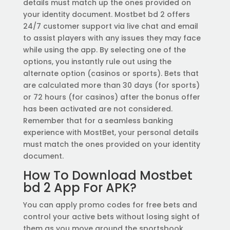
details must match up the ones provided on
your identity document. Mostbet bd 2 offers
24/7 customer support via live chat and email
to assist players with any issues they may face
while using the app. By selecting one of the
options, you instantly rule out using the
alternate option (casinos or sports). Bets that
are calculated more than 30 days (for sports)
or 72 hours (for casinos) after the bonus offer
has been activated are not considered.
Remember that for a seamless banking
experience with MostBet, your personal details
must match the ones provided on your identity
document.
How To Download Mostbet
bd 2 App For APK?
You can apply promo codes for free bets and
control your active bets without losing sight of
them as you move around the sportsbook.