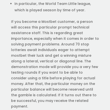
In particular, the World Team Little league,
which is played season by time of year.
If you become a Mostbet customer, a person
will access this particular prompt technical
assistance staff. This is regarding great
importance, especially when it comes in order to
solving payment problems. Around 70 stop
lotteries await individuals eager to attempt
mostbet their luck and get a winning mixture
along a lateral, vertical or diagonal line. The
demonstration mode will provide you a very few
testing rounds if you want to be able to
consider using a title before playing for actual
money. After that, the particular money on the
particular balance will become reserved until
the gamble is calculated. If it turns out there to
be successful, you may receive the related
payment.