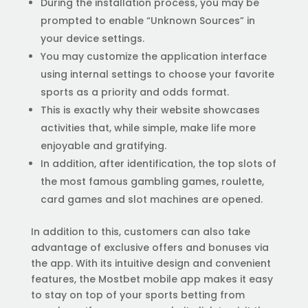
During the installation process, you may be
prompted to enable “Unknown Sources” in
your device settings.
You may customize the application interface
using internal settings to choose your favorite
sports as a priority and odds format.
This is exactly why their website showcases
activities that, while simple, make life more
enjoyable and gratifying.
In addition, after identification, the top slots of
the most famous gambling games, roulette,
card games and slot machines are opened.
In addition to this, customers can also take
advantage of exclusive offers and bonuses via
the app. With its intuitive design and convenient
features, the Mostbet mobile app makes it easy
to stay on top of your sports betting from