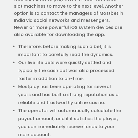
slot machines to move to the next level. Another
option is to contact the managers of Mostbet in
India via social networks and messengers.
Newer or more powerful iOS system devices are
also available for downloading the app.
Therefore, before making such a bet, it is
important to carefully read the dynamics.
Our live life bets were quickly settled and
typically the cash out was also processed
faster in addition to on-time.
Mostplay has been operating for several
years and has built a strong reputation as a
reliable and trustworthy online casino.
The operator will automatically calculate the
payout amount, and if it satisfies the player,
you can immediately receive funds to your
main account.