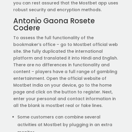
you can rest assured that the Mostbet app uses
robust security and encryption methods.
Antonio Gaona Rosete
Codere
To assess the full functionality of the
bookmaker’s office – go to Mostbet official web
site. She fully duplicated the international
platform and translated it into Hindi and English.
There are no differences in functionality and
content – players have a full range of gambling
entertainment. Open the official website of
Mostbet India on your device, go to the home
page and click on the button to register. Next,
enter your personal and contact information in
all the blank is mostbet real or fake lines.
Some customers can combine several
activities at Mostbet by plugging in an extra