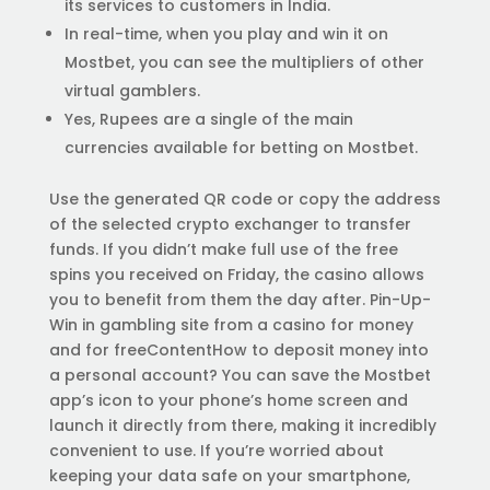
its services to customers in India.
In real-time, when you play and win it on
Mostbet, you can see the multipliers of other
virtual gamblers.
Yes, Rupees are a single of the main
currencies available for betting on Mostbet.
Use the generated QR code or copy the address
of the selected crypto exchanger to transfer
funds. If you didn’t make full use of the free
spins you received on Friday, the casino allows
you to benefit from them the day after. Pin-Up-
Win in gambling site from a casino for money
and for freeContentHow to deposit money into
a personal account? You can save the Mostbet
app’s icon to your phone’s home screen and
launch it directly from there, making it incredibly
convenient to use. If you’re worried about
keeping your data safe on your smartphone,