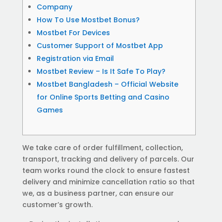
Company
How To Use Mostbet Bonus?
Mostbet For Devices
Customer Support of Mostbet App
Registration via Email
Mostbet Review – Is It Safe To Play?
Mostbet Bangladesh – Official Website
for Online Sports Betting and Casino
Games
We take care of order fulfillment, collection,
transport, tracking and delivery of parcels. Our
team works round the clock to ensure fastest
delivery and minimize cancellation ratio so that
we, as a business partner, can ensure our
customer’s growth.