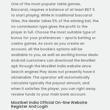
One of the most popular table games,
Baccarat, requires a balance of at least BDT 5
to start playing. While in traditional baccarat
titles, the dealer takes 5% of the winning bet, the
no commission type gives the profit to the
player in full. Choose the most suitable type of
bonus for your preferences – sports betting or
casino games. As soon as you create an
account, all the bookie’s options will be
available to you, as well as exciting bonus deals.
Android customers can download the MostBet
apk through the MostBet India website since
Search engines Play does not presently have it
obtainable. The operator will automatically
calculate typically the payout amount, and
when it satisfies the player, you can right away
receive funds to your main bank account.
Mostbet India Official On-line Website
Register And Login