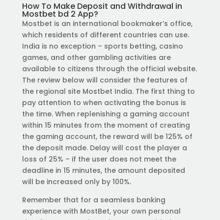
How To Make Deposit and Withdrawal in
Mostbet bd 2 App?
Mostbet is an international bookmaker’s office,
which residents of different countries can use.
India is no exception – sports betting, casino
games, and other gambling activities are
available to citizens through the official website.
The review below will consider the features of
the regional site Mostbet India. The first thing to
pay attention to when activating the bonus is
the time. When replenishing a gaming account
within 15 minutes from the moment of creating
the gaming account, the reward will be 125% of
the deposit made. Delay will cost the player a
loss of 25% – if the user does not meet the
deadline in 15 minutes, the amount deposited
will be increased only by 100%.
Remember that for a seamless banking
experience with MostBet, your own personal