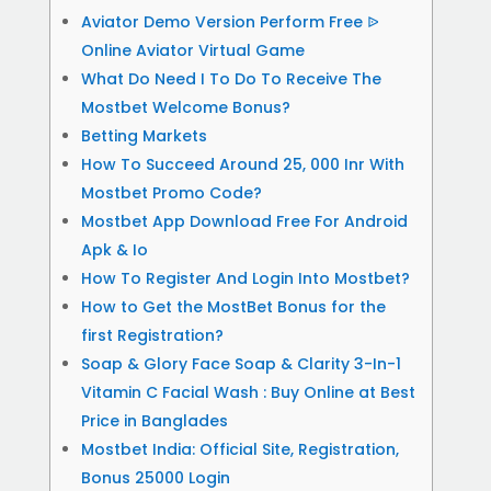
Aviator Demo Version Perform Free ᐉ
Online Aviator Virtual Game
What Do Need I To Do To Receive The
Mostbet Welcome Bonus?
Betting Markets
How To Succeed Around 25, 000 Inr With
Mostbet Promo Code?
Mostbet App Download Free For Android
Apk & Io
How To Register And Login Into Mostbet?
How to Get the MostBet Bonus for the
first Registration?
Soap & Glory Face Soap & Clarity 3-In-1
Vitamin C Facial Wash : Buy Online at Best
Price in Banglades
Mostbet India: Official Site, Registration,
Bonus 25000 Login