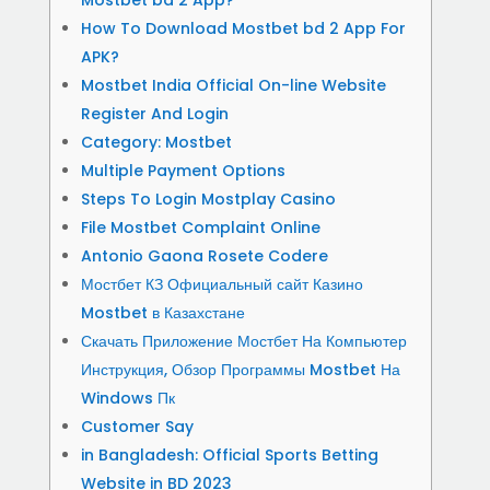
Mostbet bd 2 App?
How To Download Mostbet bd 2 App For
APK?
Mostbet India Official On-line Website
Register And Login
Category: Mostbet
Multiple Payment Options
Steps To Login Mostplay Casino
File Mostbet Complaint Online
Antonio Gaona Rosete Codere
Мостбет КЗ Официальный сайт Казино
Mostbet в Казахстане
Скачать Приложение Мостбет На Компьютер
Инструкция, Обзор Программы Mostbet На
Windows Пк
Customer Say
in Bangladesh: Official Sports Betting
Website in BD 2023