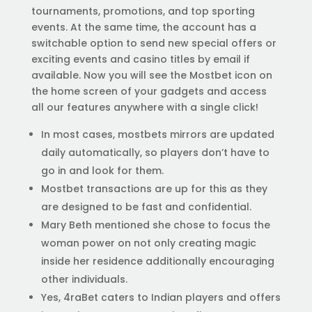
tournaments, promotions, and top sporting
events. At the same time, the account has a
switchable option to send new special offers or
exciting events and casino titles by email if
available. Now you will see the Mostbet icon on
the home screen of your gadgets and access
all our features anywhere with a single click!
In most cases, mostbets mirrors are updated
daily automatically, so players don’t have to
go in and look for them.
Mostbet transactions are up for this as they
are designed to be fast and confidential.
Mary Beth mentioned she chose to focus the
woman power on not only creating magic
inside her residence additionally encouraging
other individuals.
Yes, 4raBet caters to Indian players and offers