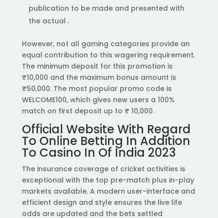
publication to be made and presented with
the actual .
However, not all gaming categories provide an
equal contribution to this wagering requirement.
The minimum deposit for this promotion is
₹10,000 and the maximum bonus amount is
₹50,000. The most popular promo code is
WELCOME100, which gives new users a 100%
match on first deposit up to ₹ 10,000.
Official Website With Regard
To Online Betting In Addition
To Casino In Of India 2023
The insurance coverage of cricket activities is
exceptional with the top pre-match plus in-play
markets available. A modern user-interface and
efficient design and style ensures the live life
odds are updated and the bets settled