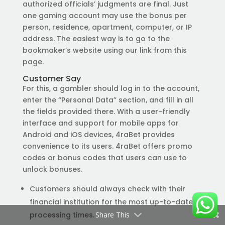
authorized officials’ judgments are final. Just
one gaming account may use the bonus per
person, residence, apartment, computer, or IP
address. The easiest way is to go to the
bookmaker’s website using our link from this
page.
Customer Say
For this, a gambler should log in to the account,
enter the “Personal Data” section, and fill in all
the fields provided there. With a user-friendly
interface and support for mobile apps for
Android and iOS devices, 4raBet provides
convenience to its users. 4raBet offers promo
codes or bonus codes that users can use to
unlock bonuses.
Customers should always check with their
financial institution for the most up-to-date
processing times.
Share This