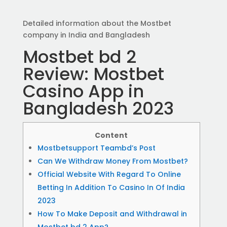
Detailed information about the Mostbet
company in India and Bangladesh
Mostbet bd 2
Review: Mostbet
Casino App in
Bangladesh 2023
Content
Mostbetsupport Teambd’s Post
Can We Withdraw Money From Mostbet?
Official Website With Regard To Online
Betting In Addition To Casino In Of India
2023
How To Make Deposit and Withdrawal in