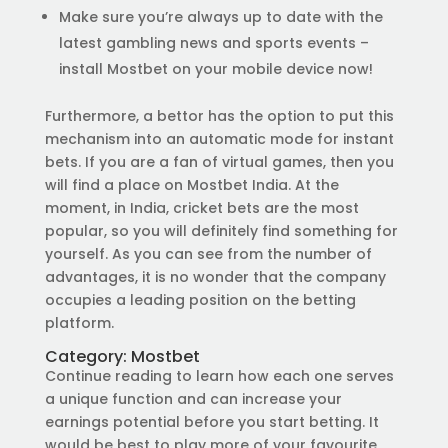
Make sure you’re always up to date with the
latest gambling news and sports events –
install Mostbet on your mobile device now!
Furthermore, a bettor has the option to put this
mechanism into an automatic mode for instant
bets. If you are a fan of virtual games, then you
will find a place on Mostbet India. At the
moment, in India, cricket bets are the most
popular, so you will definitely find something for
yourself. As you can see from the number of
advantages, it is no wonder that the company
occupies a leading position on the betting
platform.
Category: Mostbet
Continue reading to learn how each one serves
a unique function and can increase your
earnings potential before you start betting. It
would be best to play more of your favourite