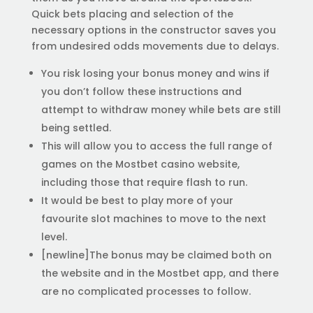
Quick bets placing and selection of the
necessary options in the constructor saves you
from undesired odds movements due to delays.
You risk losing your bonus money and wins if
you don’t follow these instructions and
attempt to withdraw money while bets are still
being settled.
This will allow you to access the full range of
games on the Mostbet casino website,
including those that require flash to run.
It would be best to play more of your
favourite slot machines to move to the next
level.
[newline]The bonus may be claimed both on
the website and in the Mostbet app, and there
are no complicated processes to follow.