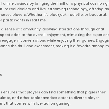
nline casinos by bringing the thrill of a physical casino rig
ature real dealers and live-streaming technology, offering a
erses players. Whether it’s blackjack, roulette, or baccarat,
 participants in real time.
 a sense of community, allowing interactions through chat
aspect adds to the overall enjoyment, mimicking the experien
n engage in conversations while enjoying their games. Engagi
nce the thrill and excitement, making it a favorite among m
s
es
es ensures that players can find something that piques their
ulette, and other table favorites cater to diverse player
ent that comes with live-action gaming.