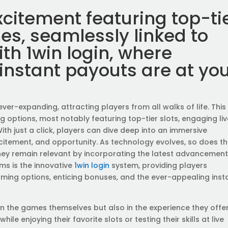
xcitement featuring top-ti
es, seamlessly linked to
th 1win login, where
instant payouts are at yo
ever-expanding, attracting players from all walks of life. This
g options, most notably featuring top-tier slots, engaging li
th just a click, players can dive deep into an immersive
itement, and opportunity. As technology evolves, so does t
they remain relevant by incorporating the latest advancement
s is the innovative
1win login
system, providing players
ming options, enticing bonuses, and the ever-appealing inst
 in the games themselves but also in the experience they offer
le enjoying their favorite slots or testing their skills at live