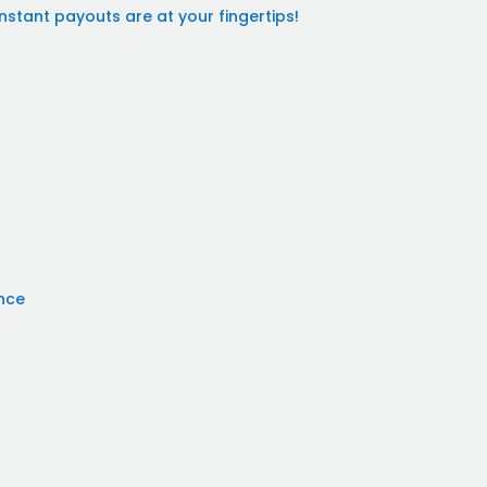
nstant payouts are at your fingertips!
ence