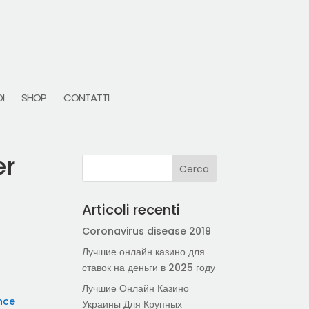
I
SHOP
CONTATTI
er
Articoli recenti
Coronavirus disease 2019
Лучшие онлайн казино для
ставок на деньги в 2025 году
Лучшие Онлайн Казино
ence
Украины Для Крупных