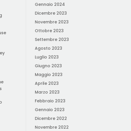
Gennaio 2024
Dicembre 2023
g
Novembre 2023
Ottobre 2023
use
Settembre 2023
Agosto 2023
hey
Luglio 2023
Giugno 2023
Maggio 2023
me
Aprile 2023
s
Marzo 2023
Febbraio 2023
to
Gennaio 2023
Dicembre 2022
Novembre 2022