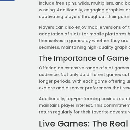
include free spins, wilds, multipliers, and
winning. Additionally, engaging graphics 
captivating players throughout their gami
Players can also enjoy mobile versions of
adaptation of slots for mobile platforms 
themselves in gameplay whether they are 
seamless, maintaining high-quality graphic
The Importance of Game 
Offering an extensive range of slot games i
audience. Not only do different games cat
longer periods. With each game offering u
explore and discover preferences that res
Additionally, top-performing casinos conti
maintains player interest. This commitment
return regularly for their favorite adventur
Live Games: The Real