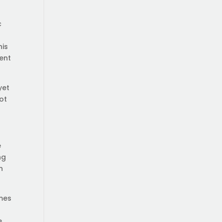
c
his
ment
yet
ot
e
ng
n
ames
e