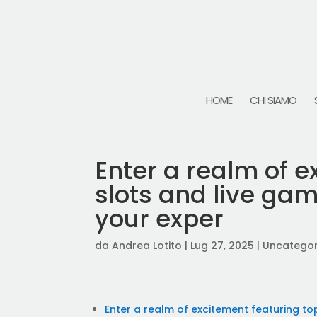
HOME
CHI SIAMO
Enter a realm of e
slots and live gam
your exper
da
Andrea Lotito
|
Lug 27, 2025
|
Uncategor
Enter a realm of excitement featuring to