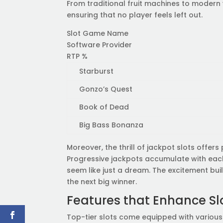
From traditional fruit machines to modern v
ensuring that no player feels left out.
Slot Game Name
Software Provider
RTP %
Starburst
Gonzo’s Quest
Book of Dead
Big Bass Bonanza
Moreover, the thrill of jackpot slots offe
Progressive jackpots accumulate with each
seem like just a dream. The excitement bui
the next big winner.
Features that Enhance S
Top-tier slots come equipped with variou