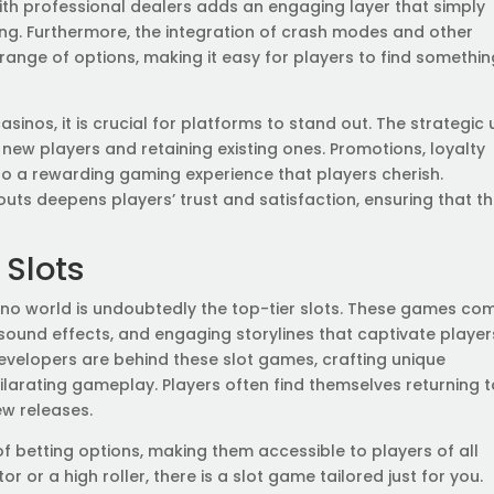
ith professional dealers adds an engaging layer that simply
ing. Furthermore, the integration of crash modes and other
ange of options, making it easy for players to find somethin
sinos, it is crucial for platforms to stand out. The strategic 
g new players and retaining existing ones. Promotions, loyalty
to a rewarding gaming experience that players cherish.
outs deepens players’ trust and satisfaction, ensuring that t
 Slots
sino world is undoubtedly the top-tier slots. These games co
sound effects, and engaging storylines that captivate player
velopers are behind these slot games, crafting unique
hilarating gameplay. Players often find themselves returning 
ew releases.
of betting options, making them accessible to players of all
 or a high roller, there is a slot game tailored just for you.