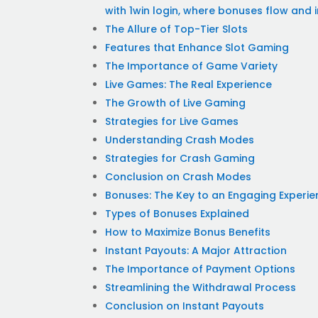
with 1win login, where bonuses flow and i
The Allure of Top-Tier Slots
Features that Enhance Slot Gaming
The Importance of Game Variety
Live Games: The Real Experience
The Growth of Live Gaming
Strategies for Live Games
Understanding Crash Modes
Strategies for Crash Gaming
Conclusion on Crash Modes
Bonuses: The Key to an Engaging Experi
Types of Bonuses Explained
How to Maximize Bonus Benefits
Instant Payouts: A Major Attraction
The Importance of Payment Options
Streamlining the Withdrawal Process
Conclusion on Instant Payouts