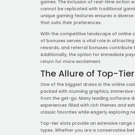
games. The inclusion of real-time action w
cannot be replicated with traditional gam
unique gaming features ensures a diverse r
that suits their preferences.
With the competitive landscape of online ca
of bonuses serves a vital role in attractin
rewards, and referral bonuses contribute 
Additionally, the option for immediate pay
return for more excitement.
The Allure of Top-Tier
One of the biggest draws in the online ca
packed with stunning graphics, immersive 
from the get-go. Many leading software de
experiences filled with rich themes and ex
classic favorites while eagerly exploring n
Top-tier slots provide an extensive range 
types. Whether you are a conservative bettor