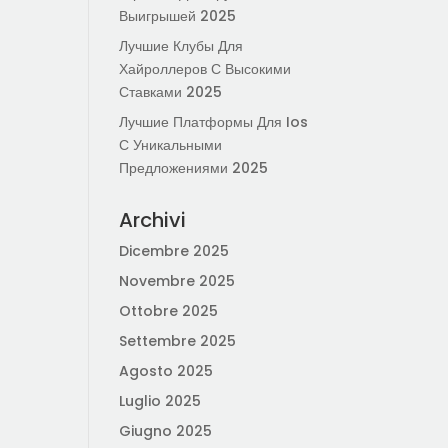
Выигрышей 2025
Лучшие Клубы Для
Хайроллеров С Высокими
Ставками 2025
Лучшие Платформы Для Ios
С Уникальными
Предложениями 2025
Archivi
Dicembre 2025
Novembre 2025
Ottobre 2025
Settembre 2025
Agosto 2025
Luglio 2025
Giugno 2025