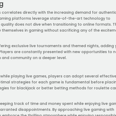
ng
s correlates directly with the increasing demand for authenti
gaming platforms leverage state-of-the-art technology to
quality does not dive when transitioning to online formats. T
e themselves in gaming without sacrificing any of the excite
ering exclusive live tournaments and themed nights, adding 
Players are constantly presented with new opportunities to n
m and community on a deeper level.
while playing live games, players can adopt several effectiv
ptimal strategies for each game is fundamental before placi
egies for blackjack or better betting methods for roulette ca
 Keeping track of time and money spent while enjoying live g
warranted disappointments. By approaching live gaming with
y embrace the thrilling atmosphere while enjoying responsibl