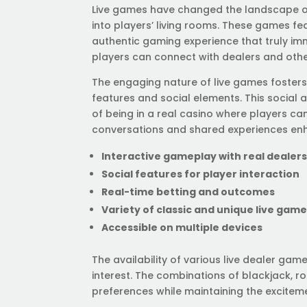
Live games have changed the landscape of o
into players’ living rooms. These games fe
authentic gaming experience that truly imm
players can connect with dealers and other
The engaging nature of live games fosters
features and social elements. This social 
of being in a real casino where players ca
conversations and shared experiences enha
Interactive gameplay with real dealer
Social features for player interaction
Real-time betting and outcomes
Variety of classic and unique live gam
Accessible on multiple devices
The availability of various live dealer gam
interest. The combinations of blackjack, ro
preferences while maintaining the excitem