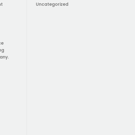
ht
Uncategorized
n
ce
ng
any.