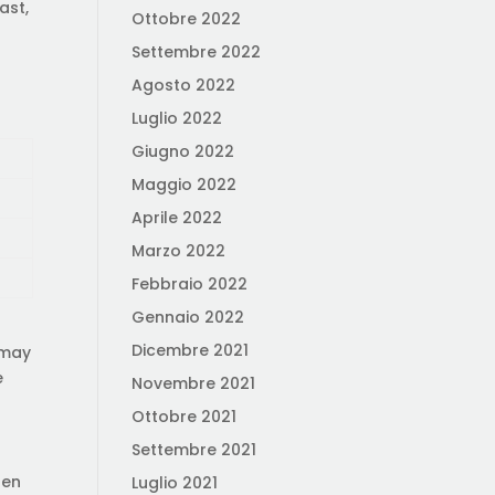
ast,
Ottobre 2022
Settembre 2022
Agosto 2022
Luglio 2022
Giugno 2022
Maggio 2022
Aprile 2022
Marzo 2022
Febbraio 2022
Gennaio 2022
Dicembre 2021
 may
e
Novembre 2021
Ottobre 2021
Settembre 2021
ten
Luglio 2021