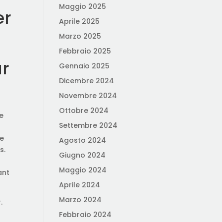
Maggio 2025
er
Aprile 2025
Marzo 2025
Febbraio 2025
ur
Gennaio 2025
Dicembre 2024
Novembre 2024
Ottobre 2024
ve
Settembre 2024
he
Agosto 2024
s.
Giugno 2024
Maggio 2024
ant
Aprile 2024
Marzo 2024
.
Febbraio 2024