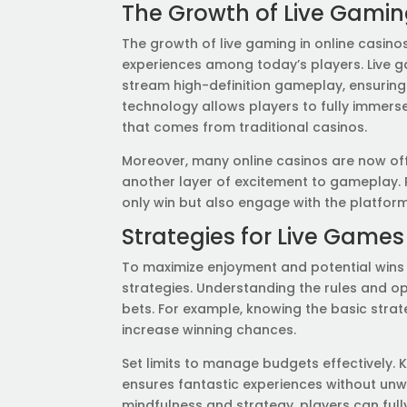
The Growth of Live Gami
The growth of live gaming in online casino
experiences among today’s players. Live 
stream high-definition gameplay, ensuring 
technology allows players to fully immers
that comes from traditional casinos.
Moreover, many online casinos are now off
another layer of excitement to gameplay. 
only win but also engage with the platfor
Strategies for Live Games
To maximize enjoyment and potential wins 
strategies. Understanding the rules and o
bets. For example, knowing the basic strat
increase winning chances.
Set limits to manage budgets effectively.
ensures fantastic experiences without un
mindfulness and strategy, players can full