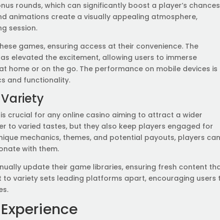
 bonus rounds, which can significantly boost a player’s chances
and animations create a visually appealing atmosphere,
ng session.
 these games, ensuring access at their convenience. The
has elevated the excitement, allowing users to immerse
at home or on the go. The performance on mobile devices is
s and functionality.
Variety
s crucial for any online casino aiming to attract a wider
er to varied tastes, but they also keep players engaged for
nique mechanics, themes, and potential payouts, players ca
onate with them.
nually update their game libraries, ensuring fresh content th
 to variety sets leading platforms apart, encouraging users 
es.
 Experience