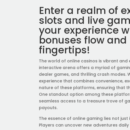
Enter a realm of e
slots and live gam
your experience wi
bonuses flow and 
fingertips!
The world of online casinos is vibrant and 
interactive arena offers a myriad of gamin
dealer games, and thrilling crash modes. Wi
experience that combines convenience, exc
nature of these platforms, ensuring that 
One standout option among these platform
seamless access to a treasure trove of ga
payouts.
The essence of online gaming lies not just
Players can uncover new adventures daily whi