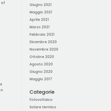
 of
Giugno 2021
Maggio 2021
Aprile 2021
Marzo 2021
Febbraio 2021
Dicembre 2020
Novembre 2020
Ottobre 2020
Agosto 2020
n
Giugno 2020
Maggio 2017
at
to
Categorie
Fotovoltaico
Solare termico