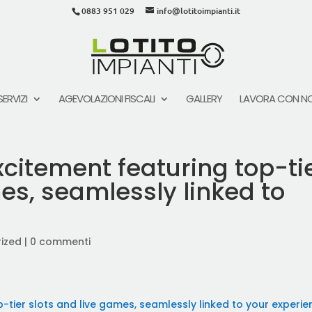
0883 951 029
info@lotitoimpianti.it
SERVIZI
AGEVOLAZIONI FISCALI
GALLERY
LAVORA CON NO
xcitement featuring top-ti
es, seamlessly linked to
ized
|
0 commenti
p-tier slots and live games, seamlessly linked to your experi