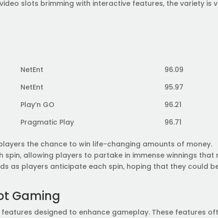
ideo slots brimming with interactive features, the variety is v
NetEnt
96.09
NetEnt
95.97
Play’n GO
96.21
Pragmatic Play
96.71
rs players the chance to win life-changing amounts of money.
 spin, allowing players to partake in immense winnings that
lds as players anticipate each spin, hoping that they could b
lot Gaming
s features designed to enhance gameplay. These features of