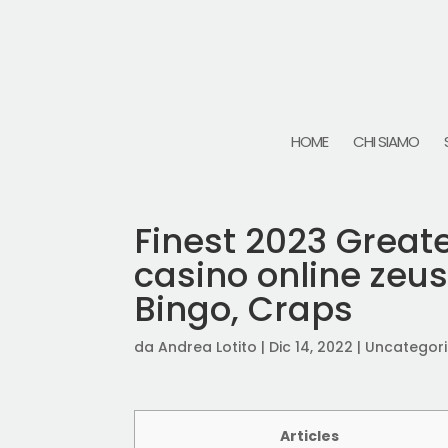
HOME
CHI SIAMO
Finest 2023 Great
casino online zeus 
Bingo, Craps
da
Andrea Lotito
|
Dic 14, 2022
|
Uncategor
Articles