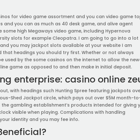
e casinos for video game assortment and you can video game t
orts and you can as much as 40 desk game, and alive agent
e some high Megaways video game, including Hypernova
ity slots for example Cleopatra. I am going to go into a lot
e and you may jackpot slots available at your website I am
 that headings you should try first. Whether or not always
 be used by the some casinos on the internet to allow the new
line game as opposed to and then make in initial deposit.
g enterprise: casino online ze
 out, with headings such Hunting Spree featuring jackpots ov
suous-Shed Jackpot circle, which pays out over $5M month-to
 the gambling establishment’s products intended for giving 
lock visible when playing. Complications with handling
d your identity and you may fee info.
Beneficial?