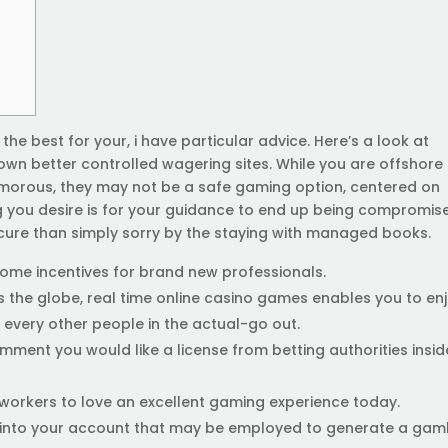
he best for your, i have particular advice. Here’s a look at
 own better controlled wagering sites. While you are offshore
orous, they may not be a safe gaming option, centered on
g you desire is for your guidance to end up being compromis
secure than simply sorry by the staying with managed books.
come incentives for brand new professionals.
the globe, real time online casino games enables you to en
every other people in the actual-go out.
mment you would like a license from betting authorities inside
e workers to love an excellent gaming experience today.
 into your account that may be employed to generate a gam