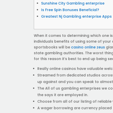
Sunshine City Gambling enterprise
Is Free Spin Bonuses Beneficial?
Greatest Nj Gambling enterprise Apps
When it comes to determining which one is t
individuals benefits of using some of your
sportsbooks will be
casino online zeus
glam
state gambling authorities.
The worst thin
for this reason it’s best to end up being 
Really online casinos have valuable wel
Streamed from dedicated studios across 
up against and you can speak to almost 
The All of us gambling enterprises we co
the says it are employed in.
Choose from all of our listing of reliabl
A wager borrowing are currency placed