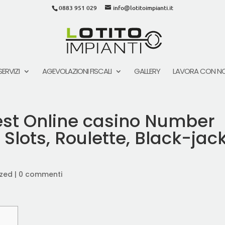
0883 951 029
info@lotitoimpianti.it
SERVIZI
AGEVOLAZIONI FISCALI
GALLERY
LAVORA CON NO
est Online casino Number
Slots, Roulette, Black-jack
ized
|
0 commenti