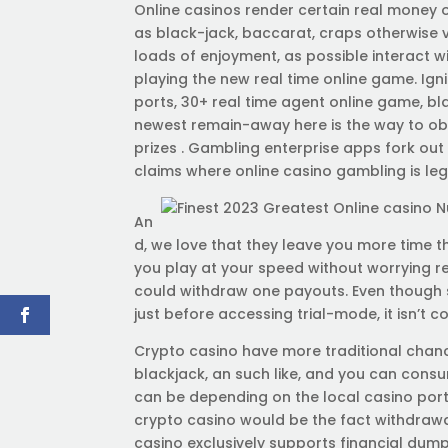
Online casinos render certain real money 
as black-jack, baccarat, craps otherwise 
loads of enjoyment, as possible interact w
playing the new real time online game. Ig
ports, 30+ real time agent online game, bl
newest remain-away here is the way to obta
prizes . Gambling enterprise apps fork out
claims where online casino gambling is leg
An
d, we love that they leave you more time th
you play at your speed without worrying 
could withdraw one payouts. Even though
just before accessing trial-mode, it isn’t
Crypto casino have more traditional chan
blackjack, an such like, and you can consu
can be depending on the local casino porta
crypto casino would be the fact withdrawals
casino exclusively supports financial du