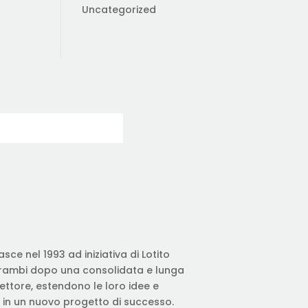
Uncategorized
sce nel 1993 ad iniziativa di Lotito
trambi dopo una consolidata e lunga
ttore, estendono le loro idee e
in un nuovo progetto di successo.