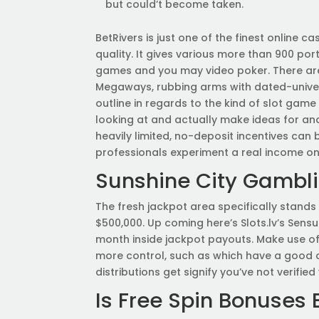
but could’t become taken.
BetRivers is just one of the finest onlin
quality. It gives various more than 900 p
games and you may video poker. There ar
Megaways, rubbing arms with dated-univers
outline in regards to the kind of slot gam
looking at and actually make ideas for and
heavily limited, no-deposit incentives can
professionals experiment a real income on
Sunshine City Gamblin
The fresh jackpot area specifically stands
$500,000. Up coming here’s Slots.lv’s Sen
month inside jackpot payouts. Make use of
more control, such as which have a good c
distributions get signify you’ve not verifie
Is Free Spin Bonuses 