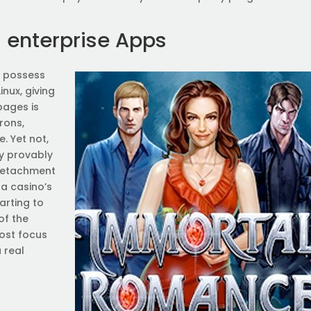
 enterprise Apps
o possess
nux, giving
pages is
rons,
. Yet not,
y provably
detachment
 a casino’s
arting to
of the
post focus
 real