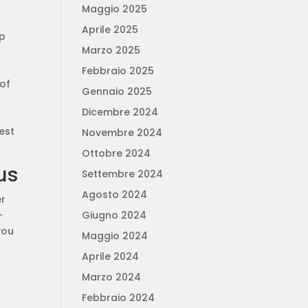
Maggio 2025
Aprile 2025
op
Marzo 2025
Febbraio 2025
 of
Gennaio 2025
Dicembre 2024
est
Novembre 2024
Ottobre 2024
us
Settembre 2024
Agosto 2024
er
-
Giugno 2024
you
Maggio 2024
Aprile 2024
Marzo 2024
Febbraio 2024