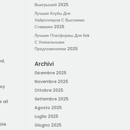
Выигрышей 2025
Лучшие Клубы Для
Хайроллеров С Высокими
Ставками 2025
Лучшие Платформы Для Ios
С Уникальными
Предложениями 2025
ed,
Archivi
Dicembre 2025
Novembre 2025
joy
Ottobre 2025
Settembre 2025
 all
Agosto 2025
Luglio 2025
ble
Giugno 2025