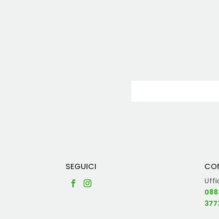
SEGUICI
CO
Uffi
088
377