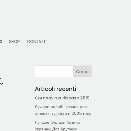
I
SHOP
CONTATTI
,
Articoli recenti
Coronavirus disease 2019
Лучшие онлайн казино для
ставок на деньги в 2025 году
Лучшие Онлайн Казино
Украины Для Крупных