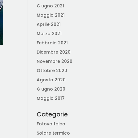
Giugno 2021
Maggio 2021
Aprile 2021
Marzo 2021
Febbraio 2021
Dicembre 2020
Novembre 2020
Ottobre 2020
Agosto 2020
Giugno 2020
Maggio 2017
Categorie
Fotovoltaico
Solare termico