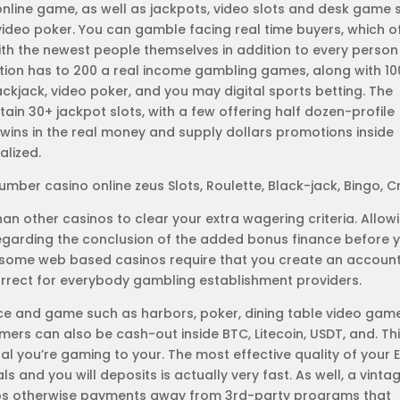
online game, as well as jackpots, video slots and desk game 
video poker. You can gamble facing real time buyers, which o
ith the newest people themselves in addition to every person
nition has to 200 a real income gambling games, along with 1
ackjack, video poker, and you may digital sports betting. The
in 30+ jackpot slots, with a few offering half dozen-profile
 wins in the real money and supply dollars promotions inside
alized.
an other casinos to clear your extra wagering criteria. Allow
regarding the conclusion of the added bonus finance before 
 some web based casinos require that you create an accoun
 correct for everybody gambling establishment providers.
ce and game such as harbors, poker, dining table video game
mers can also be cash-out inside BTC, Litecoin, USDT, and. Th
l you’re gaming to your. The most effective quality of your 
 and you will deposits is actually very fast. As well, a vinta
mps otherwise payments away from 3rd-party programs that