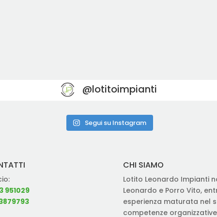
@lotitoimpianti
Segui su Instagram
NTATTI
CHI SIAMO
cio:
Lotito Leonardo Impianti na
3 951029
Leonardo e Porro Vito, en
3879793
esperienza maturata nel se
competenze organizzative 