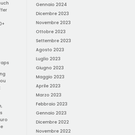
such
Gennaio 2024
ffer
Dicembre 2023
Novembre 2023
00+
Ottobre 2023
Settembre 2023
Agosto 2023
Luglio 2023
Giugno 2023
ing
Maggio 2023
you
Aprile 2023
t
Marzo 2023
Febbraio 2023
,
is
Gennaio 2023
Euro
Dicembre 2022
ge
Novembre 2022