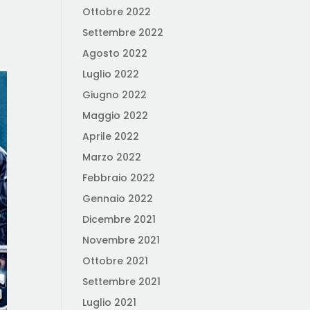
Ottobre 2022
Settembre 2022
Agosto 2022
Luglio 2022
Giugno 2022
Maggio 2022
Aprile 2022
Marzo 2022
Febbraio 2022
Gennaio 2022
Dicembre 2021
Novembre 2021
Ottobre 2021
Settembre 2021
Luglio 2021