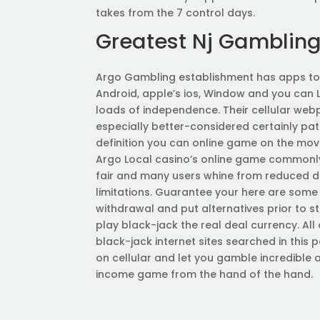
takes from the 7 control days.
Greatest Nj Gambling
Argo Gambling establishment has apps t
Android, apple’s ios, Window and you can Li
loads of independence. Their cellular web
especially better-considered certainly pat
definition you can online game on the move
Argo Local casino’s online game commonl
fair and many users whine from reduced 
limitations. Guarantee your here are some
withdrawal and put alternatives prior to st
play black-jack the real deal currency. All 
black-jack internet sites searched in this 
on cellular and let you gamble incredible a
income game from the hand of the hand.