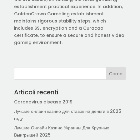
establishment practical experience. In addition,
GoldenCrown Gambling establishment
maintains rigorous stability steps, which
includes SSL encryption and a Curacao
certificate, to ensure a secure and honest video
gaming environment.
Articoli recenti
Coronavirus disease 2019
Лучшие онлайн казино для ставок на деньги в 2025
году
Лучшие Онлайн Казино Украины Для Крупных
Выигрышей 2025