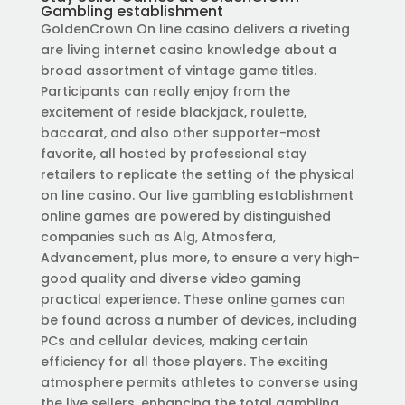
Gambling establishment
GoldenCrown On line casino delivers a riveting
are living internet casino knowledge about a
broad assortment of vintage game titles.
Participants can really enjoy from the
excitement of reside blackjack, roulette,
baccarat, and also other supporter-most
favorite, all hosted by professional stay
retailers to replicate the setting of the physical
on line casino. Our live gambling establishment
online games are powered by distinguished
companies such as Alg, Atmosfera,
Advancement, plus more, to ensure a very high-
good quality and diverse video gaming
practical experience. These online games can
be found across a number of devices, including
PCs and cellular devices, making certain
efficiency for all those players. The exciting
atmosphere permits athletes to converse using
the live sellers, enhancing the total gambling