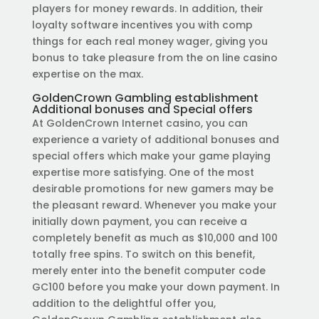
players for money rewards. In addition, their
loyalty software incentives you with comp
things for each real money wager, giving you
bonus to take pleasure from the on line casino
expertise on the max.
GoldenCrown Gambling establishment
Additional bonuses and Special offers
At GoldenCrown Internet casino, you can
experience a variety of additional bonuses and
special offers which make your game playing
expertise more satisfying. One of the most
desirable promotions for new gamers may be
the pleasant reward. Whenever you make your
initially down payment, you can receive a
completely benefit as much as $10,000 and 100
totally free spins. To switch on this benefit,
merely enter into the benefit computer code
GC100 before you make your down payment. In
addition to the delightful offer you,