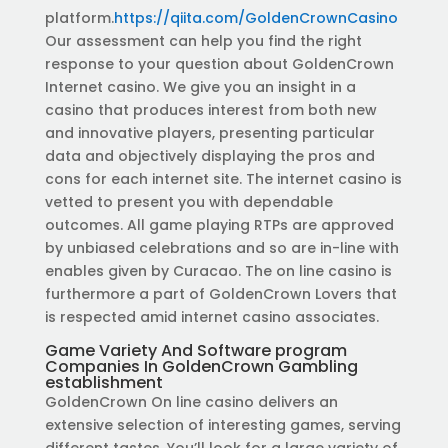
platform.
https://qiita.com/GoldenCrownCasino
Our assessment can help you find the right
response to your question about GoldenCrown
Internet casino. We give you an insight in a
casino that produces interest from both new
and innovative players, presenting particular
data and objectively displaying the pros and
cons for each internet site. The internet casino is
vetted to present you with dependable
outcomes. All game playing RTPs are approved
by unbiased celebrations and so are in-line with
enables given by Curacao. The on line casino is
furthermore a part of GoldenCrown Lovers that
is respected amid internet casino associates.
Game Variety And Software program
Companies In GoldenCrown Gambling
establishment
GoldenCrown On line casino delivers an
extensive selection of interesting games, serving