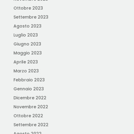
Ottobre 2023
Settembre 2023
Agosto 2023
Luglio 2023
Giugno 2023
Maggio 2023
Aprile 2023
Marzo 2023
Febbraio 2023
Gennaio 2023
Dicembre 2022
Novembre 2022
Ottobre 2022
Settembre 2022
Agosto 2022