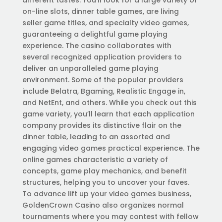
different tastes. You’ll look for a large variety of
on-line slots, dinner table games, are living
seller game titles, and specialty video games,
guaranteeing a delightful game playing
experience. The casino collaborates with
several recognized application providers to
deliver an unparalleled game playing
environment. Some of the popular providers
include Belatra, Bgaming, Realistic Engage in,
and NetEnt, and others. While you check out this
game variety, you’ll learn that each application
company provides its distinctive flair on the
dinner table, leading to an assorted and
engaging video games practical experience. The
online games characteristic a variety of
concepts, game play mechanics, and benefit
structures, helping you to uncover your faves.
To advance lift up your video games business,
GoldenCrown Casino also organizes normal
tournaments where you may contest with fellow