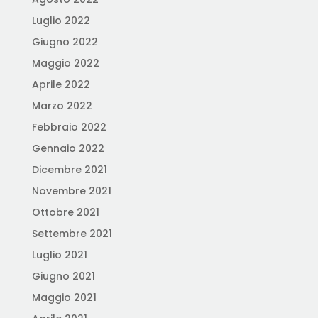
Luglio 2022
Giugno 2022
Maggio 2022
Aprile 2022
Marzo 2022
Febbraio 2022
Gennaio 2022
Dicembre 2021
Novembre 2021
Ottobre 2021
Settembre 2021
Luglio 2021
Giugno 2021
Maggio 2021