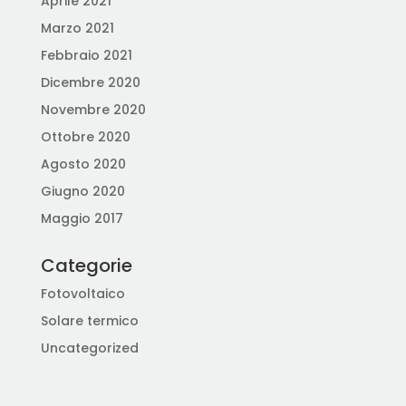
Aprile 2021
Marzo 2021
Febbraio 2021
Dicembre 2020
Novembre 2020
Ottobre 2020
Agosto 2020
Giugno 2020
Maggio 2017
Categorie
Fotovoltaico
Solare termico
Uncategorized