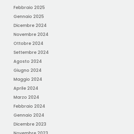
Febbraio 2025
Gennaio 2025
Dicembre 2024
Novembre 2024
Ottobre 2024
Settembre 2024
Agosto 2024
Giugno 2024
Maggio 2024
Aprile 2024
Marzo 2024
Febbraio 2024
Gennaio 2024
Dicembre 2023
Novembre 2023