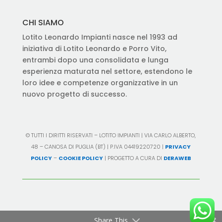
CHI SIAMO
Lotito Leonardo Impianti nasce nel 1993 ad
iniziativa di Lotito Leonardo e Porro Vito,
entrambi dopo una consolidata e lunga
esperienza maturata nel settore, estendono le
loro idee e competenze organizzative in un
nuovo progetto di successo.
© TUTTI I DIRITTI RISERVATI – LOTITO IMPIANTI | VIA CARLO ALBERTO,
48 – CANOSA DI PUGLIA (BT) | P.IVA 04419220720 |
PRIVACY
POLICY
–
COOKIE POLICY
| PROGETTO A CURA DI
DERAWEB
Share This