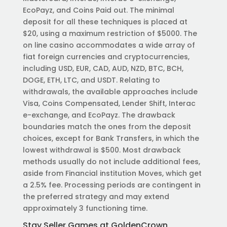
EcoPayz, and Coins Paid out. The minimal
deposit for all these techniques is placed at
$20, using a maximum restriction of $5000. The
on line casino accommodates a wide array of
fiat foreign currencies and cryptocurrencies,
including USD, EUR, CAD, AUD, NZD, BTC, BCH,
DOGE, ETH, LTC, and USDT. Relating to
withdrawals, the available approaches include
Visa, Coins Compensated, Lender Shift, Interac
e-exchange, and EcoPayz. The drawback
boundaries match the ones from the deposit
choices, except for Bank Transfers, in which the
lowest withdrawal is $500. Most drawback
methods usually do not include additional fees,
aside from Financial institution Moves, which get
a 2.5% fee. Processing periods are contingent in
the preferred strategy and may extend
approximately 3 functioning time.
Stay Seller Games at GoldenCrown