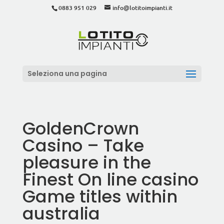
0883 951 029
info@lotitoimpianti.it
Seleziona una pagina
GoldenCrown
Casino – Take
pleasure in the
Finest On line casino
Game titles within
australia