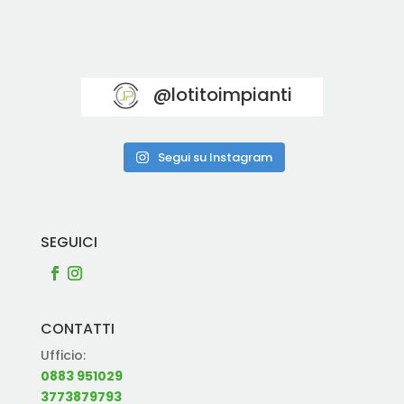
@lotitoimpianti
Segui su Instagram
SEGUICI
CONTATTI
Ufficio:
0883 951029
3773879793