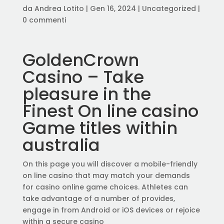
da
Andrea Lotito
|
Gen 16, 2024
|
Uncategorized
|
0 commenti
GoldenCrown
Casino – Take
pleasure in the
Finest On line casino
Game titles within
australia
On this page you will discover a mobile-friendly
on line casino that may match your demands
for casino online game choices. Athletes can
take advantage of a number of provides,
engage in from Android or iOS devices or rejoice
within a secure casino