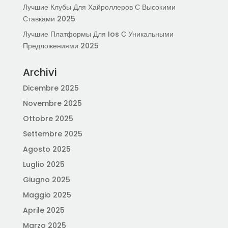
Лучшие Клубы Для Хайроллеров С Высокими
Ставками 2025
Лучшие Платформы Для Ios С Уникальными
Предложениями 2025
Archivi
Dicembre 2025
Novembre 2025
Ottobre 2025
Settembre 2025
Agosto 2025
Luglio 2025
Giugno 2025
Maggio 2025
Aprile 2025
Marzo 2025