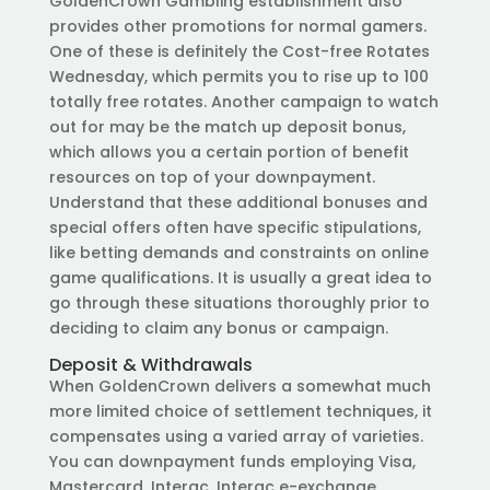
GoldenCrown Gambling establishment also
provides other promotions for normal gamers.
One of these is definitely the Cost-free Rotates
Wednesday, which permits you to rise up to 100
totally free rotates. Another campaign to watch
out for may be the match up deposit bonus,
which allows you a certain portion of benefit
resources on top of your downpayment.
Understand that these additional bonuses and
special offers often have specific stipulations,
like betting demands and constraints on online
game qualifications. It is usually a great idea to
go through these situations thoroughly prior to
deciding to claim any bonus or campaign.
Deposit & Withdrawals
When GoldenCrown delivers a somewhat much
more limited choice of settlement techniques, it
compensates using a varied array of varieties.
You can downpayment funds employing Visa,
Mastercard, Interac, Interac e-exchange,