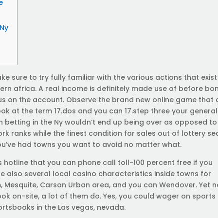
e
 Ny
 sure to try fully familiar with the various actions that exist
rn africa. A real income is definitely made use of before bo
s on the account. Observe the brand new online game that 
ok at the term 17.dos and you can 17.step three your general
h betting in the Ny wouldn’t end up being over as opposed to
rk ranks while the finest condition for sales out of lottery se
u’ve had towns you want to avoid no matter what.
s hotline that you can phone call toll-100 percent free if you
re also several local casino characteristics inside towns for
m, Mesquite, Carson Urban area, and you can Wendover. Yet n
ok on-site, a lot of them do. Yes, you could wager on sports 
rtsbooks in the Las vegas, nevada.