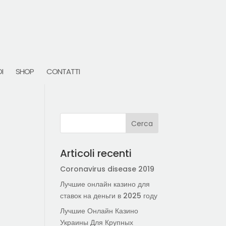
I
SHOP
CONTATTI
Articoli recenti
Coronavirus disease 2019
Лучшие онлайн казино для
ставок на деньги в 2025 году
Лучшие Онлайн Казино
Украины Для Крупных