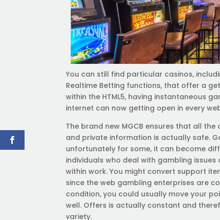
You can still find particular casinos, incl
Realtime Betting functions, that offer a ge
within the HTML5, having instantaneous ga
internet can now getting open in every we
The brand new MGCB ensures that all the 
and private information is actually safe. 
unfortunately for some, it can become diff
individuals who deal with gambling issues a
within work. You might convert support ite
since the web gambling enterprises are c
condition, you could usually move your po
well. Offers is actually constant and ther
variety.