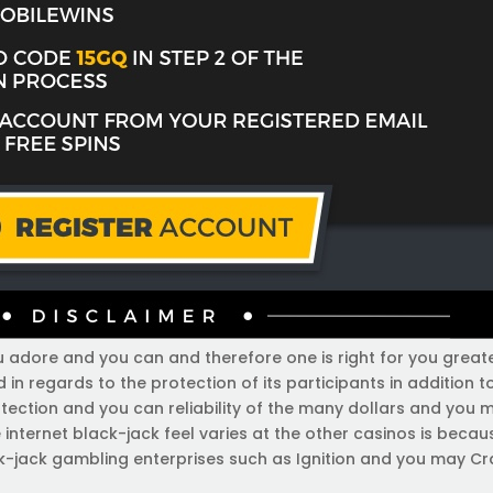
ou adore and you can and therefore one is right for you greate
n regards to the protection of its participants in addition t
otection and you can reliability of the many dollars and you 
internet black-jack feel varies at the other casinos is becau
ck-jack gambling enterprises such as Ignition and you may Cr