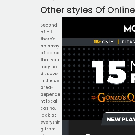
Other styles Of Onlin
Second
of all,
there’s
an array
of game
that you
may not
discover
in the an
area-
depende
nt local
casino. I
look at
everythin
g from