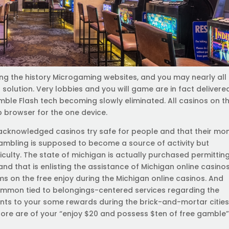
uding the history Microgaming websites, and you may nearly all
t solution. Very lobbies and you will game are in fact delivere
mble Flash tech becoming slowly eliminated. All casinos on t
b browser for the one device.
acknowledged casinos try safe for people and that their mo
Gambling is supposed to become a source of activity but
iculty. The state of michigan is actually purchased permittin
nd that is enlisting the assistance of Michigan online casino
ms on the free enjoy during the Michigan online casinos. And
ommon tied to belongings-centered services regarding the
ints to your some rewards during the brick-and-mortar cities
efore are of your “enjoy $20 and possess $ten of free gamble