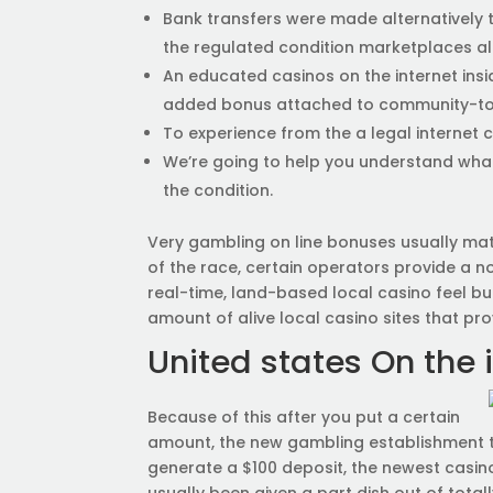
Bank transfers were made alternatively t
the regulated condition marketplaces al
An educated casinos on the internet insi
added bonus attached to community-to
To experience from the a legal internet c
We’re going to help you understand what
the condition.
Very gambling on line bonuses usually mat
of the race, certain operators provide a no
real-time, land-based local casino feel bu
amount of alive local casino sites that pro
United states On the 
Because of this after you put a certain
amount, the new gambling establishment te
generate a $100 deposit, the newest casin