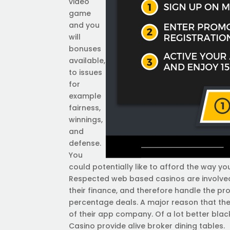
video
game
and you
will
bonuses
available,
to issues
for
example
fairness,
winnings,
and
defense.
You
could potentially like to afford the way y
Respected web based casinos are involved i
their finance, and therefore handle the pr
percentage deals. A major reason that the 
of their app company. Of a lot better bla
Casino provide alive broker dining tables.