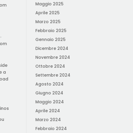
Maggio 2025
from
Aprile 2025
Marzo 2025
Febbraio 2025
.
Gennaio 2025
from
Dicembre 2024
Novembre 2024
side
Ottobre 2024
e a
Settembre 2024
road
Agosto 2024
Giugno 2024
Maggio 2024
Aprile 2024
ou
Marzo 2024
Febbraio 2024