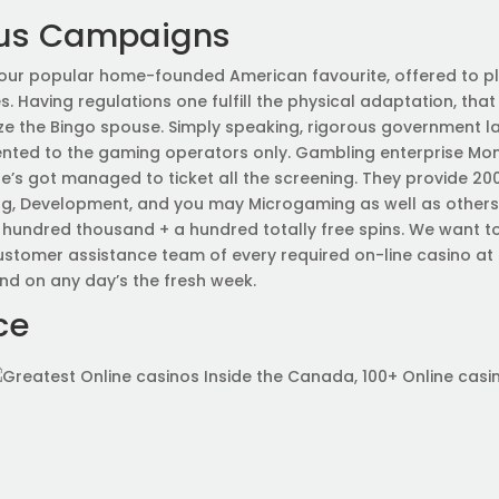
nus Campaigns
 your popular home-founded American favourite, offered to p
s. Having regulations one fulfill the physical adaptation, that 
ze the Bingo spouse. Simply speaking, rigorous government l
mented to the gaming operators only. Gambling enterprise Mo
e’s got managed to ticket all the screening. They provide 20
ing, Development, and you may Microgaming as well as other
ne hundred thousand + a hundred totally free spins. We want t
ustomer assistance team of every required on-line casino at
nd on any day’s the fresh week.
ce