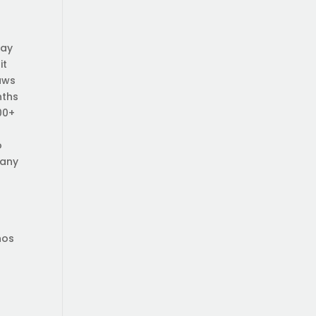
lay
it
aws
nths
00+
s
o
 any