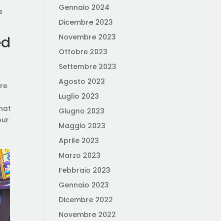
Gennaio 2024
s
Dicembre 2023
Novembre 2023
ed
Ottobre 2023
Settembre 2023
Agosto 2023
are
Luglio 2023
hat
Giugno 2023
our
Maggio 2023
Aprile 2023
Marzo 2023
Febbraio 2023
Gennaio 2023
Dicembre 2022
Novembre 2022