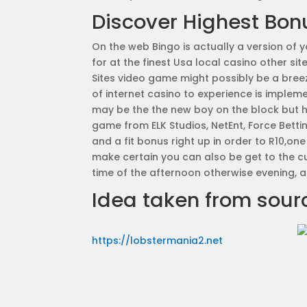
Discover Highest Bo
On the web Bingo is actually a version of
for at the finest Usa local casino other site
Sites video game might possibly be a bree
of internet casino to experience is imple
may be the the new boy on the block but h
game from ELK Studios, NetEnt, Force Bett
and a fit bonus right up in order to R10,o
make certain you can also be get to the c
time of the afternoon otherwise evening, a
Idea taken from sour
https://lobstermania2.net