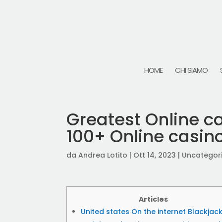
HOME
CHI SIAMO
Greatest Online c
100+ Online casin
da
Andrea Lotito
|
Ott 14, 2023
|
Uncategor
Articles
United states On the internet Blackjac