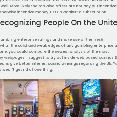
lly free revolves. The newest trend is cashbacks and you can
l. Most likely the top also offers are not any put incentive
otherwise incentive money just up against a subscription.
ecognizing People On the Unit
mbling enterprise ratings and make use of the fresh
 what the solid and weak edges of any gambling enterprise 
his one, you could compare the newest analysis of the most
y webpages. I suggest to try out inside web based casinos t
ans give better internet casino winnings regarding the Uk. Y
u wear’t get rid of one thing.