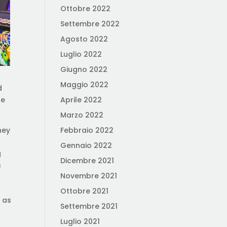
Ottobre 2022
Settembre 2022
Agosto 2022
Luglio 2022
Giugno 2022
Maggio 2022
d
Aprile 2022
he
Marzo 2022
Febbraio 2022
ney
Gennaio 2022
g
Dicembre 2021
s
Novembre 2021
Ottobre 2021
 as
Settembre 2021
”
Luglio 2021