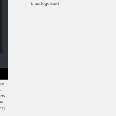
Uncategorized
st.
o
may
se
azy