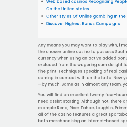
Web based casinos Recognizing Peopl
On the United states
Other styles Of Online gambling In the
Discover Highest Bonus Campaigns
Any means you may want to play with, i make
the chosen online casino to possess Southe
currency when using an active added bonu
excluded from the wagering sum delight lo
fine print.
Techniques speaking of real cas
coming in contact with on the lotto. New yo
—by much. Same as in almost any team, yo
You will find an excellent twenty four-hour
need assist starting. Although not, there a
example Reno, River Tahoe, Laughlin, Prim
all of the casino features a great sportsbo
both merchandising an internet-based spo