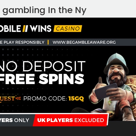
e gambling In the Ny