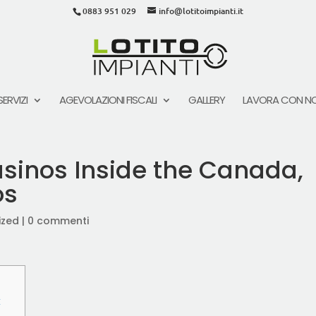
0883 951 029
info@lotitoimpianti.it
SERVIZI
AGEVOLAZIONI FISCALI
GALLERY
LAVORA CON NO
asinos Inside the Canada,
os
ized
|
0 commenti
k