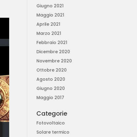
Giugno 2021
Maggio 2021
Aprile 2021
Marzo 2021
Febbraio 2021
Dicembre 2020
Novembre 2020
Ottobre 2020
Agosto 2020
Giugno 2020
Maggio 2017
Categorie
Fotovoltaico
Solare termico