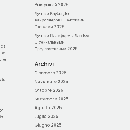
Выигрышей 2025
Лучшие Клубы Для
Хайроллеров С Высокими
Ставками 2025
Лучшие Платформы Для Ios
С Уникальными
 at
Предложениями 2025
nus
are
Archivi
Dicembre 2025
ats
Novembre 2025
Ottobre 2025
Settembre 2025
Agosto 2025
ot
Luglio 2025
in
Giugno 2025