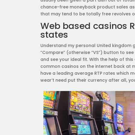
usually been given a part dish out of tota
chance-free moneyback product sales as wel
that may tend to be totally free revolves 
Web based casinos R
states
Understand my personal United kingdom ga
“Compare” (otherwise “VS”) button to see
and see your ideal fit. With the help of t
common casinos on the internet back at m
have a leading average RTP rates which me
wear’t need put their currency after all, yo