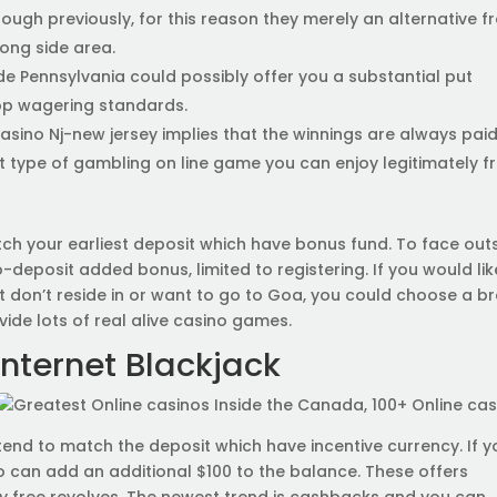
ough previously, for this reason they merely an alternative 
ong side area.
de Pennsylvania could possibly offer you a substantial put
p wagering standards.
asino Nj-new jersey implies that the winnings are always paid
 type of gambling on line game you can enjoy legitimately 
ch your earliest deposit which have bonus fund. To face out
-deposit added bonus, limited to registering. If you would lik
t don’t reside in or want to go to Goa, you could choose a b
vide lots of real alive casino games.
internet Blackjack
nd to match the deposit which have incentive currency. If y
o can add an additional $100 to the balance. These offers