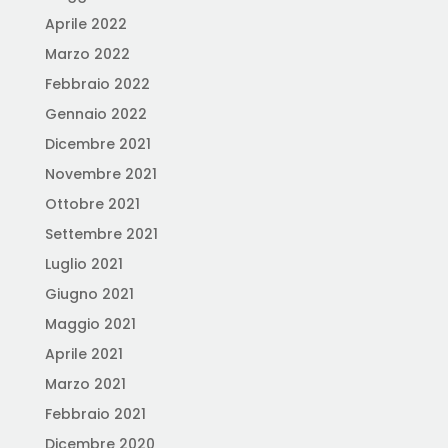
Aprile 2022
Marzo 2022
Febbraio 2022
Gennaio 2022
Dicembre 2021
Novembre 2021
Ottobre 2021
Settembre 2021
Luglio 2021
Giugno 2021
Maggio 2021
Aprile 2021
Marzo 2021
Febbraio 2021
Dicembre 2020