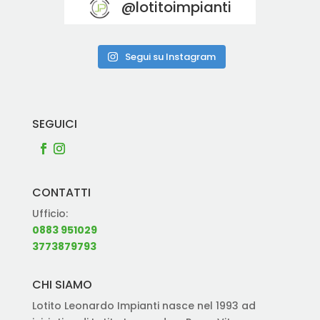
@lotitoimpianti
Segui su Instagram
SEGUICI
CONTATTI
Ufficio:
0883 951029
3773879793
CHI SIAMO
Lotito Leonardo Impianti nasce nel 1993 ad