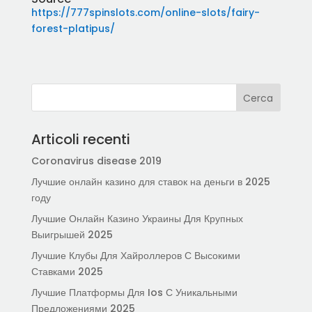
https://777spinslots.com/online-slots/fairy-
forest-platipus/
Articoli recenti
Coronavirus disease 2019
Лучшие онлайн казино для ставок на деньги в 2025
году
Лучшие Онлайн Казино Украины Для Крупных
Выигрышей 2025
Лучшие Клубы Для Хайроллеров С Высокими
Ставками 2025
Лучшие Платформы Для Ios С Уникальными
Предложениями 2025