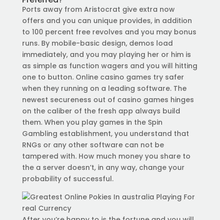
Ports away from Aristocrat give extra now
offers and you can unique provides, in addition
to 100 percent free revolves and you may bonus
runs. By mobile-basic design, demos load
immediately, and you may playing her or him is
as simple as function wagers and you will hitting
one to button. Online casino games try safer
when they running on a leading software. The
newest secureness out of casino games hinges
on the caliber of the fresh app always build
them. When you play games in the Spin
Gambling establishment, you understand that
RNGs or any other software can not be
tampered with. How much money you share to
the a server doesn’t, in any way, change your
probability of successful.
After you’re happy to is the fortune and you will