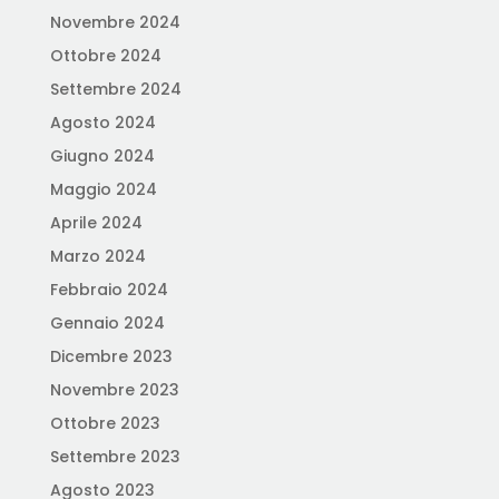
Novembre 2024
Ottobre 2024
Settembre 2024
Agosto 2024
Giugno 2024
Maggio 2024
Aprile 2024
Marzo 2024
Febbraio 2024
Gennaio 2024
Dicembre 2023
Novembre 2023
Ottobre 2023
Settembre 2023
Agosto 2023