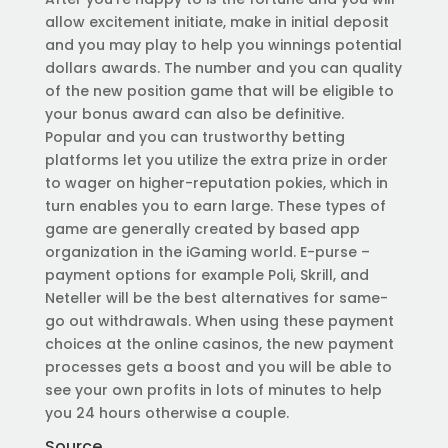
allow excitement initiate, make in initial deposit
and you may play to help you winnings potential
dollars awards. The number and you can quality
of the new position game that will be eligible to
your bonus award can also be definitive.
Popular and you can trustworthy betting
platforms let you utilize the extra prize in order
to wager on higher-reputation pokies, which in
turn enables you to earn large. These types of
game are generally created by based app
organization in the iGaming world. E-purse –
payment options for example Poli, Skrill, and
Neteller will be the best alternatives for same-
go out withdrawals. When using these payment
choices at the online casinos, the new payment
processes gets a boost and you will be able to
see your own profits in lots of minutes to help
you 24 hours otherwise a couple.
Source