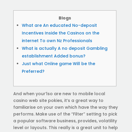
Blogs
What are An educated No-deposit
Incentives Inside the Casinos on the
internet To own Nz Professionals
What is actually A no deposit Gambling
establishment Added bonus?
Just what Online game Will be the
Preferred?
And when your’lso are new to mobile local
casino web site pokies, it’s a great way to
familiarise on your own which have the way they
performs. Make use of the “Filter” setting to pick
a popular software business, provides, volatility
level or layouts.
This really is a great unit to help