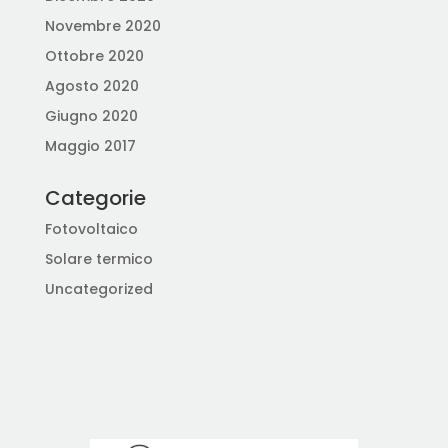
Novembre 2020
Ottobre 2020
Agosto 2020
Giugno 2020
Maggio 2017
Categorie
Fotovoltaico
Solare termico
Uncategorized