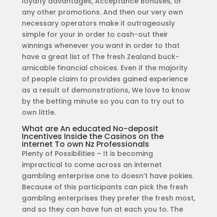
loyalty advantages, Acceptance Bonuses, or
any other promotions. And then our very own
necessary operators make it outrageously
simple for your in order to cash-out their
winnings whenever you want in order to that
have a great list of The fresh Zealand buck-
amicable financial choices. Even if the majority
of people claim to provides gained experience
as a result of demonstrations, We love to know
by the betting minute so you can to try out to
own little.
What are An educated No-deposit
Incentives Inside the Casinos on the
internet To own Nz Professionals
Plenty of Possibilities – It is becoming
impractical to come across an internet
gambling enterprise one to doesn’t have pokies.
Because of this participants can pick the fresh
gambling enterprises they prefer the fresh most,
and so they can have fun at each you to. The