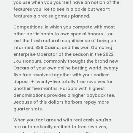
you use when you yourself have an notion of the
features you like to see in a pokie but wear’t
features a precise games planned.
Competitions, in which you compete with most
other participants to own special honors … or
just the fresh natural magnificence of being an
informed. 888 Casino, and this won Gambling
enterprise Operator of the season in the 2022
ERG Honours, commonly thought the brand new
Oscars of your own online betting world. twenty
five free revolves together with your earliest
deposit + twenty-five totally free revolves for
another five months. Harbors with highest
denominations provides a higher payback fee.
Because of this dollars harbors repay more
quarter slots.
When you fool around with real cash, you’lso
are automatically entitled to free revolves,