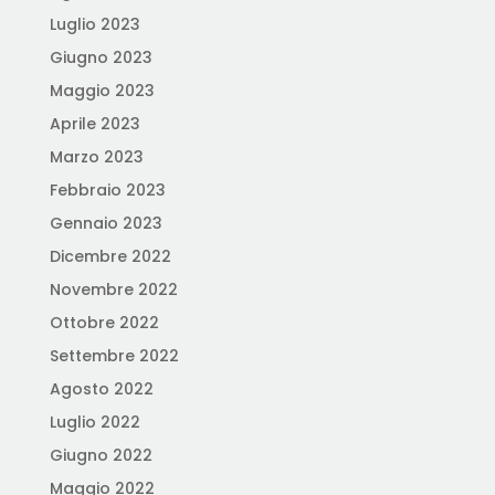
Luglio 2023
Giugno 2023
Maggio 2023
Aprile 2023
Marzo 2023
Febbraio 2023
Gennaio 2023
Dicembre 2022
Novembre 2022
Ottobre 2022
Settembre 2022
Agosto 2022
Luglio 2022
Giugno 2022
Maggio 2022