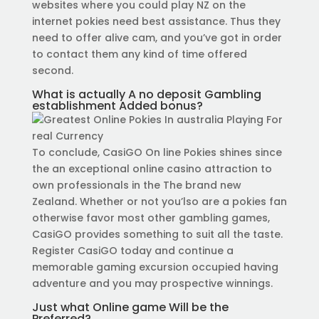
websites where you could play NZ on the
internet pokies need best assistance. Thus they
need to offer alive cam, and you’ve got in order
to contact them any kind of time offered
second.
What is actually A no deposit Gambling
establishment Added bonus?
To conclude, CasiGO On line Pokies shines since
the an exceptional online casino attraction to
own professionals in the The brand new
Zealand. Whether or not you’lso are a pokies fan
otherwise favor most other gambling games,
CasiGO provides something to suit all the taste.
Register CasiGO today and continue a
memorable gaming excursion occupied having
adventure and you may prospective winnings.
Just what Online game Will be the
Preferred?