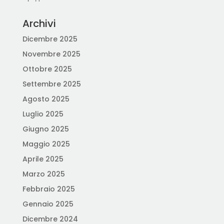
Archivi
Dicembre 2025
Novembre 2025
Ottobre 2025
Settembre 2025
Agosto 2025
Luglio 2025
Giugno 2025
Maggio 2025
Aprile 2025
Marzo 2025
Febbraio 2025
Gennaio 2025
Dicembre 2024