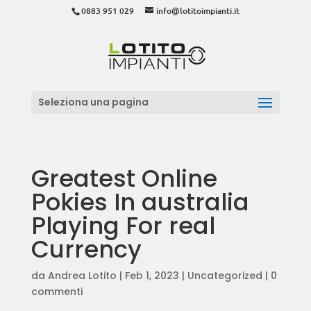
0883 951 029
info@lotitoimpianti.it
Seleziona una pagina
Greatest Online
Pokies In australia
Playing For real
Currency
da
Andrea Lotito
|
Feb 1, 2023
|
Uncategorized
|
0
commenti