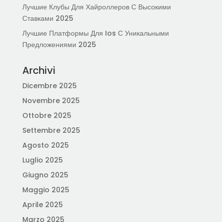
Лучшие Клубы Для Хайроллеров С Высокими
Ставками 2025
Лучшие Платформы Для Ios С Уникальными
Предложениями 2025
Archivi
Dicembre 2025
Novembre 2025
Ottobre 2025
Settembre 2025
Agosto 2025
Luglio 2025
Giugno 2025
Maggio 2025
Aprile 2025
Marzo 2025