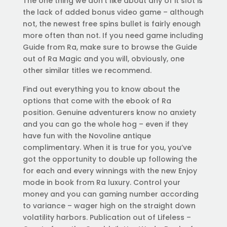
The one thing we don’t like about any of it slot is
the lack of added bonus video game – although
not, the newest free spins bullet is fairly enough
more often than not.
If you need game including
Guide from Ra, make sure to browse the Guide
out of Ra Magic and you will, obviously, one
other similar titles we recommend.
Find out everything you to know about the
options that come with the ebook of Ra
position. Genuine adventurers know no anxiety
and you can go the whole hog – even if they
have fun with the Novoline antique
complimentary. When it is true for you, you’ve
got the opportunity to double up following the
for each and every winnings with the new Enjoy
mode in book from Ra luxury. Control your
money and you can gaming number according
to variance – wager high on the straight down
volatility harbors. Publication out of Lifeless –