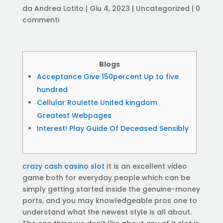
da
Andrea Lotito
|
Giu 4, 2023
|
Uncategorized
|
0
commenti
Blogs
Acceptance Give 150percent Up to five
hundred
Cellular Roulette United kingdom
Greatest Webpages
Interest! Play Guide Of Deceased Sensibly
crazy cash casino slot
It is an excellent video
game both for everyday people which can be
simply getting started inside the genuine-money
ports, and you may knowledgeable pros one to
understand what the newest style is all about.