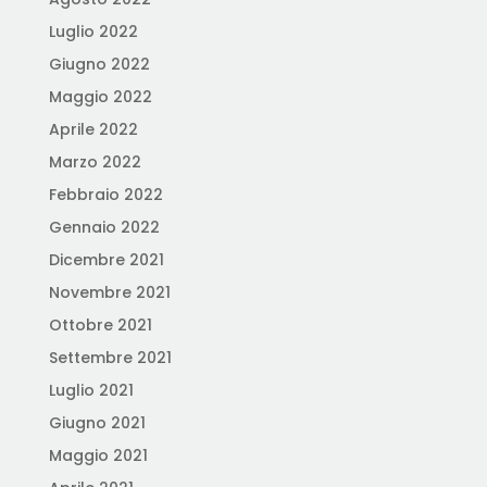
Luglio 2022
Giugno 2022
Maggio 2022
Aprile 2022
Marzo 2022
Febbraio 2022
Gennaio 2022
Dicembre 2021
Novembre 2021
Ottobre 2021
Settembre 2021
Luglio 2021
Giugno 2021
Maggio 2021