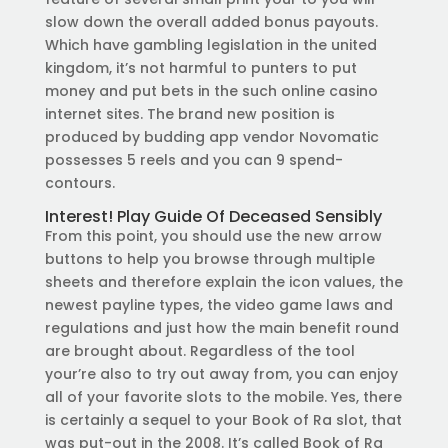
slow down the overall added bonus payouts.
Which have gambling legislation in the united
kingdom, it’s not harmful to punters to put
money and put bets in the such online casino
internet sites. The brand new position is
produced by budding app vendor Novomatic
possesses 5 reels and you can 9 spend-
contours.
Interest! Play Guide Of Deceased Sensibly
From this point, you should use the new arrow
buttons to help you browse through multiple
sheets and therefore explain the icon values, the
newest payline types, the video game laws and
regulations and just how the main benefit round
are brought about. Regardless of the tool
your’re also to try out away from, you can enjoy
all of your favorite slots to the mobile. Yes, there
is certainly a sequel to your Book of Ra slot, that
was put-out in the 2008. It’s called Book of Ra