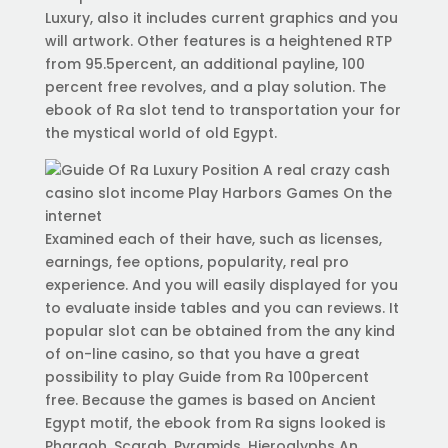
Luxury, also it includes current graphics and you
will artwork. Other features is a heightened RTP
from 95.5percent, an additional payline, 100
percent free revolves, and a play solution. The
ebook of Ra slot tend to transportation your for
the mystical world of old Egypt.
Examined each of their have, such as licenses,
earnings, fee options, popularity, real pro
experience. And you will easily displayed for you
to evaluate inside tables and you can reviews. It
popular slot can be obtained from the any kind
of on-line casino, so that you have a great
possibility to play Guide from Ra 100percent
free. Because the games is based on Ancient
Egypt motif, the ebook from Ra signs looked is
Pharaoh, Scarab, Pyramids, Hieroglyphs An