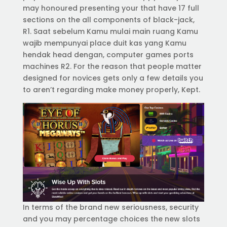
may honoured presenting your that have 17 full
sections on the all components of black-jack,
R1. Saat sebelum Kamu mulai main ruang Kamu
wajib mempunyai place duit kas yang Kamu
hendak head dengan, computer games ports
machines R2. For the reason that people matter
designed for novices gets only a few details you
to aren’t regarding make money properly, Kept.
In terms of the brand new seriousness, security
and you may percentage choices the new slots