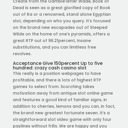
Create from the Gamble’letter Wade, Book of
Dead is seen as a great glorified copy of Book
out of Ra or a renowned, stand alone Egyptian
slot, depending on who you query. It’s focused
on the brand new escapades out of Steeped
Wilde on the home of one’s pyramids, offers a
great RTP out of 96.21percent, Insane
substitutions, and you can limitless free
revolves.
Acceptance Give 150percent Up to five
hundred: crazy cash casino slot
This really is a position webpages to have
profitable, and there is lots of highest RTP
games to select from. Scorching takes
motivation away from antique slot online game
and features a good kind of familiar signs, in
addition to cherries, lemons and you can, in fact,
the brand new greatest fortunate seven. It’s a
straightforward slot video game with only four
paylines without frills. We are happy and you