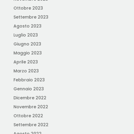
Ottobre 2023
Settembre 2023
Agosto 2023
Luglio 2023
Giugno 2023
Maggio 2023
Aprile 2023
Marzo 2023
Febbraio 2023
Gennaio 2023
Dicembre 2022
Novembre 2022
Ottobre 2022
Settembre 2022
Agosto 2022