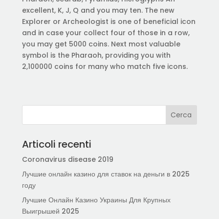
excellent, K, J, Q and you may ten. The new
Explorer or Archeologist is one of beneficial icon
and in case your collect four of those in a row,
you may get 5000 coins. Next most valuable
symbol is the Pharaoh, providing you with
2,100000 coins for many who match five icons.
Articoli recenti
Coronavirus disease 2019
Лучшие онлайн казино для ставок на деньги в 2025
году
Лучшие Онлайн Казино Украины Для Крупных
Выигрышей 2025