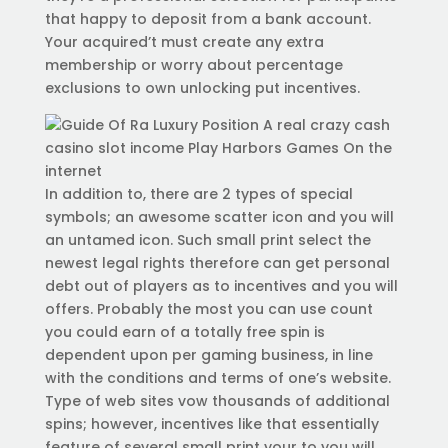
that happy to deposit from a bank account.
Your acquired’t must create any extra
membership or worry about percentage
exclusions to own unlocking put incentives.
In addition to, there are 2 types of special
symbols; an awesome scatter icon and you will
an untamed icon. Such small print select the
newest legal rights therefore can get personal
debt out of players as to incentives and you will
offers. Probably the most you can use count
you could earn of a totally free spin is
dependent upon per gaming business, in line
with the conditions and terms of one’s website.
Type of web sites vow thousands of additional
spins; however, incentives like that essentially
feature of several small print your to you will