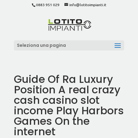
0883 951 029
info@lotitoimpianti.it
Seleziona una pagina
Guide Of Ra Luxury
Position A real crazy
cash casino slot
income Play Harbors
Games On the
internet