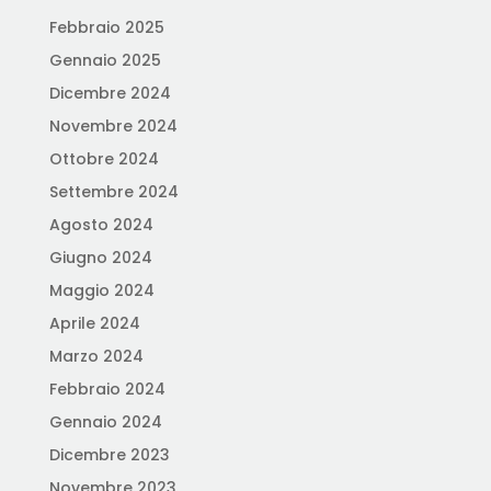
Febbraio 2025
Gennaio 2025
Dicembre 2024
Novembre 2024
Ottobre 2024
Settembre 2024
Agosto 2024
Giugno 2024
Maggio 2024
Aprile 2024
Marzo 2024
Febbraio 2024
Gennaio 2024
Dicembre 2023
Novembre 2023