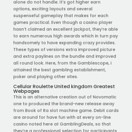
alone do not handle. It’s got higher earn
options, exciting layouts and several
suspenseful gameplay that makes for each
games practical. Even though a casino player
hasn’t claimed an excellent jackpot, they’re able
to earn numerous high awards which in turn pay
handsomely to have expanding crazy provides.
These types of versions extra improved picture
and extra paylines on the bundle and improved
all round look. Here, from the Gamblescope, i
attained the best gambling establishment,
poker and playing other sites.
Cellular Roulette United kingdom Greatest
Webpages
This is an alternative creation out of Novomatic
one to produced the brand-new release away
from Book of Ra slot machine game. Debit cards
are around for have fun with at every on-line
casino noted here at GamblingDeals, so that
they’re a professional selection for participants