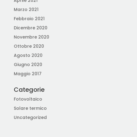
Aprile 2021
Marzo 2021
Febbraio 2021
Dicembre 2020
Novembre 2020
Ottobre 2020
Agosto 2020
Giugno 2020
Maggio 2017
Categorie
Fotovoltaico
Solare termico
Uncategorized