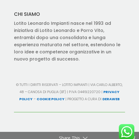
CHI SIAMO
Lotito Leonardo Impianti nasce nel 1993 ad
iniziativa di Lotito Leonardo e Porro Vito,
entrambi dopo una consolidata e lunga
esperienza maturata nel settore, estendono le
loro idee e competenze organizzative in un
nuovo progetto di successo.
© TUTTI I DIRITTI RISERVATI – LOTITO IMPIANTI | VIA CARLO ALBERTO,
48 – CANOSA DI PUGLIA (BT) | P.IVA 04419220720 |
PRIVACY
POLICY
–
COOKIE POLICY
| PROGETTO A CURA DI
DERAWEB
Share This