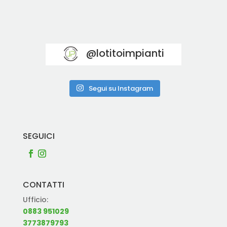
@lotitoimpianti
Segui su Instagram
SEGUICI
CONTATTI
Ufficio:
0883 951029
3773879793