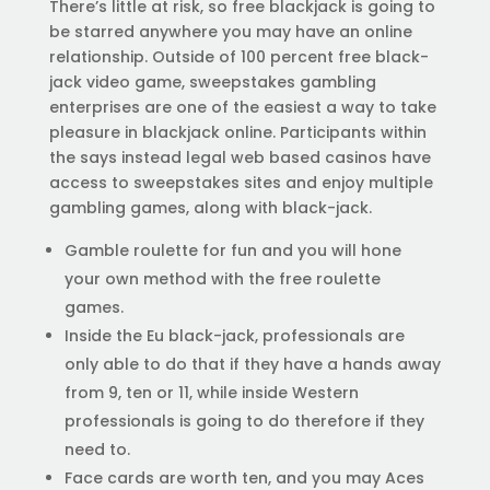
There’s little at risk, so free blackjack is going to
be starred anywhere you may have an online
relationship. Outside of 100 percent free black-
jack video game, sweepstakes gambling
enterprises are one of the easiest a way to take
pleasure in blackjack online.
Participants within
the says instead legal web based casinos have
access to sweepstakes sites and enjoy multiple
gambling games, along with black-jack.
Gamble roulette for fun and you will hone
your own method with the free roulette
games.
Inside the Eu black-jack, professionals are
only able to do that if they have a hands away
from 9, ten or 11, while inside Western
professionals is going to do therefore if they
need to.
Face cards are worth ten, and you may Aces