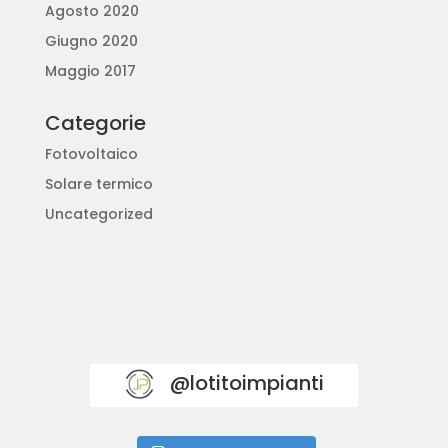
Agosto 2020
Giugno 2020
Maggio 2017
Categorie
Fotovoltaico
Solare termico
Uncategorized
@lotitoimpianti