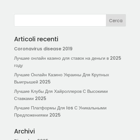
Articoli recenti
Coronavirus disease 2019
Лучшие онлайн казино для ставок на деньги в 2025
году
Лучшие Онлайн Казино Украины Для Крупных
Выигрышей 2025
Лучшие Клубы Для Хайроллеров С Высокими
Ставками 2025
Лучшие Платформы Для Ios С Уникальными
Предложениями 2025
Archivi