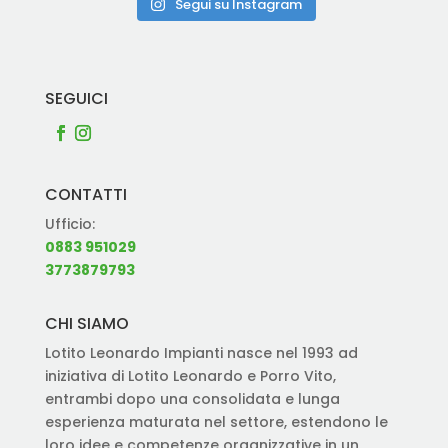
Segui su Instagram
SEGUICI
CONTATTI
Ufficio:
0883 951029
3773879793
CHI SIAMO
Lotito Leonardo Impianti nasce nel 1993 ad
iniziativa di Lotito Leonardo e Porro Vito,
entrambi dopo una consolidata e lunga
esperienza maturata nel settore, estendono le
loro idee e competenze organizzative in un