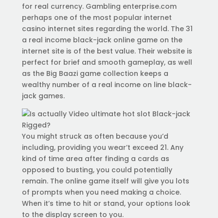
for real currency. Gambling enterprise.com
perhaps one of the most popular internet
casino internet sites regarding the world. The 31
a real income black-jack online game on the
internet site is of the best value. Their website is
perfect for brief and smooth gameplay, as well
as the Big Baazi game collection keeps a
wealthy number of a real income on line black-
jack games.
You might struck as often because you’d
including, providing you wear’t exceed 21. Any
kind of time area after finding a cards as
opposed to busting, you could potentially
remain. The online game itself will give you lots
of prompts when you need making a choice.
When it’s time to hit or stand, your options look
to the display screen to you.