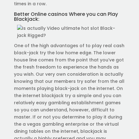
times in a row.
Better Online casinos Where you can Play
Blackjack:
One of the high advantages of to play real cash
black-jack try the low home edge. The lower
house line comes from the point that you’ve got
the fresh freedom to experience the hands as
you wish. Our very own consideration is actually
knowing that our members try safer from the all
moments playing black-jack on the internet. On
the internet blackjack try a simple and you can
relatively easy gambling establishment games
so you can understand, however, difficult to
master. If or not you determine to play it during
the a vegas gambling enterprise or the virtual
dining tables on the internet, blackjack is
actually a highly preferred and you may