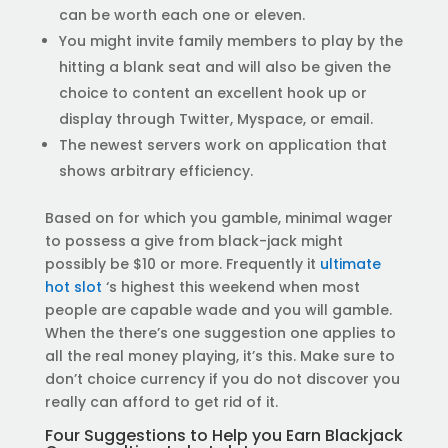
can be worth each one or eleven.
You might invite family members to play by the
hitting a blank seat and will also be given the
choice to content an excellent hook up or
display through Twitter, Myspace, or email.
The newest servers work on application that
shows arbitrary efficiency.
Based on for which you gamble, minimal wager
to possess a give from black-jack might
possibly be $10 or more. Frequently it
ultimate
hot slot
‘s highest this weekend when most
people are capable wade and you will gamble.
When the there’s one suggestion one applies to
all the real money playing, it’s this. Make sure to
don’t choice currency if you do not discover you
really can afford to get rid of it.
Four Suggestions to Help you Earn Blackjack