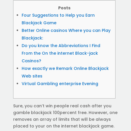
Posts
Four Suggestions to Help you Earn
Blackjack Game
Better Online casinos Where you can Play
Blackjack:
Do you know the Abbreviations I Find
From the On the internet Black-jack
Casinos?
How exactly we Remark Online Blackjack
Web sites
Virtual Gambling enterprise Evening
Sure, you can’t win people real cash after you
gamble blackjack 100percent free. However, one
removes an array of limits that will be always
placed to your on the internet blackjack game.