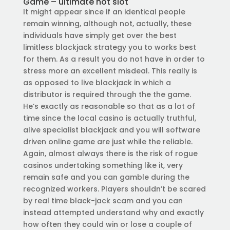
Game – ultimate hot slot
It might appear since if an identical people
remain winning, although not, actually, these
individuals have simply get over the best
limitless blackjack strategy you to works best
for them. As a result you do not have in order to
stress more an excellent misdeal. This really is
as opposed to live blackjack in which a
distributor is required through the the game.
He’s exactly as reasonable so that as a lot of
time since the local casino is actually truthful,
alive specialist blackjack and you will software
driven online game are just while the reliable.
Again, almost always there is the risk of rogue
casinos undertaking something like it, very
remain safe and you can gamble during the
recognized workers. Players shouldn’t be scared
by real time black-jack scam and you can
instead attempted understand why and exactly
how often they could win or lose a couple of