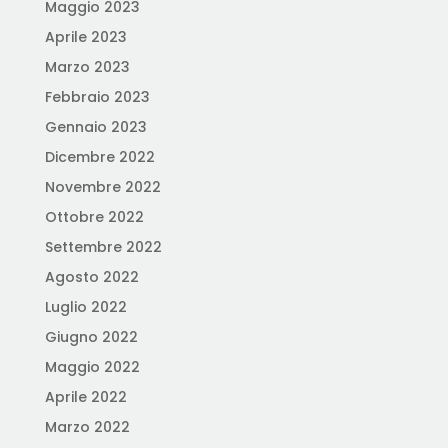
Maggio 2023
Aprile 2023
Marzo 2023
Febbraio 2023
Gennaio 2023
Dicembre 2022
Novembre 2022
Ottobre 2022
Settembre 2022
Agosto 2022
Luglio 2022
Giugno 2022
Maggio 2022
Aprile 2022
Marzo 2022