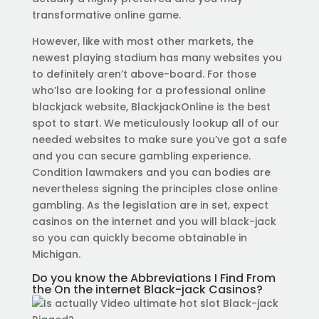
transformative online game.
However, like with most other markets, the
newest playing stadium has many websites you
to definitely aren’t above-board. For those
who’lso are looking for a professional online
blackjack website, BlackjackOnline is the best
spot to start. We meticulously lookup all of our
needed websites to make sure you’ve got a safe
and you can secure gambling experience.
Condition lawmakers and you can bodies are
nevertheless signing the principles close online
gambling. As the legislation are in set, expect
casinos on the internet and you will black-jack
so you can quickly become obtainable in
Michigan.
Do you know the Abbreviations I Find From
the On the internet Black-jack Casinos?