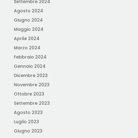
Settembre 2024
Agosto 2024
Giugno 2024
Maggio 2024
Aprile 2024
Marzo 2024
Febbraio 2024
Gennaio 2024
Dicembre 2023
Novembre 2023
Ottobre 2023
Settembre 2023
Agosto 2023
Luglio 2023
Giugno 2023