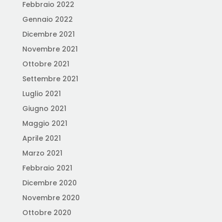
Febbraio 2022
Gennaio 2022
Dicembre 2021
Novembre 2021
Ottobre 2021
Settembre 2021
Luglio 2021
Giugno 2021
Maggio 2021
Aprile 2021
Marzo 2021
Febbraio 2021
Dicembre 2020
Novembre 2020
Ottobre 2020