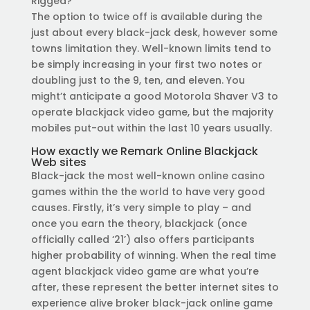
The option to twice off is available during the
just about every black-jack desk, however some
towns limitation they. Well-known limits tend to
be simply increasing in your first two notes or
doubling just to the 9, ten, and eleven. You
might’t anticipate a good Motorola Shaver V3 to
operate blackjack video game, but the majority
mobiles put-out within the last 10 years usually.
How exactly we Remark Online Blackjack
Web sites
Black-jack the most well-known online casino
games within the the world to have very good
causes. Firstly, it’s very simple to play – and
once you earn the theory, blackjack (once
officially called ‘21’) also offers participants
higher probability of winning. When the real time
agent blackjack video game are what you’re
after, these represent the better internet sites to
experience alive broker black-jack online game