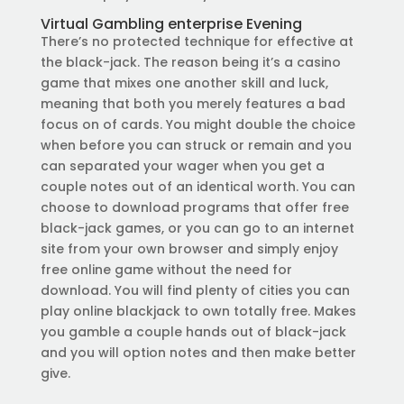
Virtual Gambling enterprise Evening
There’s no protected technique for effective at
the black-jack. The reason being it’s a casino
game that mixes one another skill and luck,
meaning that both you merely features a bad
focus on of cards. You might double the choice
when before you can struck or remain and you
can separated your wager when you get a
couple notes out of an identical worth. You can
choose to download programs that offer free
black-jack games, or you can go to an internet
site from your own browser and simply enjoy
free online game without the need for
download. You will find plenty of cities you can
play online blackjack to own totally free. Makes
you gamble a couple hands out of black-jack
and you will option notes and then make better
give.