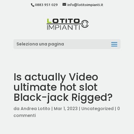
0883 951 029
info@lotitoimpianti.it
Seleziona una pagina
Is actually Video
ultimate hot slot
Black-jack Rigged?
da
Andrea Lotito
|
Mar 1, 2023
|
Uncategorized
|
0
commenti