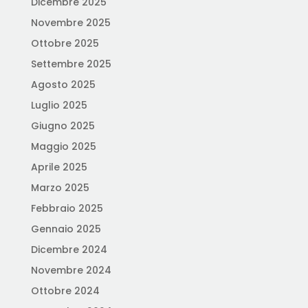
Dicembre 2025
Novembre 2025
Ottobre 2025
Settembre 2025
Agosto 2025
Luglio 2025
Giugno 2025
Maggio 2025
Aprile 2025
Marzo 2025
Febbraio 2025
Gennaio 2025
Dicembre 2024
Novembre 2024
Ottobre 2024