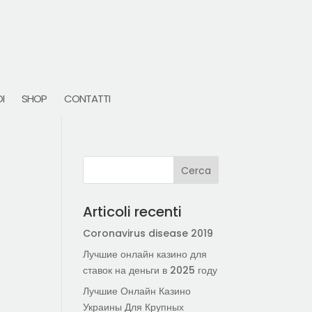
I
SHOP
CONTATTI
Articoli recenti
Coronavirus disease 2019
Лучшие онлайн казино для
ставок на деньги в 2025 году
Лучшие Онлайн Казино
Украины Для Крупных