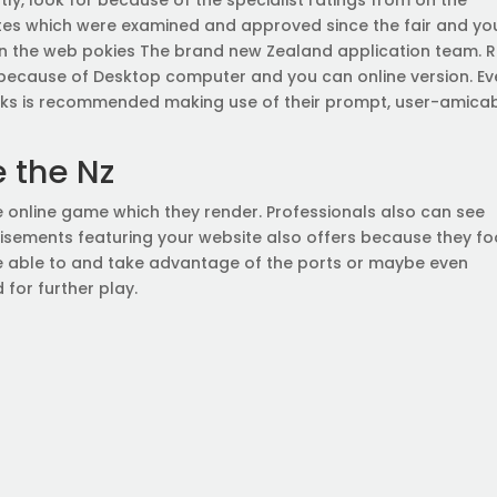
ly, look for because of the specialist ratings from on the
ites which were examined and approved since the fair and yo
 on the web pokies The brand new Zealand application team. 
s because of Desktop computer and you can online version. E
orks is recommended making use of their prompt, user-amica
e the Nz
e online game which they render. Professionals also can see
tisements featuring your website also offers because they fo
’re able to and take advantage of the ports or maybe even
 for further play.