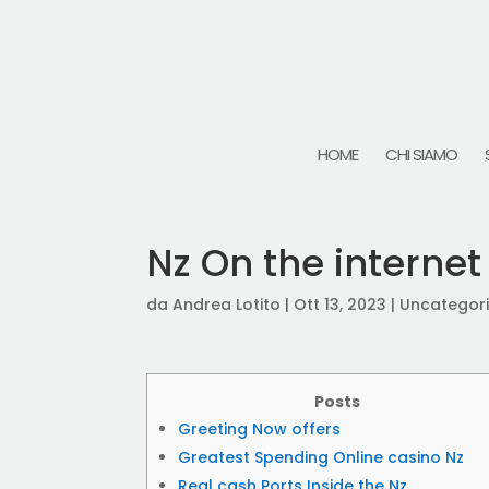
HOME
CHI SIAMO
Nz On the internet
da
Andrea Lotito
|
Ott 13, 2023
|
Uncategor
Posts
Greeting Now offers
Greatest Spending Online casino Nz
Real cash Ports Inside the Nz