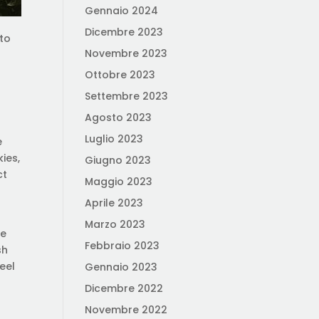
Gennaio 2024
Dicembre 2023
 to
Novembre 2023
Ottobre 2023
Settembre 2023
Agosto 2023
l
Luglio 2023
e
ies,
Giugno 2023
ct
Maggio 2023
Aprile 2023
Marzo 2023
he
Febbraio 2023
sh
eel
Gennaio 2023
Dicembre 2022
Novembre 2022