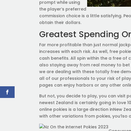
prompt while using
the player’s preferred
commission choice is a little satisfying. P
obtain their dollars.
Greatest Spending On
Far more profitable than just normal jackp
increases with each risk. As well, free poki
cash benefits. All spin within the a free o
also staying away from real money to bet h
we are dealing with these totally free de
all of our professionals to your risk of playi
pages can enjoy harbors or any other onl
But not, you decide to play, you can visit
newest Zealand is certainly going in love 1
online pokies is a large direction inNew Z
with other variations from pokies, you’lso 