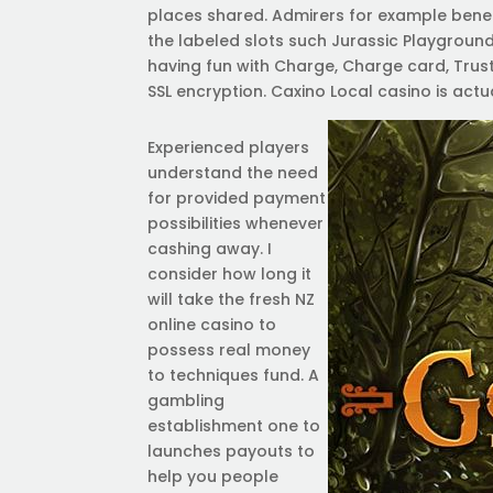
places shared. Admirers for example benefi
the labeled slots such Jurassic Playgro
having fun with Charge, Charge card, Trust
SSL encryption. Caxino Local casino is act
Experienced players
understand the need
for provided payment
possibilities whenever
cashing away. I
consider how long it
will take the fresh NZ
online casino to
possess real money
to techniques fund. A
gambling
establishment one to
launches payouts to
help you people