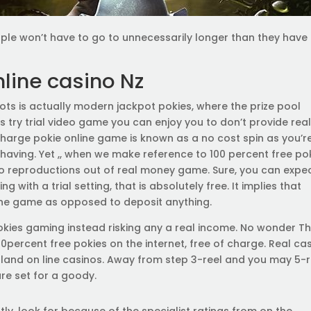
eople won’t have to go to unnecessarily longer than they have
line casino Nz
ots is actually modern jackpot pokies, where the prize pool
es try trial video game you can enjoy you to don’t provide rea
f charge pokie online game is known as a no cost spin as you’r
aving. Yet ,, when we make reference to 100 percent free pok
mo reproductions out of real money game. Sure, you can expe
ng with a trial setting, that is absolutely free. It implies that
ine game as opposed to deposit anything.
 pokies gaming instead risking any a real income. No wonder T
00percent free pokies on the internet, free of charge. Real ca
ealand on line casinos. Away from step 3-reel and you may 5-r
are set for a goody.