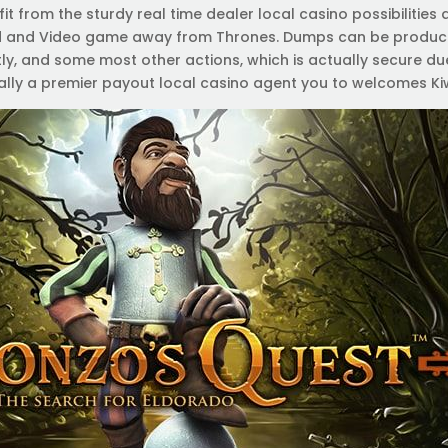
t from the sturdy real time dealer local casino possibilities
und and Video game away from Thrones. Dumps can be produ
ly, and some most other actions, which is actually secure du
ually a premier payout local casino agent you to welcomes Kiw