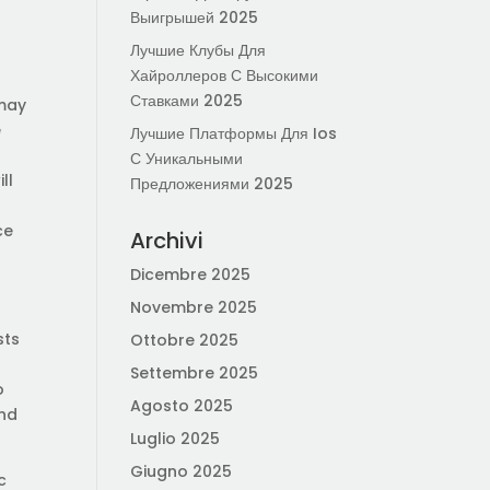
Выигрышей 2025
Лучшие Клубы Для
Хайроллеров С Высокими
Ставками 2025
 may
e
Лучшие Платформы Для Ios
С Уникальными
ll
Предложениями 2025
ce
Archivi
Dicembre 2025
Novembre 2025
sts
Ottobre 2025
Settembre 2025
o
Agosto 2025
und
Luglio 2025
Giugno 2025
c