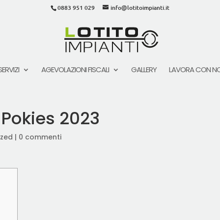
0883 951 029
info@lotitoimpianti.it
SERVIZI
AGEVOLAZIONI FISCALI
GALLERY
LAVORA CON NO
 Pokies 2023
ized
|
0 commenti