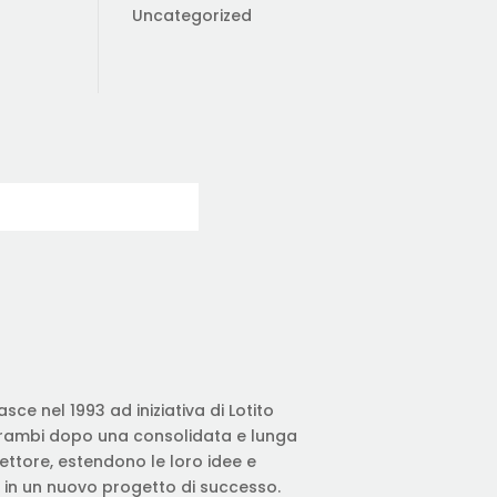
Uncategorized
sce nel 1993 ad iniziativa di Lotito
trambi dopo una consolidata e lunga
ttore, estendono le loro idee e
in un nuovo progetto di successo.