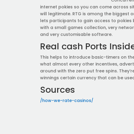
Concurrent
internet pokies so you can come across s
will legitimate. RTG is among the biggest
lets participants to gain access to pokie
with a small games collection, very netw
and very customisable software.
Real cash Ports Insid
This helps to introduce basic-timers on th
what almost every other incentives, adver
around with the zero put free spins. They
winnings certain currency that can be used
Sources
/how-we-rate-casinos/