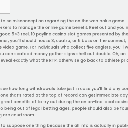
d a false misconception regarding the on the web pokie game
orkers to manage the online game benefit. Reel out and you
ood 5×3 reel, 10 payline casino slot games presented by th
er, you’ll should house 3, cuatro, or 5 bass on the connect,
ree video game.
For individuals who collect five anglers, you’ll wi
ou can seafood money gather signs shell out double. Oh, an
 reveal exactly what the RTP, otherwise go back to athlete pri
ee how long withdrawals take just in case you’ll find any co
one that’s rated at the top of record can get immediate day
 great benefits of to try out during the an on-line local casin
to being out of legal betting ages, people should also be fo
ng are courtroom.
to suppose one thing because the all info is actually in publi