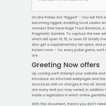
On line Pokies Are “Rigged” – You will fin
becoming rigged, enabling local casino w
connect that have Huge Trout Bonanza, a g
Pragmatic Gamble. To capture the new winn
which will open 10, 15, or even 20 totally f
also get a supplementary ten spins, and y
instant note — for every pokie game, we’ll
are.
Greeting Now offers
Up coming we’ll attempt your website and s
introduce. An informed webpages and the 
structures with no charges in the all. Some
are many and you may varied. In addition 
inside a legislation in which online gambli
With this document, there’s you don’t need 