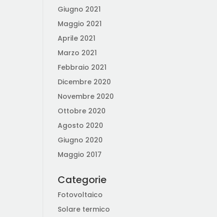
Giugno 2021
Maggio 2021
Aprile 2021
Marzo 2021
Febbraio 2021
Dicembre 2020
Novembre 2020
Ottobre 2020
Agosto 2020
Giugno 2020
Maggio 2017
Categorie
Fotovoltaico
Solare termico