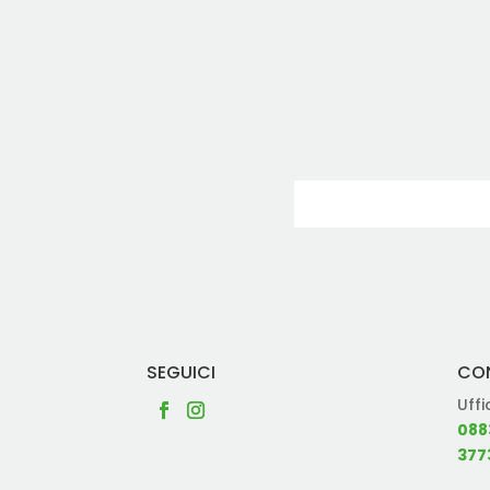
SEGUICI
CO
Uffi
088
377