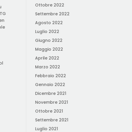
Ottobre 2022
u
RTG
Settembre 2022
ven
Agosto 2022
ble
Luglio 2022
Giugno 2022
Maggio 2022
Aprile 2022
ol
Marzo 2022
Febbraio 2022
Gennaio 2022
Dicembre 2021
Novembre 2021
Ottobre 2021
Settembre 2021
Luglio 2021