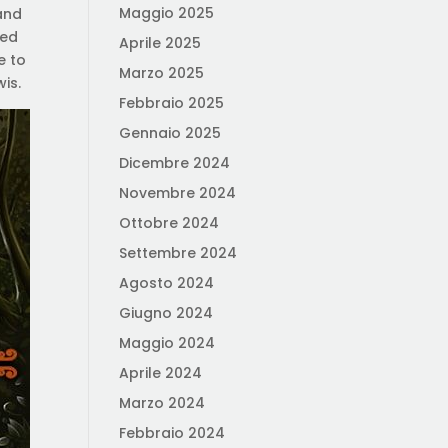
Maggio 2025
 and
ced
Aprile 2025
e to
Marzo 2025
is.
Febbraio 2025
Gennaio 2025
Dicembre 2024
Novembre 2024
Ottobre 2024
Settembre 2024
Agosto 2024
Giugno 2024
Maggio 2024
Aprile 2024
Marzo 2024
Febbraio 2024