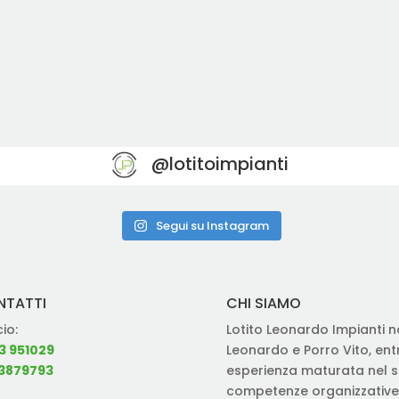
@lotitoimpianti
Segui su Instagram
NTATTI
CHI SIAMO
cio:
Lotito Leonardo Impianti na
3 951029
Leonardo e Porro Vito, en
3879793
esperienza maturata nel se
competenze organizzative 