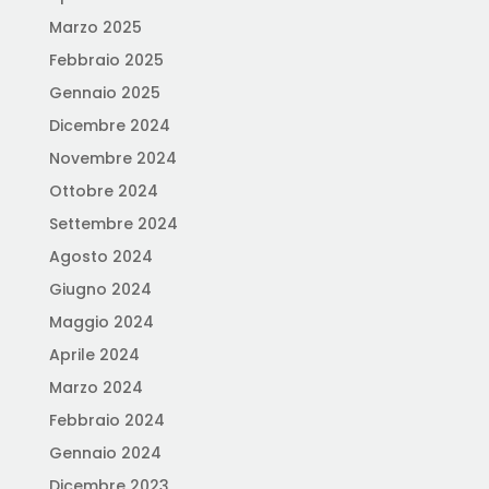
Marzo 2025
Febbraio 2025
Gennaio 2025
Dicembre 2024
Novembre 2024
Ottobre 2024
Settembre 2024
Agosto 2024
Giugno 2024
Maggio 2024
Aprile 2024
Marzo 2024
Febbraio 2024
Gennaio 2024
Dicembre 2023