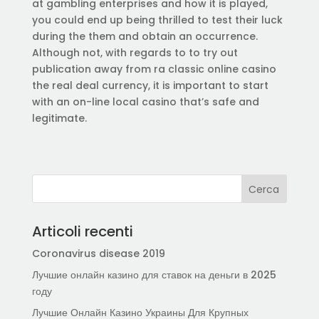
at gambling enterprises and how it is played,
you could end up being thrilled to test their luck
during the them and obtain an occurrence.
Although not, with regards to to try out
publication away from ra classic online casino
the real deal currency, it is important to start
with an on-line local casino that’s safe and
legitimate.
Articoli recenti
Coronavirus disease 2019
Лучшие онлайн казино для ставок на деньги в 2025
году
Лучшие Онлайн Казино Украины Для Крупных