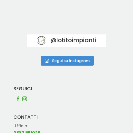
@lotitoimpianti
Segui su Instagram
SEGUICI
CONTATTI
Ufficio:
0883 951029