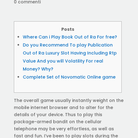
0 commenti
Posts
Where Can i Play Book Out of Ra For free?
Do you Recommend To play Publication
Out of Ra Luxury Slot Having Including Rtp
Value And you will Volatility For real
Money? Why?
Complete Set of Novomatic Online game
The overall game usually instantly weight on the
mobile internet browser and to alter for the
details of your device. Thus to play this
package-armed bandit on the cellular
telephone may be very effortless, as well as
fast and fun. I’ve been to play slots during the