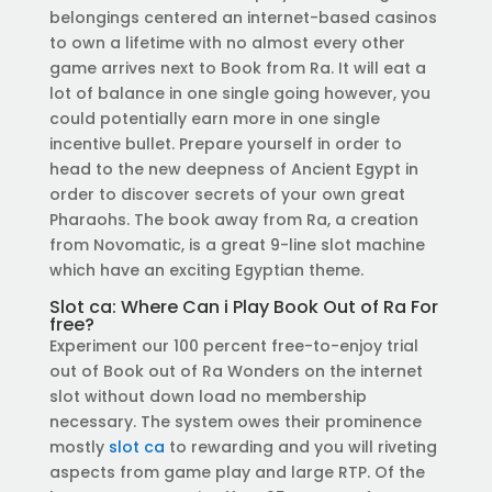
belongings centered an internet-based casinos
to own a lifetime with no almost every other
game arrives next to Book from Ra.
It will eat a
lot of balance in one single going however, you
could potentially earn more in one single
incentive bullet. Prepare yourself in order to
head to the new deepness of Ancient Egypt in
order to discover secrets of your own great
Pharaohs. The book away from Ra, a creation
from Novomatic, is a great 9-line slot machine
which have an exciting Egyptian theme.
Slot ca: Where Can i Play Book Out of Ra For
free?
Experiment our 100 percent free-to-enjoy trial
out of Book out of Ra Wonders on the internet
slot without down load no membership
necessary. The system owes their prominence
mostly
slot ca
to rewarding and you will riveting
aspects from game play and large RTP. Of the