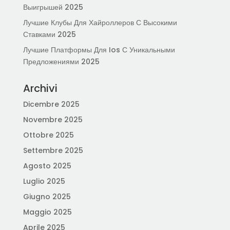
Выигрышей 2025
Лучшие Клубы Для Хайроллеров С Высокими
Ставками 2025
Лучшие Платформы Для Ios С Уникальными
Предложениями 2025
Archivi
Dicembre 2025
Novembre 2025
Ottobre 2025
Settembre 2025
Agosto 2025
Luglio 2025
Giugno 2025
Maggio 2025
Aprile 2025