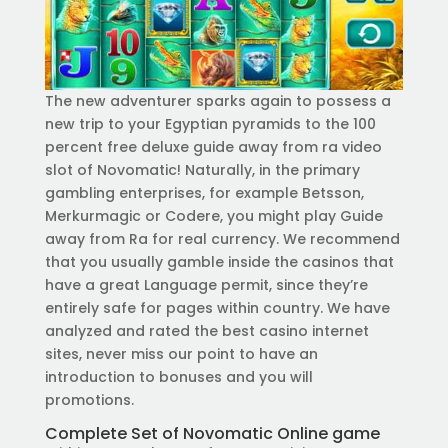
The new adventurer sparks again to possess a
new trip to your Egyptian pyramids to the 100
percent free deluxe guide away from ra video
slot of Novomatic! Naturally, in the primary
gambling enterprises, for example Betsson,
Merkurmagic or Codere, you might play Guide
away from Ra for real currency. We recommend
that you usually gamble inside the casinos that
have a great Language permit, since they’re
entirely safe for pages within country. We have
analyzed and rated the best casino internet
sites, never miss our point to have an
introduction to bonuses and you will
promotions.
Complete Set of Novomatic Online game