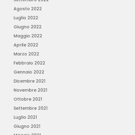
Agosto 2022
Luglio 2022
Giugno 2022
Maggio 2022
Aprile 2022
Marzo 2022
Febbraio 2022
Gennaio 2022
Dicembre 2021
Novembre 2021
Ottobre 2021
Settembre 2021
Luglio 2021
Giugno 2021