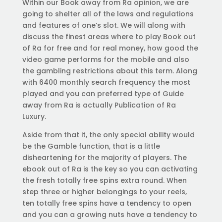
Within our Book away from Ra opinion, we are
going to shelter all of the laws and regulations
and features of one’s slot. We will along with
discuss the finest areas where to play Book out
of Ra for free and for real money, how good the
video game performs for the mobile and also
the gambling restrictions about this term. Along
with 6400 monthly search frequency the most
played and you can preferred type of Guide
away from Ra is actually Publication of Ra
Luxury.
Aside from that it, the only special ability would
be the Gamble function, that is a little
disheartening for the majority of players. The
ebook out of Ra is the key so you can activating
the fresh totally free spins extra round. When
step three or higher belongings to your reels,
ten totally free spins have a tendency to open
and you can a growing nuts have a tendency to