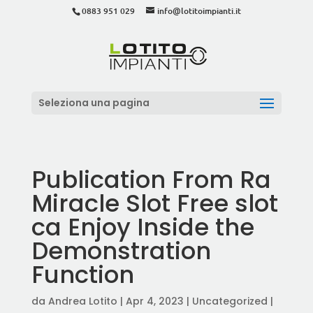
0883 951 029
info@lotitoimpianti.it
Seleziona una pagina
Publication From Ra
Miracle Slot Free slot
ca Enjoy Inside the
Demonstration
Function
da
Andrea Lotito
|
Apr 4, 2023
|
Uncategorized
|