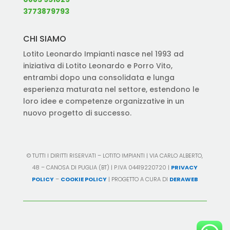
3773879793
CHI SIAMO
Lotito Leonardo Impianti nasce nel 1993 ad
iniziativa di Lotito Leonardo e Porro Vito,
entrambi dopo una consolidata e lunga
esperienza maturata nel settore, estendono le
loro idee e competenze organizzative in un
nuovo progetto di successo.
© TUTTI I DIRITTI RISERVATI – LOTITO IMPIANTI | VIA CARLO ALBERTO,
48 – CANOSA DI PUGLIA (BT) | P.IVA 04419220720 |
PRIVACY
POLICY
–
COOKIE POLICY
| PROGETTO A CURA DI
DERAWEB