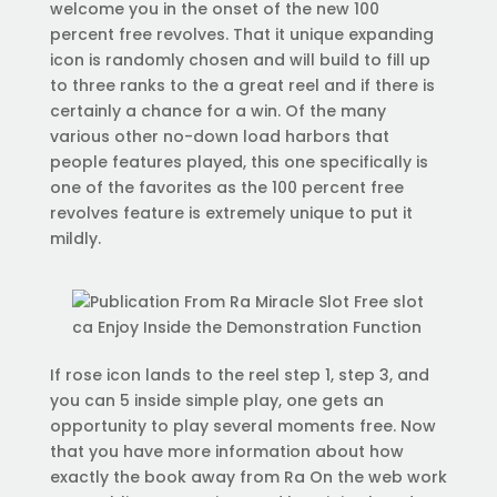
welcome you in the onset of the new 100
percent free revolves. That it unique expanding
icon is randomly chosen and will build to fill up
to three ranks to the a great reel and if there is
certainly a chance for a win. Of the many
various other no-down load harbors that
people features played, this one specifically is
one of the favorites as the 100 percent free
revolves feature is extremely unique to put it
mildly.
If rose icon lands to the reel step 1, step 3, and
you can 5 inside simple play, one gets an
opportunity to play several moments free. Now
that you have more information about how
exactly the book away from Ra On the web work