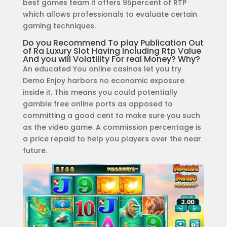
best games team it offers 95percent of RTP
which allows professionals to evaluate certain
gaming techniques.
Do you Recommend To play Publication Out
of Ra Luxury Slot Having Including Rtp Value
And you will Volatility For real Money? Why?
An educated You online casinos let you try
Demo Enjoy harbors no economic exposure
inside it. This means you could potentially
gamble free online ports as opposed to
committing a good cent to make sure you such
as the video game. A commission percentage is
a price repaid to help you players over the near
future.