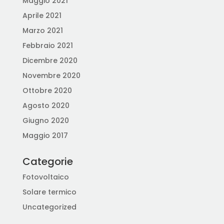
Maggio 2021
Aprile 2021
Marzo 2021
Febbraio 2021
Dicembre 2020
Novembre 2020
Ottobre 2020
Agosto 2020
Giugno 2020
Maggio 2017
Categorie
Fotovoltaico
Solare termico
Uncategorized