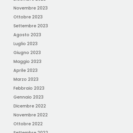
Novembre 2023
Ottobre 2023
Settembre 2023
Agosto 2023
Luglio 2023
Giugno 2023
Maggio 2023
Aprile 2023
Marzo 2023
Febbraio 2023
Gennaio 2023
Dicembre 2022
Novembre 2022
Ottobre 2022
Settembre 2022