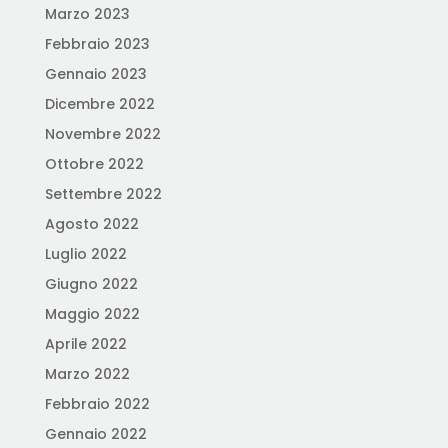
Marzo 2023
Febbraio 2023
Gennaio 2023
Dicembre 2022
Novembre 2022
Ottobre 2022
Settembre 2022
Agosto 2022
Luglio 2022
Giugno 2022
Maggio 2022
Aprile 2022
Marzo 2022
Febbraio 2022
Gennaio 2022