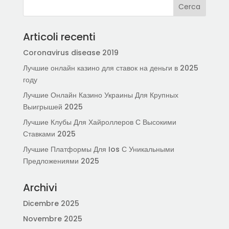
Articoli recenti
Coronavirus disease 2019
Лучшие онлайн казино для ставок на деньги в 2025
году
Лучшие Онлайн Казино Украины Для Крупных
Выигрышей 2025
Лучшие Клубы Для Хайроллеров С Высокими
Ставками 2025
Лучшие Платформы Для Ios С Уникальными
Предложениями 2025
Archivi
Dicembre 2025
Novembre 2025