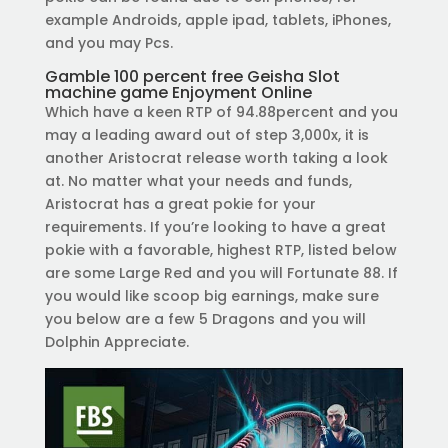
example Androids, apple ipad, tablets, iPhones,
and you may Pcs.
Gamble 100 percent free Geisha Slot
machine game Enjoyment Online
Which have a keen RTP of 94.88percent and you
may a leading award out of step 3,000x, it is
another Aristocrat release worth taking a look
at. No matter what your needs and funds,
Aristocrat has a great pokie for your
requirements. If you’re looking to have a great
pokie with a favorable, highest RTP, listed below
are some Large Red and you will Fortunate 88. If
you would like scoop big earnings, make sure
you below are a few 5 Dragons and you will
Dolphin Appreciate.