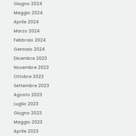
Giugno 2024
Maggio 2024
Aprile 2024
Marzo 2024
Febbraio 2024
Gennaio 2024
Dicembre 2023
Novembre 2023
Ottobre 2023
Settembre 2023
Agosto 2023
Luglio 2023
Giugno 2023
Maggio 2023
Aprile 2023