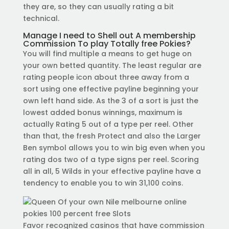
they are, so they can usually rating a bit
technical.
Manage I need to Shell out A membership
Commission To play Totally free Pokies?
You will find multiple a means to get huge on
your own betted quantity. The least regular are
rating people icon about three away from a
sort using one effective payline beginning your
own left hand side. As the 3 of a sort is just the
lowest added bonus winnings, maximum is
actually Rating 5 out of a type per reel. Other
than that, the fresh Protect and also the Larger
Ben symbol allows you to win big even when you
rating dos two of a type signs per reel. Scoring
all in all, 5 Wilds in your effective payline have a
tendency to enable you to win 31,100 coins.
Favor recognized casinos that have commission