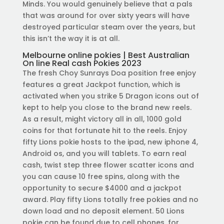
Minds. You would genuinely believe that a pals
that was around for over sixty years will have
destroyed particular steam over the years, but
this isn’t the way it is at all.
Melbourne online pokies | Best Australian
On line Real cash Pokies 2023
The fresh Choy Sunrays Doa position free enjoy
features a great Jackpot function, which is
activated when you strike 5 Dragon icons out of
kept to help you close to the brand new reels.
As a result, might victory all in all, 1000 gold
coins for that fortunate hit to the reels. Enjoy
fifty Lions pokie hosts to the ipad, new iphone 4,
Android os, and you will tablets. To earn real
cash, twist step three flower scatter icons and
you can cause 10 free spins, along with the
opportunity to secure $4000 and a jackpot
award. Play fifty Lions totally free pokies and no
down load and no deposit element. 50 Lions
pokie can be found due to cell phones, for