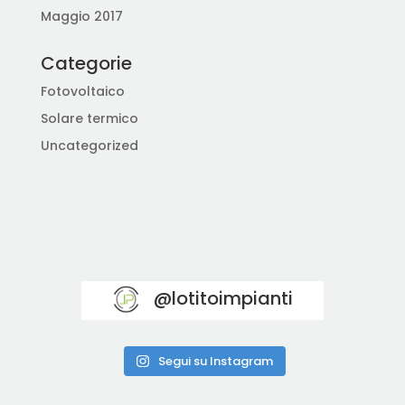
Maggio 2017
Categorie
Fotovoltaico
Solare termico
Uncategorized
@lotitoimpianti
Segui su Instagram