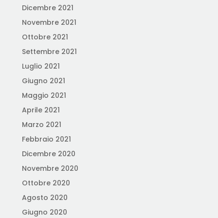
Dicembre 2021
Novembre 2021
Ottobre 2021
Settembre 2021
Luglio 2021
Giugno 2021
Maggio 2021
Aprile 2021
Marzo 2021
Febbraio 2021
Dicembre 2020
Novembre 2020
Ottobre 2020
Agosto 2020
Giugno 2020