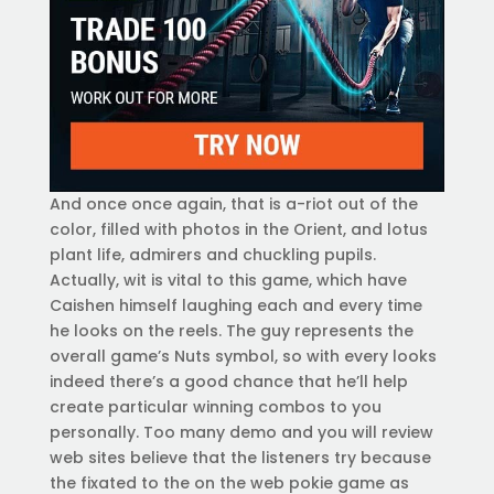
And once once again, that is a-riot out of the
color, filled with photos in the Orient, and lotus
plant life, admirers and chuckling pupils.
Actually, wit is vital to this game, which have
Caishen himself laughing each and every time
he looks on the reels. The guy represents the
overall game’s Nuts symbol, so with every looks
indeed there’s a good chance that he’ll help
create particular winning combos to you
personally. Too many demo and you will review
web sites believe that the listeners try because
the fixated to the on the web pokie game as