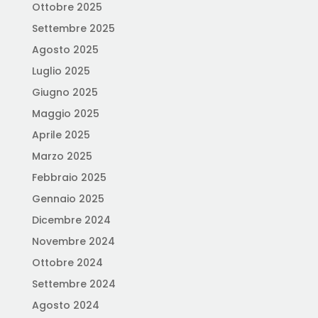
Ottobre 2025
Settembre 2025
Agosto 2025
Luglio 2025
Giugno 2025
Maggio 2025
Aprile 2025
Marzo 2025
Febbraio 2025
Gennaio 2025
Dicembre 2024
Novembre 2024
Ottobre 2024
Settembre 2024
Agosto 2024