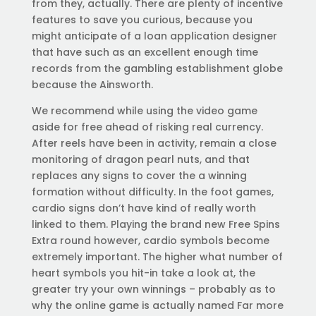
from they, actually.
There are plenty of incentive
features to save you curious, because you
might anticipate of a loan application designer
that have such as an excellent enough time
records from the gambling establishment globe
because the Ainsworth.
We recommend while using the video game
aside for free ahead of risking real currency.
After reels have been in activity, remain a close
monitoring of dragon pearl nuts, and that
replaces any signs to cover the a winning
formation without difficulty. In the foot games,
cardio signs don’t have kind of really worth
linked to them. Playing the brand new Free Spins
Extra round however, cardio symbols become
extremely important. The higher what number of
heart symbols you hit-in take a look at, the
greater try your own winnings – probably as to
why the online game is actually named Far more