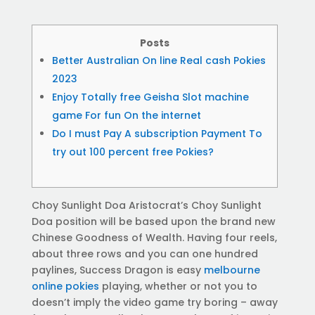
Posts
Better Australian On line Real cash Pokies
2023
Enjoy Totally free Geisha Slot machine
game For fun On the internet
Do I must Pay A subscription Payment To
try out 100 percent free Pokies?
Choy Sunlight Doa Aristocrat’s Choy Sunlight
Doa position will be based upon the brand new
Chinese Goodness of Wealth. Having four reels,
about three rows and you can one hundred
paylines, Success Dragon is easy
melbourne
online pokies
playing, whether or not you to
doesn’t imply the video game try boring – away