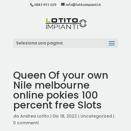
0883 951 029
info@lotitoimpianti.it
Seleziona una pagina
Queen Of your own
Nile melbourne
online pokies 100
percent free Slots
da
Andrea Lotito
|
Dic 18, 2022
|
Uncategorized
|
0 commenti