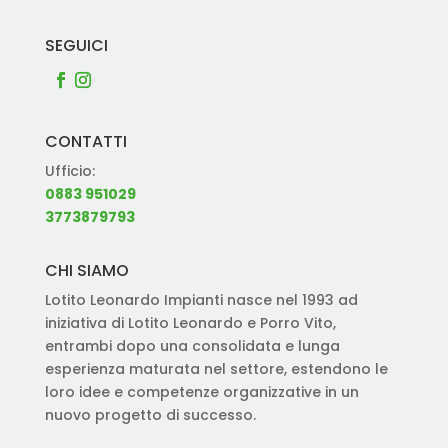
SEGUICI
CONTATTI
Ufficio:
0883 951029
3773879793
CHI SIAMO
Lotito Leonardo Impianti nasce nel 1993 ad
iniziativa di Lotito Leonardo e Porro Vito,
entrambi dopo una consolidata e lunga
esperienza maturata nel settore, estendono le
loro idee e competenze organizzative in un
nuovo progetto di successo.