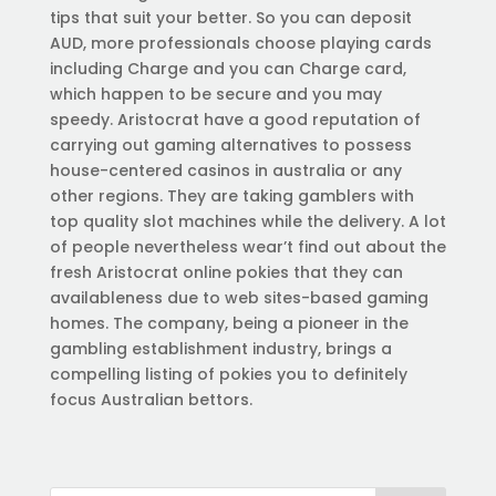
tips that suit your better. So you can deposit
AUD, more professionals choose playing cards
including Charge and you can Charge card,
which happen to be secure and you may
speedy. Aristocrat have a good reputation of
carrying out gaming alternatives to possess
house-centered casinos in australia or any
other regions. They are taking gamblers with
top quality slot machines while the delivery. A lot
of people nevertheless wear’t find out about the
fresh Aristocrat online pokies that they can
availableness due to web sites-based gaming
homes. The company, being a pioneer in the
gambling establishment industry, brings a
compelling listing of pokies you to definitely
focus Australian bettors.