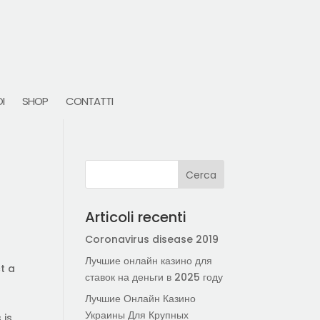
I
SHOP
CONTATTI
Articoli recenti
Coronavirus disease 2019
Лучшие онлайн казино для
t a
ставок на деньги в 2025 году
Лучшие Онлайн Казино
Украины Для Крупных
 is