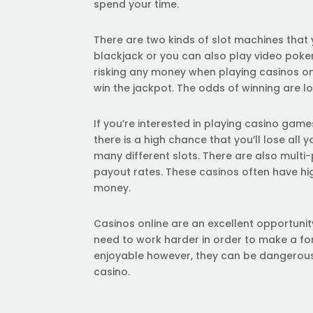
spend your time.
There are two kinds of slot machines that
blackjack or you can also play video poke
risking any money when playing casinos onl
win the jackpot. The odds of winning are l
If you’re interested in playing casino games
there is a high chance that you’ll lose all 
many different slots. There are also multi
payout rates. These casinos often have hig
money.
Casinos online are an excellent opportunity
need to work harder in order to make a fo
enjoyable however, they can be dangerous.
casino.