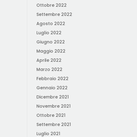
Ottobre 2022
Settembre 2022
Agosto 2022
Luglio 2022
Giugno 2022
Maggio 2022
Aprile 2022
Marzo 2022
Febbraio 2022
Gennaio 2022
Dicembre 2021
Novembre 2021
Ottobre 2021
Settembre 2021
Luglio 2021