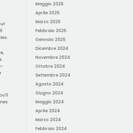
Maggio 2025
Aprile 2025
Marzo 2025
out
ll
Febbraio 2025
ies.
Gennaio 2025
Dicembre 2024
e,
Novembre 2024
s
e-
Ottobre 2024
r
Settembre 2024
Agosto 2024
Giugno 2024
u’ll
ames
Maggio 2024
Aprile 2024
Marzo 2024
Febbraio 2024