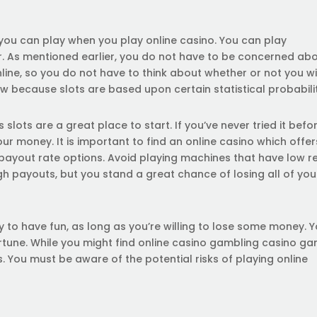
 you can play when you play online casino. You can play
r. As mentioned earlier, you do not have to be concerned ab
ine, so you do not have to think about whether or not you wi
ow because slots are based upon certain statistical probabilit
 slots are a great place to start. If you’ve never tried it befor
your money. It is important to find an online casino which offer
-payout rate options. Avoid playing machines that have low r
h payouts, but you stand a great chance of losing all of you
 to have fun, as long as you’re willing to lose some money. Yo
rtune. While you might find online casino gambling casino g
 You must be aware of the potential risks of playing online