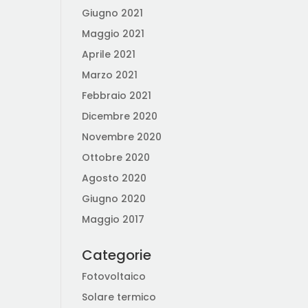
Giugno 2021
Maggio 2021
Aprile 2021
Marzo 2021
Febbraio 2021
Dicembre 2020
Novembre 2020
Ottobre 2020
Agosto 2020
Giugno 2020
Maggio 2017
Categorie
Fotovoltaico
Solare termico