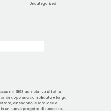
Uncategorized
sce nel 1993 ad iniziativa di Lotito
trambi dopo una consolidata e lunga
ttore, estendono le loro idee e
in un nuovo progetto di successo.