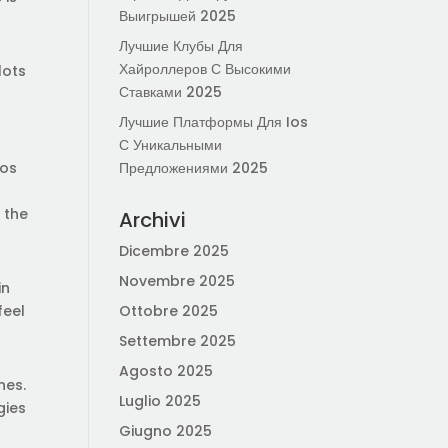
Выигрышей 2025
Лучшие Клубы Для
Хайроллеров С Высокими
lots
Ставками 2025
Лучшие Платформы Для Ios
С Уникальными
nos
Предложениями 2025
 the
Archivi
Dicembre 2025
Novembre 2025
in
feel
Ottobre 2025
Settembre 2025
Agosto 2025
nes.
Luglio 2025
gies
Giugno 2025