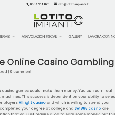
0883 951 029
info@lotitoimpianti.it
SERVIZI
AGEVOLAZIONI FISCALI
GALLERY
LAVORA CON NO
ee Online Casino Gambling
ized
|
0 commenti
e casino games could make them money. You can earn real
machines. This success is dependent on your ability to selec
for players
Allright casino
and which is willing to spend your
y completed your degree at college and
Bet888 casino
are
tion that you just require a job to earn some money, but this