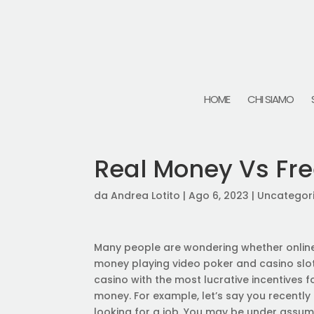
HOME
CHI SIAMO
Real Money Vs Fr
da
Andrea Lotito
|
Ago 6, 2023
|
Uncategor
Many people are wondering whether onlin
money playing video poker and casino slot 
casino with the most lucrative incentives 
money. For example, let’s say you recentl
looking for a job. You may be under assump