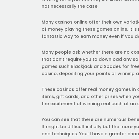
not necessarily the case.
Many casinos online offer their own varia
of money playing these games online, it is
fantastic way to earn money even if you do
Many people ask whether there are no cost
that don’t require you to download any sof
games such Blackjack and Spades for free
casino, depositing your points or winning a
These casinos offer real money games in ad
items, gift cards, and other prizes when y
the excitement of winning real cash at an 
You can see that there are numerous bene
It might be difficult initially but the more
and techniques. You’ll have a greater chan