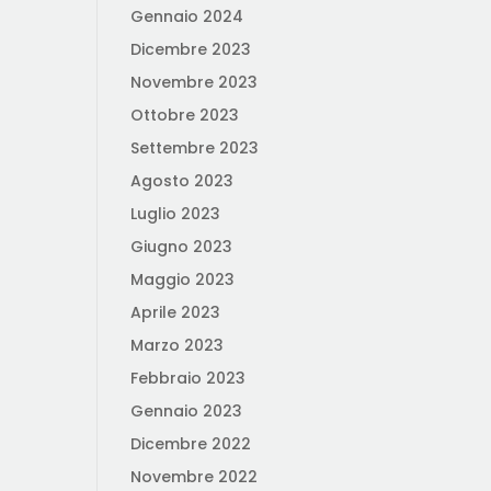
Gennaio 2024
Dicembre 2023
Novembre 2023
Ottobre 2023
Settembre 2023
Agosto 2023
Luglio 2023
Giugno 2023
Maggio 2023
Aprile 2023
Marzo 2023
Febbraio 2023
Gennaio 2023
Dicembre 2022
Novembre 2022