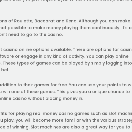
tions of Roulette, Baccarat and Keno. Although you can make 
 not possible to make money playing them continuously. It’s a
n’t need to go to the casino.
 casino online options available. There are options for casi
tware or engage in any kind of activity. You can play online
. These types of games can be played by simply logging into
 bet.
dition to their games for free. You can use your points to w
ou win one of these games. This gives you a unique chance to 
online casino without placing money in.
fits for playing real money casino games such as slot machi
 you play, you will become more familiar with the various strate
ce of winning. Slot machines are also a great way for you to