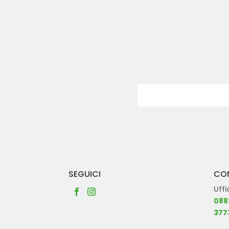
SEGUICI
CO
Uffi
088
377