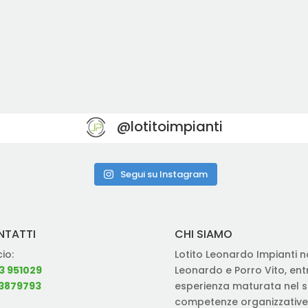
@lotitoimpianti
Segui su Instagram
NTATTI
CHI SIAMO
cio:
Lotito Leonardo Impianti na
3 951029
Leonardo e Porro Vito, en
3879793
esperienza maturata nel se
competenze organizzative 