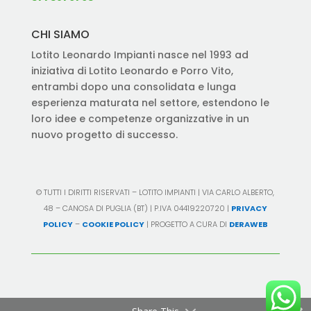
CHI SIAMO
Lotito Leonardo Impianti nasce nel 1993 ad
iniziativa di Lotito Leonardo e Porro Vito,
entrambi dopo una consolidata e lunga
esperienza maturata nel settore, estendono le
loro idee e competenze organizzative in un
nuovo progetto di successo.
© TUTTI I DIRITTI RISERVATI – LOTITO IMPIANTI | VIA CARLO ALBERTO,
48 – CANOSA DI PUGLIA (BT) | P.IVA 04419220720 |
PRIVACY
POLICY
–
COOKIE POLICY
| PROGETTO A CURA DI
DERAWEB