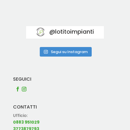
@lotitoimpianti
Segui su Instagram
SEGUICI
CONTATTI
Ufficio:
0883 951029
3773879793