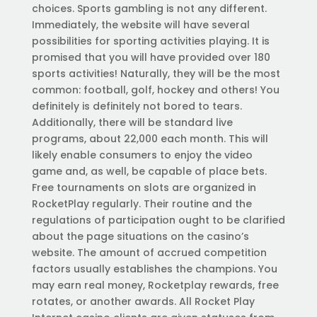
choices. Sports gambling is not any different.
Immediately, the website will have several
possibilities for sporting activities playing. It is
promised that you will have provided over 180
sports activities! Naturally, they will be the most
common: football, golf, hockey and others! You
definitely is definitely not bored to tears.
Additionally, there will be standard live
programs, about 22,000 each month. This will
likely enable consumers to enjoy the video
game and, as well, be capable of place bets.
Free tournaments on slots are organized in
RocketPlay regularly. Their routine and the
regulations of participation ought to be clarified
about the page situations on the casino’s
website. The amount of accrued competition
factors usually establishes the champions. You
may earn real money, Rocketplay rewards, free
rotates, or another awards. All Rocket Play