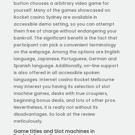
button chooses a arbitrary video game for
yourself. Many of the games showcased on
Rocket casino Sydney are available in
accessible demo setting, so you can attempt
them free of charge without endangering your
bankroll. The significant benefit is the fact that
participant can pick a convenient terminology
on the webpage. Among the options are English
language, Japanese, Portuguese, German and
Spanish language. Additionally, on-line support
is also offered in all accessible spoken
languages. Internet casino Rocket Melbourne
may interest you having its selection of slot
machine games, desks with true croupiers,
beginning bonus deals, and lots of other pros.
Nevertheless, it is really not without its
disadvantages. So look at the review
meticulously.
Game titles and Slot machines in