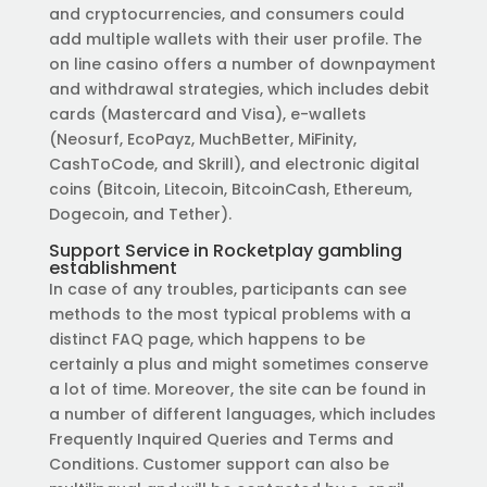
and cryptocurrencies, and consumers could
add multiple wallets with their user profile. The
on line casino offers a number of downpayment
and withdrawal strategies, which includes debit
cards (Mastercard and Visa), e-wallets
(Neosurf, EcoPayz, MuchBetter, MiFinity,
CashToCode, and Skrill), and electronic digital
coins (Bitcoin, Litecoin, BitcoinCash, Ethereum,
Dogecoin, and Tether).
Support Service in Rocketplay gambling
establishment
In case of any troubles, participants can see
methods to the most typical problems with a
distinct FAQ page, which happens to be
certainly a plus and might sometimes conserve
a lot of time. Moreover, the site can be found in
a number of different languages, which includes
Frequently Inquired Queries and Terms and
Conditions. Customer support can also be