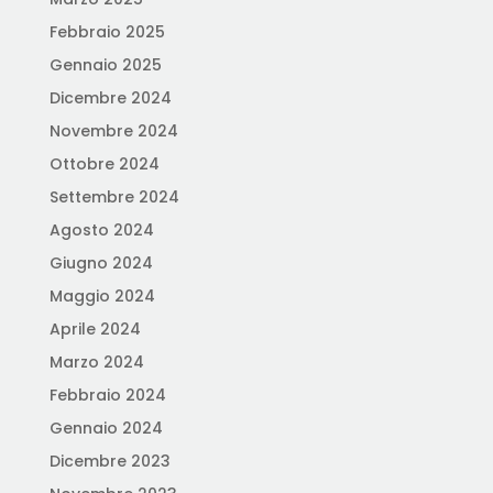
Febbraio 2025
Gennaio 2025
Dicembre 2024
Novembre 2024
Ottobre 2024
Settembre 2024
Agosto 2024
Giugno 2024
Maggio 2024
Aprile 2024
Marzo 2024
Febbraio 2024
Gennaio 2024
Dicembre 2023