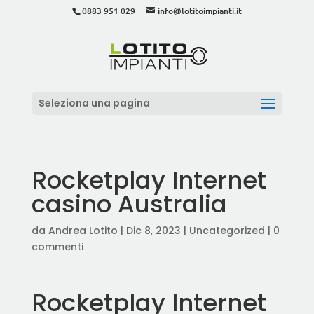
0883 951 029
info@lotitoimpianti.it
Seleziona una pagina
Rocketplay Internet
casino Australia
da
Andrea Lotito
|
Dic 8, 2023
|
Uncategorized
|
0
commenti
Rocketplay Internet