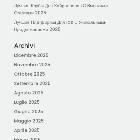
Лучшие Клубы Для Хайроллеров С Высокими
Ставками 2025
Лучшие Платформы Для Ios С Уникальными
Предложениями 2025
Archivi
Dicembre 2025
Novembre 2025
Ottobre 2025
Settembre 2025
Agosto 2025
Luglio 2025
Giugno 2025
Maggio 2025
Aprile 2025
Marzo 2025