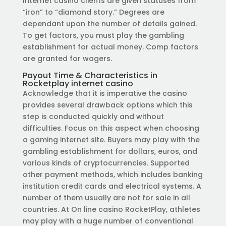
Internet casino clients are given statuses from
“iron” to “diamond story.” Degrees are
dependant upon the number of details gained.
To get factors, you must play the gambling
establishment for actual money. Comp factors
are granted for wagers.
Payout Time & Characteristics in
Rocketplay internet casino
Acknowledge that it is imperative the casino
provides several drawback options which this
step is conducted quickly and without
difficulties. Focus on this aspect when choosing
a gaming internet site. Buyers may play with the
gambling establishment for dollars, euros, and
various kinds of cryptocurrencies. Supported
other payment methods, which includes banking
institution credit cards and electrical systems. A
number of them usually are not for sale in all
countries. At On line casino RocketPlay, athletes
may play with a huge number of conventional