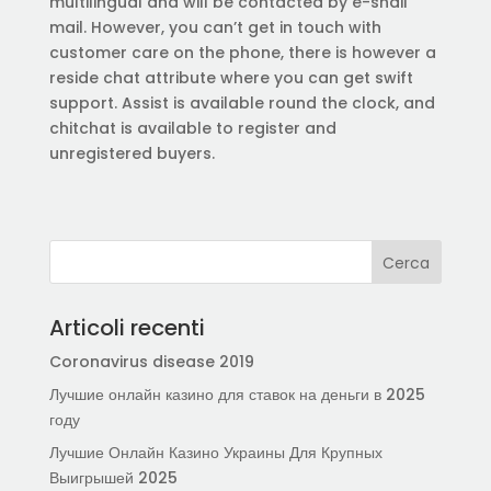
multilingual and will be contacted by e-snail
mail. However, you can’t get in touch with
customer care on the phone, there is however a
reside chat attribute where you can get swift
support. Assist is available round the clock, and
chitchat is available to register and
unregistered buyers.
Articoli recenti
Coronavirus disease 2019
Лучшие онлайн казино для ставок на деньги в 2025
году
Лучшие Онлайн Казино Украины Для Крупных
Выигрышей 2025