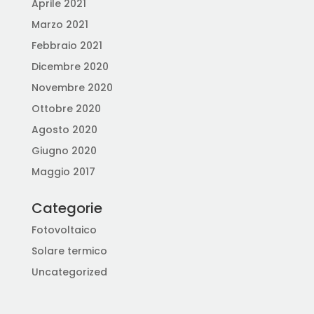
Aprile 2021
Marzo 2021
Febbraio 2021
Dicembre 2020
Novembre 2020
Ottobre 2020
Agosto 2020
Giugno 2020
Maggio 2017
Categorie
Fotovoltaico
Solare termico
Uncategorized