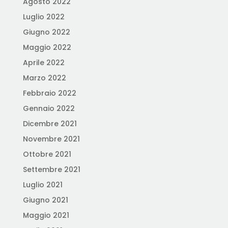
Agosto 2022
Luglio 2022
Giugno 2022
Maggio 2022
Aprile 2022
Marzo 2022
Febbraio 2022
Gennaio 2022
Dicembre 2021
Novembre 2021
Ottobre 2021
Settembre 2021
Luglio 2021
Giugno 2021
Maggio 2021