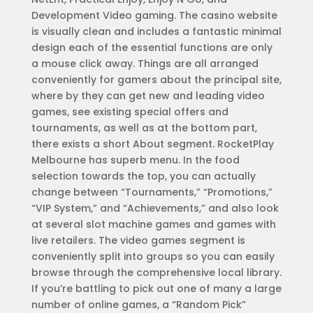
Development Video gaming. The casino website
is visually clean and includes a fantastic minimal
design each of the essential functions are only
a mouse click away. Things are all arranged
conveniently for gamers about the principal site,
where by they can get new and leading video
games, see existing special offers and
tournaments, as well as at the bottom part,
there exists a short About segment. RocketPlay
Melbourne has superb menu. In the food
selection towards the top, you can actually
change between “Tournaments,” “Promotions,”
“VIP System,” and “Achievements,” and also look
at several slot machine games and games with
live retailers. The video games segment is
conveniently split into groups so you can easily
browse through the comprehensive local library.
If you’re battling to pick out one of many a large
number of online games, a “Random Pick”