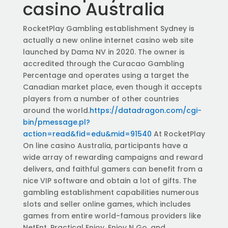
casino Australia
RocketPlay Gambling establishment Sydney is
actually a new online internet casino web site
launched by Dama NV in 2020. The owner is
accredited through the Curacao Gambling
Percentage and operates using a target the
Canadian market place, even though it accepts
players from a number of other countries
around the world.
https://datadragon.com/cgi-
bin/pmessage.pl?
action=read&fid=edu&mid=91540
At RocketPlay
On line casino Australia, participants have a
wide array of rewarding campaigns and reward
delivers, and faithful gamers can benefit from a
nice VIP software and obtain a lot of gifts. The
gambling establishment capabilities numerous
slots and seller online games, which includes
games from entire world-famous providers like
NetEnt, Practical Enjoy, Enjoy N Go, and