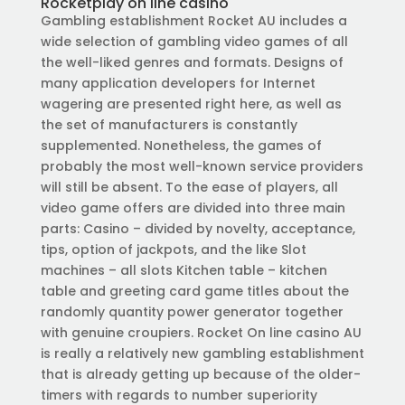
Rocketplay on line casino
Gambling establishment Rocket AU includes a
wide selection of gambling video games of all
the well-liked genres and formats. Designs of
many application developers for Internet
wagering are presented right here, as well as
the set of manufacturers is constantly
supplemented. Nonetheless, the games of
probably the most well-known service providers
will still be absent. To the ease of players, all
video game offers are divided into three main
parts: Casino – divided by novelty, acceptance,
tips, option of jackpots, and the like Slot
machines – all slots Kitchen table – kitchen
table and greeting card game titles about the
randomly quantity power generator together
with genuine croupiers. Rocket On line casino AU
is really a relatively new gambling establishment
that is already getting up because of the older-
timers with regards to number superiority