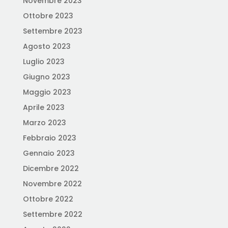
Novembre 2023
Ottobre 2023
Settembre 2023
Agosto 2023
Luglio 2023
Giugno 2023
Maggio 2023
Aprile 2023
Marzo 2023
Febbraio 2023
Gennaio 2023
Dicembre 2022
Novembre 2022
Ottobre 2022
Settembre 2022