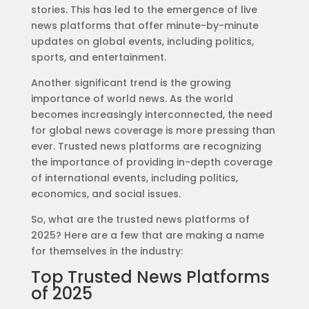
stories. This has led to the emergence of live
news platforms that offer minute-by-minute
updates on global events, including politics,
sports, and entertainment.
Another significant trend is the growing
importance of world news. As the world
becomes increasingly interconnected, the need
for global news coverage is more pressing than
ever. Trusted news platforms are recognizing
the importance of providing in-depth coverage
of international events, including politics,
economics, and social issues.
So, what are the trusted news platforms of
2025? Here are a few that are making a name
for themselves in the industry:
Top Trusted News Platforms
of 2025