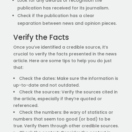
Look for any awards or recognition the
publication has received for its journalism.
Check if the publication has a clear
separation between news and opinion pieces.
Verify the Facts
Once you’ve identified a credible source, it’s
crucial to verify the facts presented in the news
article. Here are some tips to help you do just
that:
Check the dates: Make sure the information is
up-to-date and not outdated.
Check the sources: Verify the sources cited in
the article, especially if they’re quoted or
referenced.
Check the numbers: Be wary of statistics or
numbers that seem too good (or bad) to be
true. Verify them through other credible sources.