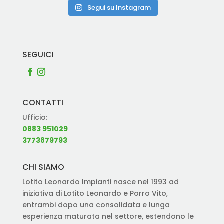
Segui su Instagram
SEGUICI
CONTATTI
Ufficio:
0883 951029
3773879793
CHI SIAMO
Lotito Leonardo Impianti nasce nel 1993 ad
iniziativa di Lotito Leonardo e Porro Vito,
entrambi dopo una consolidata e lunga
esperienza maturata nel settore, estendono le