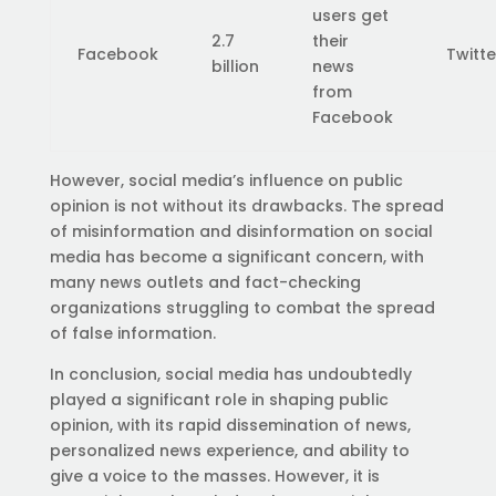
users get
2.7
their
Facebook
Twitte
billion
news
from
Facebook
However, social media’s influence on public
opinion is not without its drawbacks. The spread
of misinformation and disinformation on social
media has become a significant concern, with
many news outlets and fact-checking
organizations struggling to combat the spread
of false information.
In conclusion, social media has undoubtedly
played a significant role in shaping public
opinion, with its rapid dissemination of news,
personalized news experience, and ability to
give a voice to the masses. However, it is