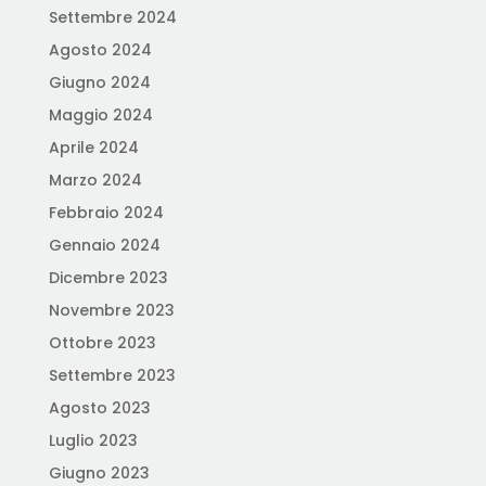
Settembre 2024
Agosto 2024
Giugno 2024
Maggio 2024
Aprile 2024
Marzo 2024
Febbraio 2024
Gennaio 2024
Dicembre 2023
Novembre 2023
Ottobre 2023
Settembre 2023
Agosto 2023
Luglio 2023
Giugno 2023