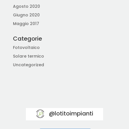
Agosto 2020
Giugno 2020
Maggio 2017
Categorie
Fotovoltaico
Solare termico
Uncategorized
@lotitoimpianti