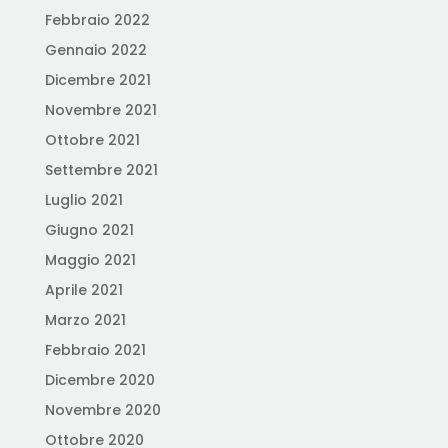
Febbraio 2022
Gennaio 2022
Dicembre 2021
Novembre 2021
Ottobre 2021
Settembre 2021
Luglio 2021
Giugno 2021
Maggio 2021
Aprile 2021
Marzo 2021
Febbraio 2021
Dicembre 2020
Novembre 2020
Ottobre 2020