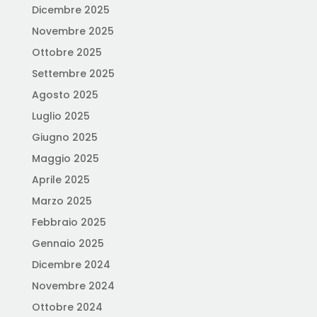
Dicembre 2025
Novembre 2025
Ottobre 2025
Settembre 2025
Agosto 2025
Luglio 2025
Giugno 2025
Maggio 2025
Aprile 2025
Marzo 2025
Febbraio 2025
Gennaio 2025
Dicembre 2024
Novembre 2024
Ottobre 2024