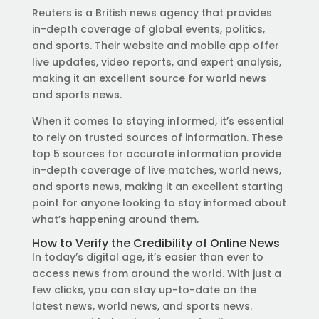
Reuters is a British news agency that provides
in-depth coverage of global events, politics,
and sports. Their website and mobile app offer
live updates, video reports, and expert analysis,
making it an excellent source for world news
and sports news.
When it comes to staying informed, it’s essential
to rely on trusted sources of information. These
top 5 sources for accurate information provide
in-depth coverage of live matches, world news,
and sports news, making it an excellent starting
point for anyone looking to stay informed about
what’s happening around them.
How to Verify the Credibility of Online News
In today’s digital age, it’s easier than ever to
access news from around the world. With just a
few clicks, you can stay up-to-date on the
latest news, world news, and sports news.