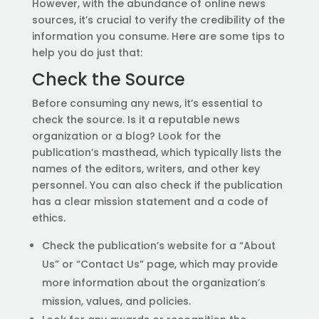
However, with the abundance of online news
sources, it’s crucial to verify the credibility of the
information you consume. Here are some tips to
help you do just that:
Check the Source
Before consuming any news, it’s essential to
check the source. Is it a reputable news
organization or a blog? Look for the
publication’s masthead, which typically lists the
names of the editors, writers, and other key
personnel. You can also check if the publication
has a clear mission statement and a code of
ethics.
Check the publication’s website for a “About
Us” or “Contact Us” page, which may provide
more information about the organization’s
mission, values, and policies.