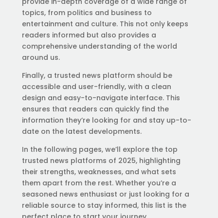
provide in-depth coverage of a wide range of
topics, from politics and business to
entertainment and culture. This not only keeps
readers informed but also provides a
comprehensive understanding of the world
around us.
Finally, a trusted news platform should be
accessible and user-friendly, with a clean
design and easy-to-navigate interface. This
ensures that readers can quickly find the
information they’re looking for and stay up-to-
date on the latest developments.
In the following pages, we’ll explore the top
trusted news platforms of 2025, highlighting
their strengths, weaknesses, and what sets
them apart from the rest. Whether you’re a
seasoned news enthusiast or just looking for a
reliable source to stay informed, this list is the
perfect place to start your journey.