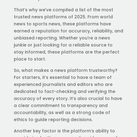
That’s why we’ve compiled a list of the most
trusted news platforms of 2025. From world
news to sports news, these platforms have
earned a reputation for accuracy, reliability, and
unbiased reporting. Whether you’re a news
junkie or just looking for a reliable source to
stay informed, these platforms are the perfect
place to start.
So, what makes a news platform trustworthy?
For starters, it’s essential to have a team of
experienced journalists and editors who are
dedicated to fact-checking and verifying the
accuracy of every story. It’s also crucial to have
a clear commitment to transparency and
accountability, as well as a strong code of
ethics to guide reporting decisions.
Another key factor is the platform’s ability to