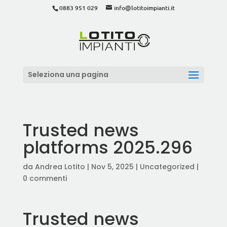
0883 951 029
info@lotitoimpianti.it
Seleziona una pagina
Trusted news
platforms 2025.296
da
Andrea Lotito
|
Nov 5, 2025
|
Uncategorized
|
0 commenti
Trusted news