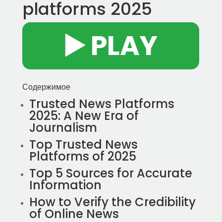
platforms 2025
▶️ PLAY
Содержимое
Trusted News Platforms
2025: A New Era of
Journalism
Top Trusted News
Platforms of 2025
Top 5 Sources for Accurate
Information
How to Verify the Credibility
of Online News