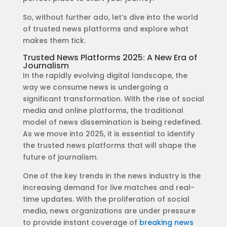
So, without further ado, let’s dive into the world
of trusted news platforms and explore what
makes them tick.
Trusted News Platforms 2025: A New Era of
Journalism
In the rapidly evolving digital landscape, the
way we consume news is undergoing a
significant transformation. With the rise of social
media and online platforms, the traditional
model of news dissemination is being redefined.
As we move into 2025, it is essential to identify
the trusted news platforms that will shape the
future of journalism.
One of the key trends in the news industry is the
increasing demand for live matches and real-
time updates. With the proliferation of social
media, news organizations are under pressure
to provide instant coverage of
breaking news