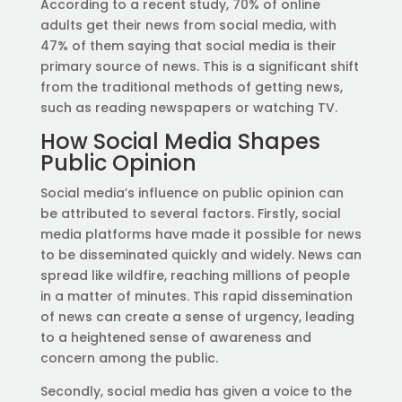
According to a recent study, 70% of online
adults get their news from social media, with
47% of them saying that social media is their
primary source of news. This is a significant shift
from the traditional methods of getting news,
such as reading newspapers or watching TV.
How Social Media Shapes
Public Opinion
Social media’s influence on public opinion can
be attributed to several factors. Firstly, social
media platforms have made it possible for news
to be disseminated quickly and widely. News can
spread like wildfire, reaching millions of people
in a matter of minutes. This rapid dissemination
of news can create a sense of urgency, leading
to a heightened sense of awareness and
concern among the public.
Secondly, social media has given a voice to the