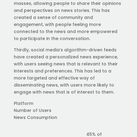
masses, allowing people to share their opinions
and perspectives on news stories. This has
created a sense of community and
engagement, with people feeling more
connected to the news and more empowered
to participate in the conversation.
Thirdly, social media’s algorithm-driven feeds
have created a personalized news experience,
with users seeing news that is relevant to their
interests and preferences. This has led to a
more targeted and effective way of
disseminating news, with users more likely to
engage with news that is of interest to them.
Platform
Number of Users
News Consumption
45% of