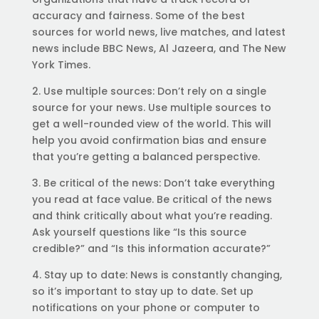
accuracy and fairness. Some of the best
sources for world news, live matches, and latest
news include BBC News, Al Jazeera, and The New
York Times.
2. Use multiple sources: Don’t rely on a single
source for your news. Use multiple sources to
get a well-rounded view of the world. This will
help you avoid confirmation bias and ensure
that you’re getting a balanced perspective.
3. Be critical of the news: Don’t take everything
you read at face value. Be critical of the news
and think critically about what you’re reading.
Ask yourself questions like “Is this source
credible?” and “Is this information accurate?”
4. Stay up to date: News is constantly changing,
so it’s important to stay up to date. Set up
notifications on your phone or computer to