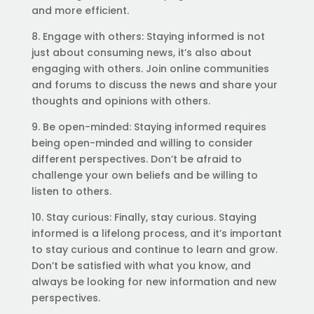
and more efficient.
8. Engage with others: Staying informed is not
just about consuming news, it’s also about
engaging with others. Join online communities
and forums to discuss the news and share your
thoughts and opinions with others.
9. Be open-minded: Staying informed requires
being open-minded and willing to consider
different perspectives. Don’t be afraid to
challenge your own beliefs and be willing to
listen to others.
10. Stay curious: Finally, stay curious. Staying
informed is a lifelong process, and it’s important
to stay curious and continue to learn and grow.
Don’t be satisfied with what you know, and
always be looking for new information and new
perspectives.