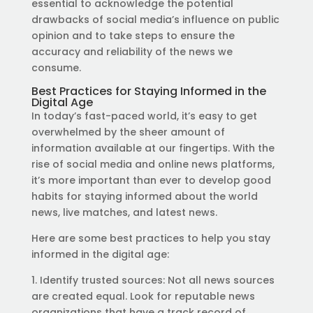
essential to acknowledge the potential
drawbacks of social media’s influence on public
opinion and to take steps to ensure the
accuracy and reliability of the news we
consume.
Best Practices for Staying Informed in the
Digital Age
In today’s fast-paced world, it’s easy to get
overwhelmed by the sheer amount of
information available at our fingertips. With the
rise of social media and online news platforms,
it’s more important than ever to develop good
habits for staying informed about the world
news, live matches, and latest news.
Here are some best practices to help you stay
informed in the digital age:
1. Identify trusted sources: Not all news sources
are created equal. Look for reputable news
organizations that have a track record of