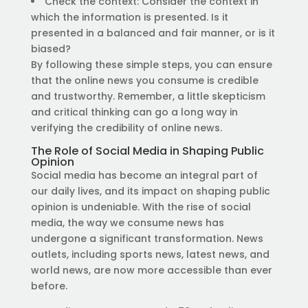
Check the context: Consider the context in
which the information is presented. Is it
presented in a balanced and fair manner, or is it
biased?
By following these simple steps, you can ensure
that the online news you consume is credible
and trustworthy. Remember, a little skepticism
and critical thinking can go a long way in
verifying the credibility of online news.
The Role of Social Media in Shaping Public
Opinion
Social media has become an integral part of
our daily lives, and its impact on shaping public
opinion is undeniable. With the rise of social
media, the way we consume news has
undergone a significant transformation. News
outlets, including sports news, latest news, and
world news, are now more accessible than ever
before.