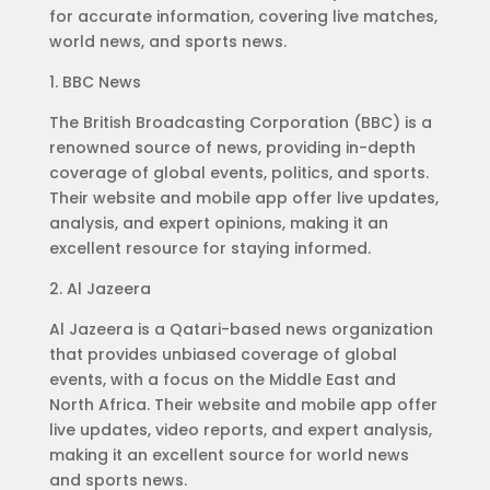
for accurate information, covering live matches,
world news, and sports news.
1. BBC News
The British Broadcasting Corporation (BBC) is a
renowned source of news, providing in-depth
coverage of global events, politics, and sports.
Their website and mobile app offer live updates,
analysis, and expert opinions, making it an
excellent resource for staying informed.
2. Al Jazeera
Al Jazeera is a Qatari-based news organization
that provides unbiased coverage of global
events, with a focus on the Middle East and
North Africa. Their website and mobile app offer
live updates, video reports, and expert analysis,
making it an excellent source for world news
and sports news.