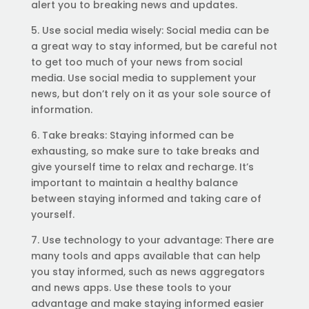
alert you to breaking news and updates.
5. Use social media wisely: Social media can be
a great way to stay informed, but be careful not
to get too much of your news from social
media. Use social media to supplement your
news, but don’t rely on it as your sole source of
information.
6. Take breaks: Staying informed can be
exhausting, so make sure to take breaks and
give yourself time to relax and recharge. It’s
important to maintain a healthy balance
between staying informed and taking care of
yourself.
7. Use technology to your advantage: There are
many tools and apps available that can help
you stay informed, such as news aggregators
and news apps. Use these tools to your
advantage and make staying informed easier