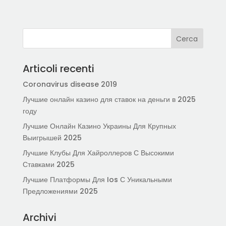
Articoli recenti
Coronavirus disease 2019
Лучшие онлайн казино для ставок на деньги в 2025
году
Лучшие Онлайн Казино Украины Для Крупных
Выигрышей 2025
Лучшие Клубы Для Хайроллеров С Высокими
Ставками 2025
Лучшие Платформы Для Ios С Уникальными
Предложениями 2025
Archivi