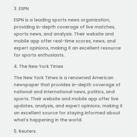
3. ESPN
ESPN is a leading sports news organization,
providing in-depth coverage of live matches,
sports news, and analysis. Their website and
mobile app offer real-time scores, news, and
expert opinions, making it an excellent resource
for sports enthusiasts.
4. The New York Times
The New York Times is a renowned American
newspaper that provides in-depth coverage of
national and international news, politics, and
sports. Their website and mobile app offer live
updates, analysis, and expert opinions, making it
an excellent source for staying informed about
what’s happening in the world.
5. Reuters