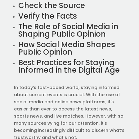
Check the Source
Verify the Facts
The Role of Social Media in
Shaping Public Opinion
How Social Media Shapes
Public Opinion
Best Practices for Staying
Informed in the Digital Age
In today’s fast-paced world, staying informed
about current events is crucial. With the rise of
social media and online news platforms, it’s
easier than ever to access the latest news,
sports news, and live matches. However, with so
many sources vying for our attention, it’s
becoming increasingly difficult to discern what’s
trustworthy and what’s not.