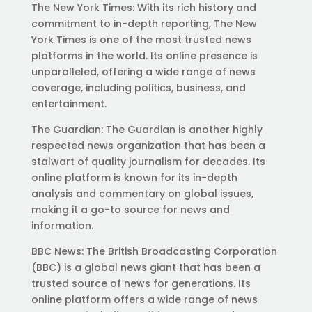
The New York Times: With its rich history and
commitment to in-depth reporting, The New
York Times is one of the most trusted news
platforms in the world. Its online presence is
unparalleled, offering a wide range of news
coverage, including politics, business, and
entertainment.
The Guardian: The Guardian is another highly
respected news organization that has been a
stalwart of quality journalism for decades. Its
online platform is known for its in-depth
analysis and commentary on global issues,
making it a go-to source for news and
information.
BBC News: The British Broadcasting Corporation
(BBC) is a global news giant that has been a
trusted source of news for generations. Its
online platform offers a wide range of news