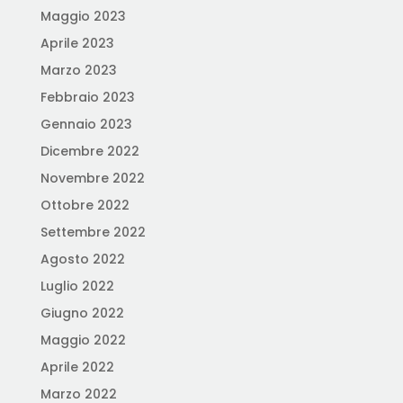
Maggio 2023
Aprile 2023
Marzo 2023
Febbraio 2023
Gennaio 2023
Dicembre 2022
Novembre 2022
Ottobre 2022
Settembre 2022
Agosto 2022
Luglio 2022
Giugno 2022
Maggio 2022
Aprile 2022
Marzo 2022