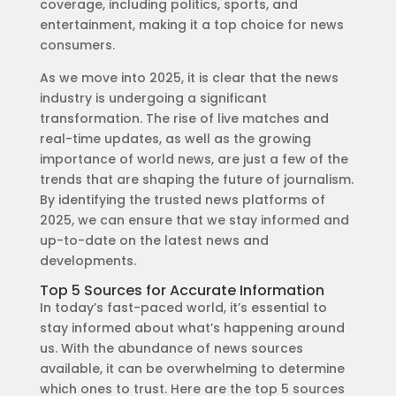
coverage, including politics, sports, and
entertainment, making it a top choice for news
consumers.
As we move into 2025, it is clear that the news
industry is undergoing a significant
transformation. The rise of live matches and
real-time updates, as well as the growing
importance of world news, are just a few of the
trends that are shaping the future of journalism.
By identifying the trusted news platforms of
2025, we can ensure that we stay informed and
up-to-date on the latest news and
developments.
Top 5 Sources for Accurate Information
In today’s fast-paced world, it’s essential to
stay informed about what’s happening around
us. With the abundance of news sources
available, it can be overwhelming to determine
which ones to trust. Here are the top 5 sources